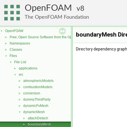
OpenFOAM
8
The OpenFOAM Foundation
OpenFOAM
▼
boundaryMesh Dir
Free, Open Source Software from the OpenFOAM Foundation
►
Namespaces
►
Directory dependency grap
Classes
►
Files
▼
File List
▼
applications
►
src
▼
atmosphericModels
►
combustionModels
►
conversion
►
dummyThirdParty
►
dynamicFvMesh
►
dynamicMesh
▼
attachDetach
►
boundaryMesh
►