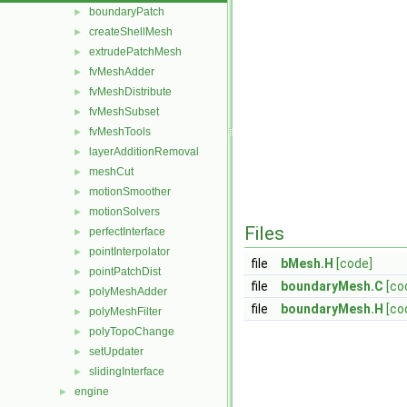
boundaryPatch
►
createShellMesh
►
extrudePatchMesh
►
fvMeshAdder
►
fvMeshDistribute
►
fvMeshSubset
►
fvMeshTools
►
layerAdditionRemoval
►
meshCut
►
motionSmoother
►
motionSolvers
►
Files
perfectInterface
►
pointInterpolator
►
file
bMesh.H
[code]
pointPatchDist
►
file
boundaryMesh.C
[co
polyMeshAdder
►
file
boundaryMesh.H
[co
polyMeshFilter
►
polyTopoChange
►
setUpdater
►
slidingInterface
►
engine
►