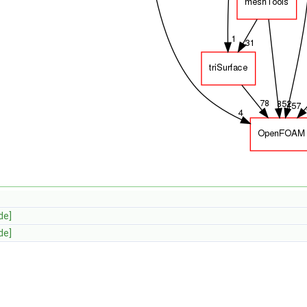
de]
de]