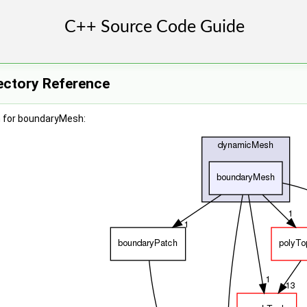
ectory Reference
h for boundaryMesh: