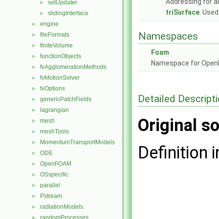
Addressing for a
setUpdater
►
triSurface
. Used
slidingInterface
►
engine
►
Namespaces
fileFormats
►
finiteVolume
►
Foam
functionObjects
►
Namespace for Ope
fvAgglomerationMethods
►
fvMotionSolver
►
fvOptions
►
Detailed Descript
genericPatchFields
►
lagrangian
►
Original so
mesh
►
meshTools
►
MomentumTransportModels
►
Definition i
ODE
►
OpenFOAM
►
OSspecific
►
parallel
►
Pstream
►
radiationModels
►
randomProcesses
►