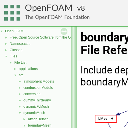
OpenFOAM
8
The OpenFOAM Foundation
OpenFOAM
▼
boundar
Free, Open Source Software from the OpenFOAM Foundation
►
Namespaces
►
File Ref
Classes
►
Files
▼
File List
▼
Include de
applications
►
src
▼
boundaryM
atmosphericModels
►
combustionModels
►
conversion
►
dummyThirdParty
►
dynamicFvMesh
►
dynamicMesh
▼
attachDetach
►
boundaryMesh
▼