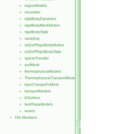
regionModels
►
renumber
►
rigidBodyDynamics
►
rigidBodyMeshMotion
►
rigidBodyState
►
sampling
►
sixDoFRigidBodyMotion
►
sixDoFRigidBodyState
►
specieTransfer
►
surfMesh
►
thermophysicalModels
►
ThermophysicalTransportModels
►
topoChangerFvMesh
►
transportModels
►
triSurface
►
twoPhaseModels
►
waves
►
File Members
►