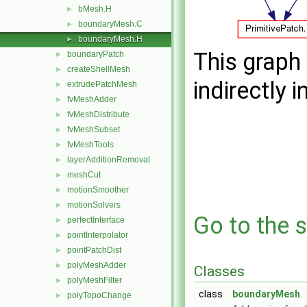
bMesh.H
►
boundaryMesh.C
►
boundaryMesh.H
►
This graph 
boundaryPatch
►
createShellMesh
►
indirectly i
extrudePatchMesh
►
fvMeshAdder
►
fvMeshDistribute
►
fvMeshSubset
►
fvMeshTools
►
layerAdditionRemoval
►
meshCut
►
motionSmoother
►
motionSolvers
►
Go to the s
perfectInterface
►
pointInterpolator
►
pointPatchDist
►
polyMeshAdder
►
Classes
polyMeshFilter
►
class
boundaryMesh
polyTopoChange
►