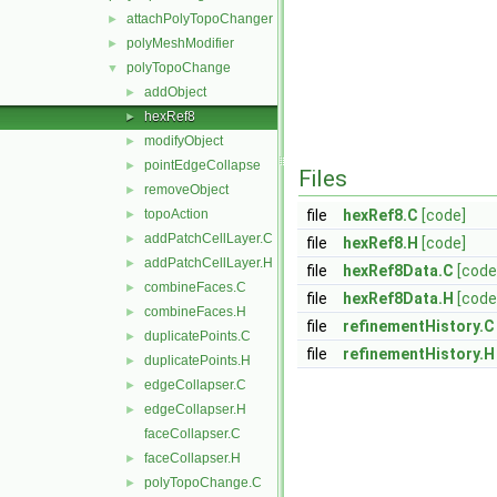
attachPolyTopoChanger
►
polyMeshModifier
►
polyTopoChange
▼
addObject
►
hexRef8
►
modifyObject
►
pointEdgeCollapse
►
Files
removeObject
►
topoAction
file
hexRef8.C
[code]
►
addPatchCellLayer.C
►
file
hexRef8.H
[code]
addPatchCellLayer.H
►
file
hexRef8Data.C
[code
combineFaces.C
►
file
hexRef8Data.H
[code
combineFaces.H
►
file
refinementHistory.C
duplicatePoints.C
►
file
refinementHistory.H
duplicatePoints.H
►
edgeCollapser.C
►
edgeCollapser.H
►
faceCollapser.C
faceCollapser.H
►
polyTopoChange.C
►