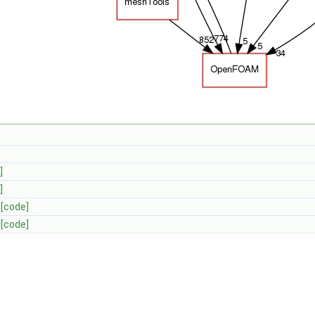
]
]
[code]
[code]