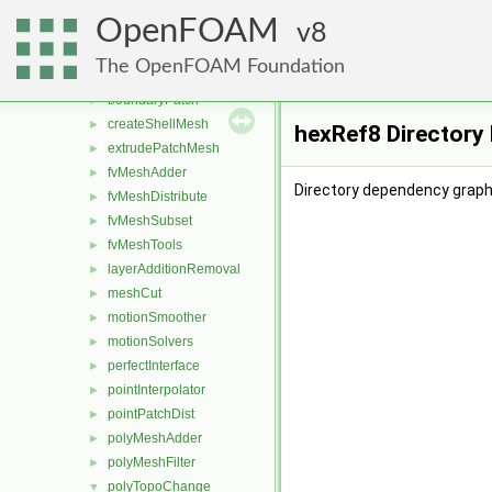
dynamicFvMesh
►
OpenFOAM
dynamicMesh
8
▼
attachDetach
►
The OpenFOAM Foundation
boundaryMesh
►
boundaryPatch
►
createShellMesh
►
hexRef8 Directory
extrudePatchMesh
►
fvMeshAdder
►
Directory dependency graph
fvMeshDistribute
►
fvMeshSubset
►
fvMeshTools
►
layerAdditionRemoval
►
meshCut
►
motionSmoother
►
motionSolvers
►
perfectInterface
►
pointInterpolator
►
pointPatchDist
►
polyMeshAdder
►
polyMeshFilter
►
polyTopoChange
▼