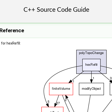
 Reference
 for hexRef8: