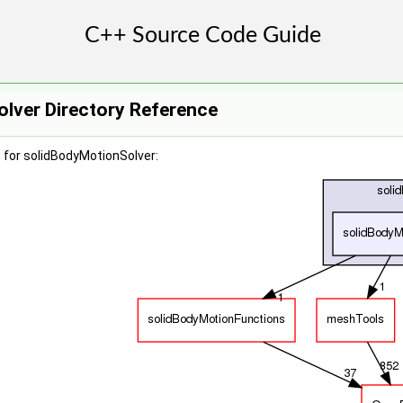
lver Directory Reference
 for solidBodyMotionSolver: