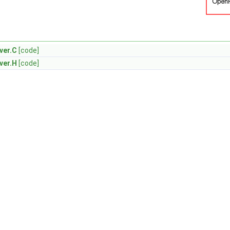
ver.C
[code]
ver.H
[code]