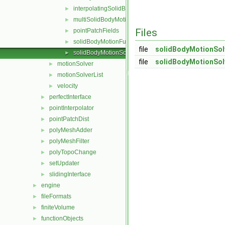
interpolatingSolidBodyMotionSolver
►
multiSolidBodyMotionSolver
►
Files
pointPatchFields
►
solidBodyMotionFunctions
►
file
solidBodyMotionSol
solidBodyMotionSolver
►
file
solidBodyMotionSol
motionSolver
►
motionSolverList
►
velocity
►
perfectInterface
►
pointInterpolator
►
pointPatchDist
►
polyMeshAdder
►
polyMeshFilter
►
polyTopoChange
►
setUpdater
►
slidingInterface
►
engine
►
fileFormats
►
finiteVolume
►
functionObjects
►