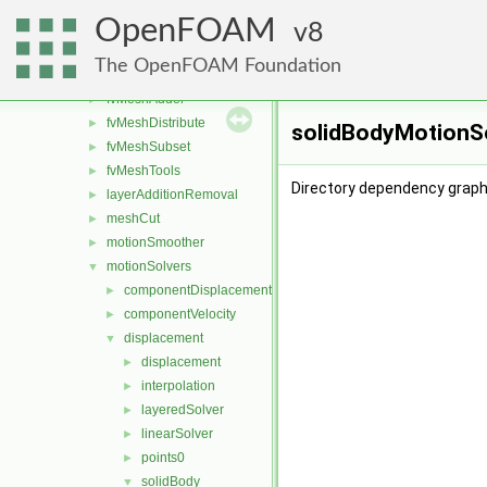
boundaryMesh
►
OpenFOAM
boundaryPatch
8
►
createShellMesh
►
The OpenFOAM Foundation
extrudePatchMesh
►
fvMeshAdder
►
fvMeshDistribute
►
solidBodyMotionSo
fvMeshSubset
►
fvMeshTools
►
Directory dependency graph
layerAdditionRemoval
►
meshCut
►
motionSmoother
►
motionSolvers
▼
componentDisplacement
►
componentVelocity
►
displacement
▼
displacement
►
interpolation
►
layeredSolver
►
linearSolver
►
points0
►
solidBody
▼