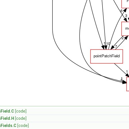
Field.C
[code]
Field.H
[code]
Fields.C
[code]