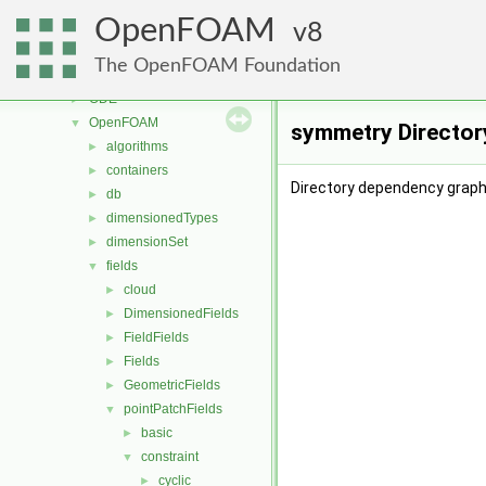
lagrangian
►
OpenFOAM
mesh
8
►
meshTools
►
The OpenFOAM Foundation
MomentumTransportModels
►
ODE
►
OpenFOAM
▼
symmetry Director
algorithms
►
containers
►
Directory dependency graph
db
►
dimensionedTypes
►
dimensionSet
►
fields
▼
cloud
►
DimensionedFields
►
FieldFields
►
Fields
►
GeometricFields
►
pointPatchFields
▼
basic
►
constraint
▼
cyclic
►