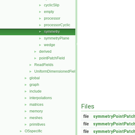
cyclicSlip
►
empty
►
processor
►
processorCyclic
►
symmetry
►
symmetryPlane
►
wedge
►
derived
►
pointPatchField
►
ReadFields
►
UniformDimensionedFields
►
global
►
graph
►
include
►
interpolations
►
matrices
►
Files
memory
►
file
symmetryPointPatch
meshes
►
file
symmetryPointPatch
primitives
►
OSspecific
file
symmetryPointPatch
►