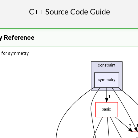
y Reference
 for symmetry: