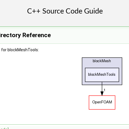
rectory Reference
 for blockMeshTools: