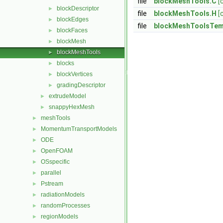
file
blockMeshTools.C
[
blockDescriptor
►
file
blockMeshTools.H
[
blockEdges
►
file
blockMeshToolsTem
blockFaces
►
blockMesh
►
blockMeshTools
►
blocks
►
blockVertices
►
gradingDescriptor
►
extrudeModel
►
snappyHexMesh
►
meshTools
►
MomentumTransportModels
►
ODE
►
OpenFOAM
►
OSspecific
►
parallel
►
Pstream
►
radiationModels
►
randomProcesses
►
regionModels
►