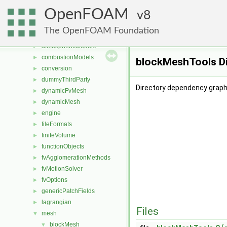
Files
▼
OpenFOAM
File List
8
▼
applications
►
The OpenFOAM Foundation
src
▼
atmosphericModels
►
combustionModels
►
blockMeshTools Di
conversion
►
dummyThirdParty
►
Directory dependency graph
dynamicFvMesh
►
dynamicMesh
►
engine
►
fileFormats
►
finiteVolume
►
functionObjects
►
fvAgglomerationMethods
►
fvMotionSolver
►
fvOptions
►
genericPatchFields
►
lagrangian
►
Files
mesh
▼
blockMesh
▼