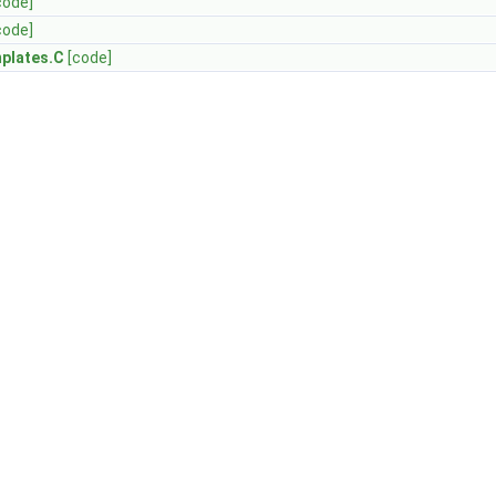
code]
code]
plates.C
[code]