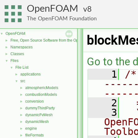
OpenFOAM
8
The OpenFOAM Foundation
OpenFOAM
▼
blockMe
Free, Open Source Software from the OpenFOAM Foundation
►
Namespaces
►
Classes
►
Go to the d
Files
▼
File List
▼
    1
/*
applications
►
-----
src
▼
atmosphericModels
►
-----
combustionModels
►
    2
  
conversion
►
dummyThirdParty
►
    3
  
dynamicFvMesh
►
OpenF
dynamicMesh
►
Toolb
engine
►
fileFormats
►