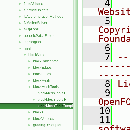
    4
  
finiteVolume
►
Websi
functionObjects
►
fvAgglomerationMethods
►
    5
  
fvMotionSolver
►
Copyr
fvOptions
►
genericPatchFields
Found
►
lagrangian
►
    6
  
mesh
▼
    7
--
blockMesh
▼
blockDescriptor
►
-----
blockEdges
►
-----
blockFaces
►
blockMesh
►
    8
Li
blockMeshTools
▼
    9
  
blockMeshTools.C
OpenF
blockMeshTools.H
►
blockMeshToolsTemplates.C
   10
blocks
►
   11
  
blockVertices
►
gradingDescriptor
►
softw