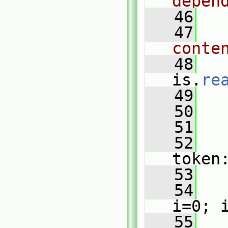
depen
   46
   47
conte
   48
is.
re
   49
   50
   51
   
   52
token
   53
   
   54
i=0; 
   55
   