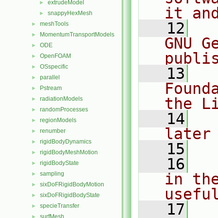
extrudeModel
►
it an
snappyHexMesh
►
   12
  
meshTools
►
MomentumTransportModels
►
GNU G
ODE
►
publi
OpenFOAM
►
OSspecific
►
   13
  
parallel
►
Found
Pstream
►
the L
radiationModels
►
randomProcesses
►
   14
  
regionModels
►
later
renumber
►
rigidBodyDynamics
►
   15
rigidBodyMeshMotion
►
   16
  
rigidBodyState
►
sampling
in the
►
sixDoFRigidBodyMotion
►
usefu
sixDoFRigidBodyState
►
   17
  
specieTransfer
►
surfMesh
►