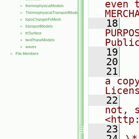
even 
thermophysicalModels
►
MERCH
ThermophysicalTransportModels
►
topoChangerFvMesh
►
   18
  
transportModels
►
PURPO
triSurface
►
Publi
twoPhaseModels
►
waves
►
   19
  
File Members
►
   20
   21
  
a cop
Licen
   22
  
not, s
<http
   23
   24
\*