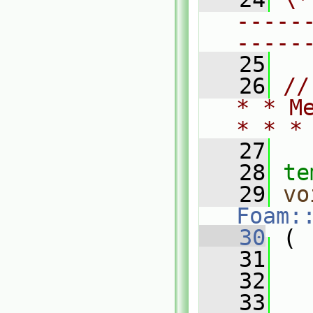
-----
-----
   25
   26
//
* * M
* * *
   27
   28
te
   29
vo
Foam:
   30
 (
   31
   32
   33