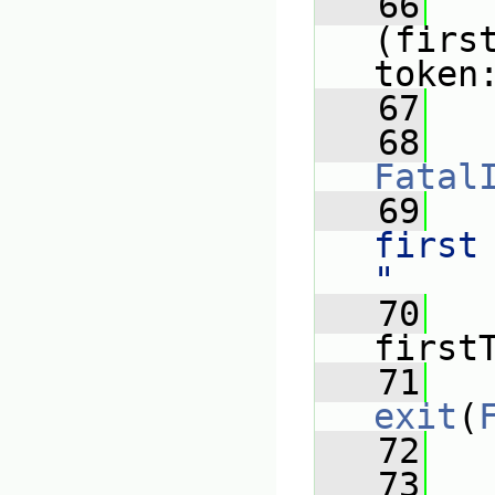
   66
(firs
token
   67
   
   68
Fatal
   69
   
first
"
   70
   
first
   71
exit
(
   72
   
   73