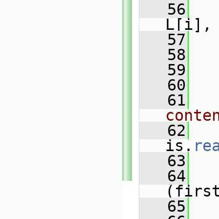
   56
L[i],
   57
   
   58
   
   59
   
   60
   61
conte
   62
is.
re
   63
   
   64
(firs
   65
   