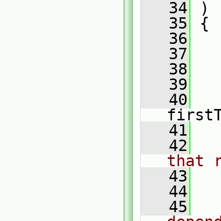
   34
 )
   35
 {
   36
   37
   38
   39
   
   40
first
   41
   42
that 
   43
   
   44
   45