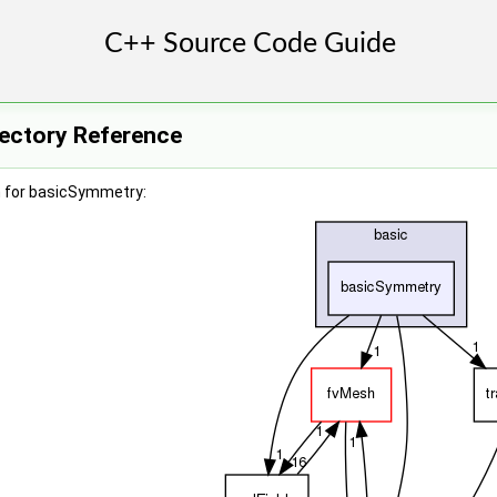
ectory Reference
h for basicSymmetry: