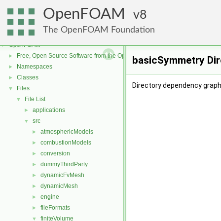
OpenFOAM
8
The OpenFOAM Foundation
OpenFOAM
▼
Free, Open Source Software from the OpenFOAM Foundation
►
basicSymmetry Dir
Namespaces
►
Classes
►
Directory dependency grap
Files
▼
File List
▼
applications
►
src
▼
atmosphericModels
►
combustionModels
►
conversion
►
dummyThirdParty
►
dynamicFvMesh
►
dynamicMesh
►
engine
►
fileFormats
►
finiteVolume
▼