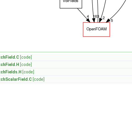
chField.C
[code]
chField.H
[code]
chFields.H
[code]
chScalarField.C
[code]