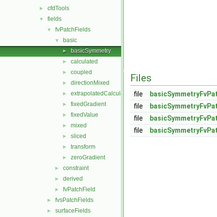
cfdTools
►
fields
▼
fvPatchFields
▼
basic
▼
basicSymmetry
►
calculated
►
coupled
►
Files
directionMixed
►
extrapolatedCalculated
file
basicSymmetryFvPat
►
fixedGradient
►
file
basicSymmetryFvPat
fixedValue
►
file
basicSymmetryFvPat
mixed
►
file
basicSymmetryFvPat
sliced
►
transform
►
zeroGradient
►
constraint
►
derived
►
fvPatchField
►
fvsPatchFields
►
surfaceFields
►