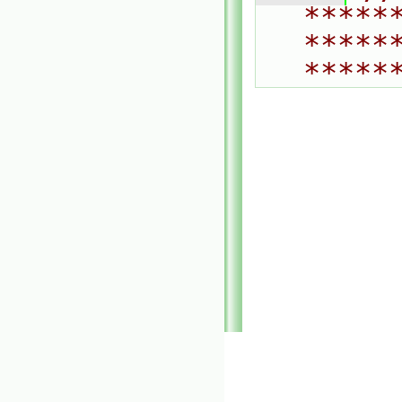
*****
*****
*****