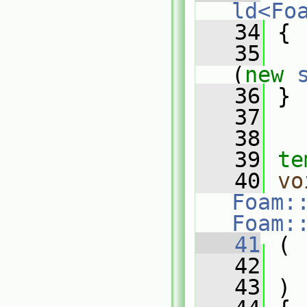
ld<Fo
   34
{
   35
(
new
   36
 }
   37
   38
   39
te
   40
vo
Foam:
Foam:
   41
 (
   42
   43
 )