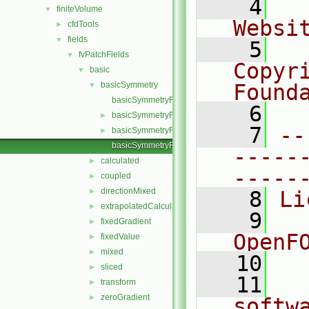
    4
  
finiteVolume
▼
Websi
cfdTools
►
fields
▼
    5
  
fvPatchFields
▼
Copyr
basic
▼
basicSymmetry
Found
▼
basicSymmetryFvPatchField.C
    6
  
basicSymmetryFvPatchField.H
►
    7
--
basicSymmetryFvPatchFields.H
►
basicSymmetryFvPatchScalarField.C
-----
calculated
►
-----
coupled
►
directionMixed
►
    8
Li
extrapolatedCalculated
►
    9
  
fixedGradient
►
OpenF
fixedValue
►
mixed
►
   10
sliced
►
   11
  
transform
►
zeroGradient
►
softw