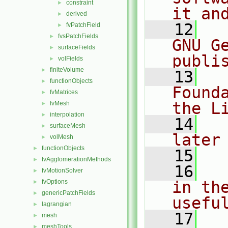
constraint
►
it an
derived
►
   12
  
fvPatchField
►
fvsPatchFields
►
GNU G
surfaceFields
►
publi
volFields
►
finiteVolume
►
   13
  
functionObjects
►
Found
fvMatrices
►
the L
fvMesh
►
interpolation
►
   14
  
surfaceMesh
►
later
volMesh
►
functionObjects
►
   15
fvAgglomerationMethods
►
   16
  
fvMotionSolver
►
fvOptions
in the
►
genericPatchFields
►
usefu
lagrangian
►
   17
  
mesh
►
meshTools
►