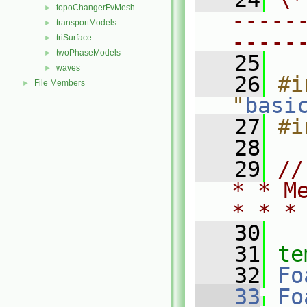
topoChangerFvMesh
►
-----
transportModels
►
-----
triSurface
►
twoPhaseModels
►
   25
waves
►
   26
#i
File Members
►
"
basi
   27
#i
   28
   29
//
* * M
* * *
   30
   31
te
   32
Fo
   33
Fo