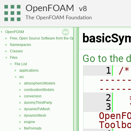
OpenFOAM
8
The OpenFOAM Foundation
OpenFOAM
▼
basicSy
Free, Open Source Software from the OpenFOAM Foundation
►
Namespaces
►
Classes
►
Go to the d
Files
▼
File List
▼
    1
/*
applications
►
-----
src
▼
atmosphericModels
►
-----
combustionModels
►
    2
  
conversion
►
dummyThirdParty
►
    3
  
dynamicFvMesh
►
OpenF
dynamicMesh
►
Toolb
engine
►
fileFormats
►