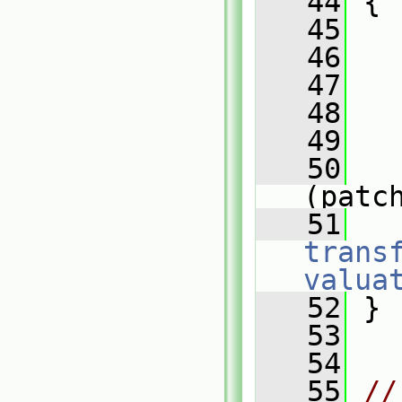
   44
 {
   45
   46
   
   47
   
   48
   
   49
   50
   
(patc
   51
trans
valua
   52
 }
   53
   54
   55
// 