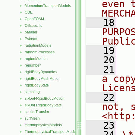
even 
MomentumTransportModels
►
MERCH
ODE
►
OpenFOAM
►
   18
  
OSspecific
►
PURPO
parallel
►
Publi
Pstream
►
radiationModels
►
   19
  
randomProcesses
►
   20
regionModels
►
renumber
►
   21
  
rigidBodyDynamics
►
a cop
rigidBodyMeshMotion
►
Licen
rigidBodyState
►
sampling
►
   22
  
sixDoFRigidBodyMotion
►
not, s
sixDoFRigidBodyState
►
specieTransfer
►
<http
surfMesh
►
   23
thermophysicalModels
►
   24
\*
ThermophysicalTransportModels
►