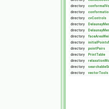
directory
conformalV
directory
conformatio
directory
cvControls
directory
DelaunayMe
directory
DelaunayMe
directory
faceAreaWe
directory
initialPoint
directory
pointPairs
directory
PrintTable
directory
relaxationM
directory
searchableS
directory
vectorTools