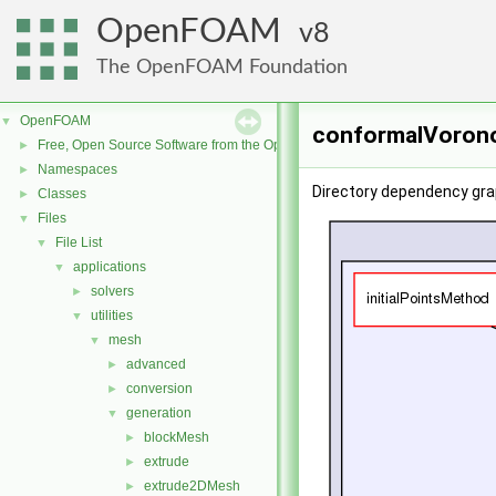
OpenFOAM
8
The OpenFOAM Foundation
OpenFOAM
▼
conformalVorono
Free, Open Source Software from the OpenFOAM Foundation
►
Namespaces
►
Directory dependency gr
Classes
►
Files
▼
File List
▼
applications
▼
solvers
►
utilities
▼
mesh
▼
advanced
►
conversion
►
generation
▼
blockMesh
►
extrude
►
extrude2DMesh
►