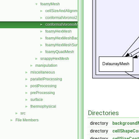
foamyMesh
▼
cellSizeAndAlignmentGrid
►
conformalVoronoi2DMesh
►
conformalVoronoiMesh
►
foamyHexMesh
►
foamyHexMeshBackgroundMesh
►
foamyHexMeshSurfaceSimplify
►
foamyQuadMesh
►
snappyHexMesh
►
manipulation
►
miscellaneous
►
parallelProcessing
►
postProcessing
►
preProcessing
►
surface
►
thermophysical
►
Directories
src
►
File Members
►
directory
background
directory
cellShapeCo
directory
cellSizeCon