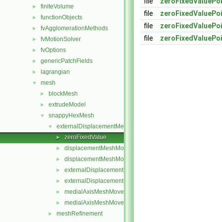
file
zeroFixedValuePoi
finiteVolume
►
file
zeroFixedValuePoi
functionObjects
►
file
zeroFixedValuePoi
fvAgglomerationMethods
►
file
zeroFixedValuePoi
fvMotionSolver
►
fvOptions
►
genericPatchFields
►
lagrangian
►
mesh
▼
blockMesh
►
extrudeModel
►
snappyHexMesh
▼
externalDisplacementMeshMover
▼
zeroFixedValue
►
displacementMeshMoverMotionSolver.C
►
displacementMeshMoverMotionSolver.H
►
externalDisplacementMeshMover.C
►
externalDisplacementMeshMover.H
►
medialAxisMeshMover.C
►
medialAxisMeshMover.H
►
meshRefinement
►