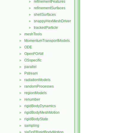
refinementFeatures
►
refinementSurfaces
►
shellSurfaces
►
snappyHexMeshDriver
►
trackedParticle
►
meshTools
►
MomentumTransportModels
►
ODE
►
OpenFOAM
►
OSspecific
►
parallel
►
Pstream
►
radiationModels
►
randomProcesses
►
regionModels
►
renumber
►
rigidBodyDynamics
►
rigidBodyMeshMotion
►
rigidBodyState
►
sampling
►
sixDoFRigidBodyMotion
►