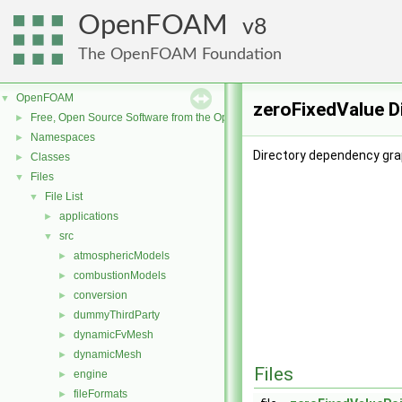
OpenFOAM
8
The OpenFOAM Foundation
OpenFOAM
▼
zeroFixedValue D
Free, Open Source Software from the OpenFOAM Foundation
►
Namespaces
►
Directory dependency gra
Classes
►
Files
▼
File List
▼
applications
►
src
▼
atmosphericModels
►
combustionModels
►
conversion
►
dummyThirdParty
►
dynamicFvMesh
►
dynamicMesh
►
Files
engine
►
fileFormats
►