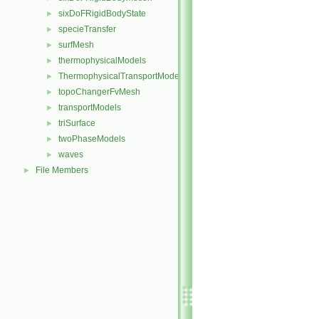
sixDoFRigidBodyState
►
specieTransfer
►
surfMesh
►
thermophysicalModels
►
ThermophysicalTransportModels
►
topoChangerFvMesh
►
transportModels
►
triSurface
►
twoPhaseModels
►
waves
►
File Members
►