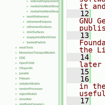
externalDisplacementMeshMover.H
►
it an
medialAxisMeshMover.C
►
   12
  
medialAxisMeshMover.H
►
meshRefinement
►
GNU G
refinementFeatures
►
publi
refinementSurfaces
►
shellSurfaces
►
   13
  
snappyHexMeshDriver
►
Found
trackedParticle
►
the L
meshTools
►
MomentumTransportModels
►
   14
  
ODE
►
later
OpenFOAM
►
OSspecific
►
   15
parallel
►
   16
  
Pstream
►
radiationModels
in the
►
randomProcesses
►
usefu
regionModels
►
   17
  
renumber
►
rigidBodyDynamics
►