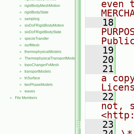
even 
rigidBodyMeshMotion
►
MERCH
rigidBodyState
►
sampling
►
   18
  
sixDoFRigidBodyMotion
►
PURPO
sixDoFRigidBodyState
►
Publi
specieTransfer
►
surfMesh
►
   19
  
thermophysicalModels
►
   20
ThermophysicalTransportModels
►
topoChangerFvMesh
►
   21
  
transportModels
►
a cop
triSurface
►
Licen
twoPhaseModels
►
waves
►
   22
  
File Members
►
not, s
<http
   23
   24
\*