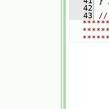
   41
 } 
   42
   43
// 
*****
*****
*****