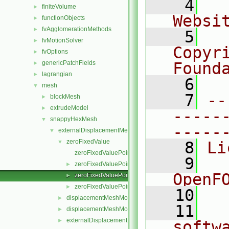
    4
  
finiteVolume
►
Websi
functionObjects
►
fvAgglomerationMethods
►
    5
  
fvMotionSolver
►
Copyr
fvOptions
►
genericPatchFields
Found
►
lagrangian
►
    6
  
mesh
▼
    7
--
blockMesh
►
extrudeModel
►
-----
snappyHexMesh
▼
-----
externalDisplacementMeshMover
▼
zeroFixedValue
▼
    8
Li
zeroFixedValuePointPatchField.C
    9
  
zeroFixedValuePointPatchField.H
►
OpenF
zeroFixedValuePointPatchFields.C
►
zeroFixedValuePointPatchFields.H
►
   10
displacementMeshMoverMotionSolver.C
►
   11
  
displacementMeshMoverMotionSolver.H
►
externalDisplacementMeshMover.C
►
softw