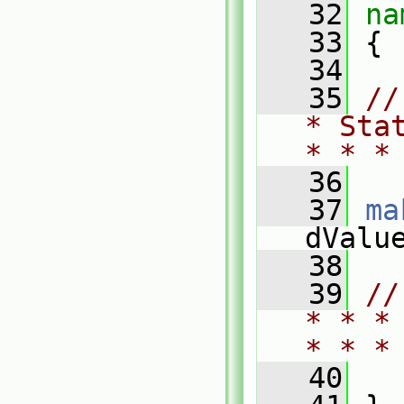
   32
na
   33
 {
   34
   35
//
* Sta
* * *
   36
   37
ma
dValu
   38
   39
//
* * *
* * *
   40