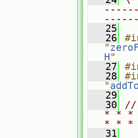
-----
-----
   25
   26
#i
"
zero
H
"
   27
#i
   28
#i
"
addT
   29
   30
//
* * *
* * *
   31