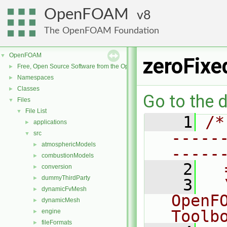
OpenFOAM
8
The OpenFOAM Foundation
OpenFOAM
▼
zeroFixe
Free, Open Source Software from the OpenFOAM Foundation
►
Namespaces
►
Classes
►
Go to the d
Files
▼
File List
▼
    1
/*
applications
►
-----
src
▼
atmosphericModels
►
-----
combustionModels
►
    2
  
conversion
►
dummyThirdParty
►
    3
  
dynamicFvMesh
►
OpenF
dynamicMesh
►
Toolb
engine
►
fileFormats
►