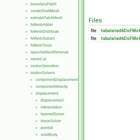
boundaryPatch
►
createShellMesh
►
extrudePatchMesh
►
Files
fvMeshAdder
►
file
tabulated6DoFMot
fvMeshDistribute
►
file
tabulated6DoFMot
fvMeshSubset
►
fvMeshTools
►
layerAdditionRemoval
►
meshCut
►
motionSmoother
►
motionSolvers
▼
componentDisplacement
►
componentVelocity
►
displacement
▼
displacement
►
interpolation
►
layeredSolver
►
linearSolver
►
points0
►
solidBody
▼