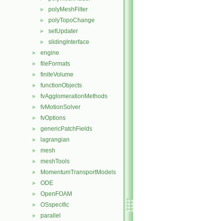
polyMeshFilter
►
polyTopoChange
►
setUpdater
►
slidingInterface
►
engine
►
fileFormats
►
finiteVolume
►
functionObjects
►
fvAgglomerationMethods
►
fvMotionSolver
►
fvOptions
►
genericPatchFields
►
lagrangian
►
mesh
►
meshTools
►
MomentumTransportModels
►
ODE
►
OpenFOAM
►
OSspecific
►
parallel
►