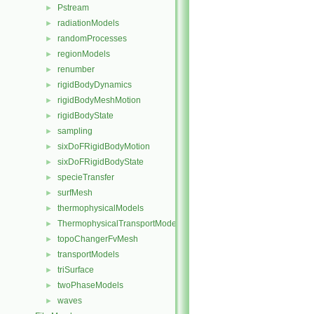
Pstream
►
radiationModels
►
randomProcesses
►
regionModels
►
renumber
►
rigidBodyDynamics
►
rigidBodyMeshMotion
►
rigidBodyState
►
sampling
►
sixDoFRigidBodyMotion
►
sixDoFRigidBodyState
►
specieTransfer
►
surfMesh
►
thermophysicalModels
►
ThermophysicalTransportModels
►
topoChangerFvMesh
►
transportModels
►
triSurface
►
twoPhaseModels
►
waves
►