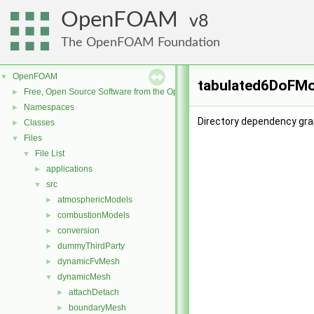
OpenFOAM
8
The OpenFOAM Foundation
OpenFOAM
▼
tabulated6DoFMo
Free, Open Source Software from the OpenFOAM Foundation
►
Namespaces
►
Directory dependency gra
Classes
►
Files
▼
File List
▼
applications
►
src
▼
atmosphericModels
►
combustionModels
►
conversion
►
dummyThirdParty
►
dynamicFvMesh
►
dynamicMesh
▼
attachDetach
►
boundaryMesh
►