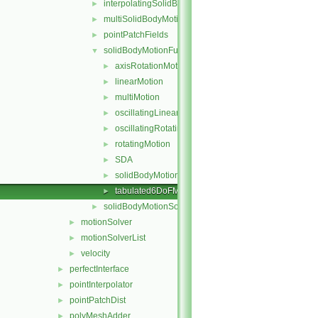
interpolatingSolidBodyMotionSolver
►
multiSolidBodyMotionSolver
►
pointPatchFields
►
solidBodyMotionFunctions
▼
axisRotationMotion
►
linearMotion
►
multiMotion
►
oscillatingLinearMotion
►
oscillatingRotatingMotion
►
rotatingMotion
►
SDA
►
solidBodyMotionFunction
►
tabulated6DoFMotion
►
solidBodyMotionSolver
►
motionSolver
►
motionSolverList
►
velocity
►
perfectInterface
►
pointInterpolator
►
pointPatchDist
►
polyMeshAdder
►