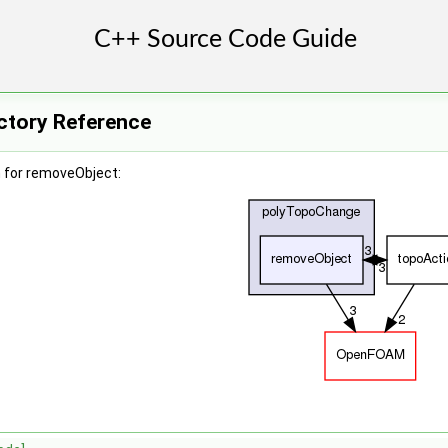
ctory Reference
 for removeObject: