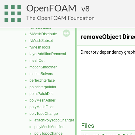
boundaryMesh
►
OpenFOAM
boundaryPatch
8
►
createShellMesh
►
The OpenFOAM Foundation
extrudePatchMesh
►
fvMeshAdder
►
fvMeshDistribute
►
removeObject Dire
fvMeshSubset
►
fvMeshTools
►
Directory dependency graph
layerAdditionRemoval
►
meshCut
►
motionSmoother
►
motionSolvers
►
perfectInterface
►
pointInterpolator
►
pointPatchDist
►
polyMeshAdder
►
polyMeshFilter
►
polyTopoChange
▼
attachPolyTopoChanger
►
Files
polyMeshModifier
►
polyTopoChange
▼