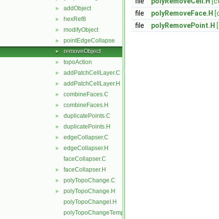
file
polyRemoveCell.H
[c
addObject
►
file
polyRemoveFace.H
[
hexRef8
►
file
polyRemovePoint.H
modifyObject
►
pointEdgeCollapse
►
removeObject
►
topoAction
►
addPatchCellLayer.C
►
addPatchCellLayer.H
►
combineFaces.C
►
combineFaces.H
►
duplicatePoints.C
►
duplicatePoints.H
►
edgeCollapser.C
►
edgeCollapser.H
►
faceCollapser.C
faceCollapser.H
►
polyTopoChange.C
►
polyTopoChange.H
►
polyTopoChangeI.H
polyTopoChangeTemplates.C