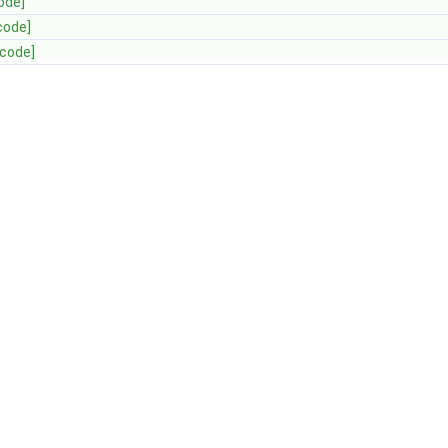
ode]
code]
[code]