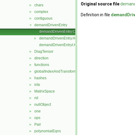
Original source file
demand
chars
►
complex
►
Definition in file
demandDriv
contiguous
►
demandDrivenEntry
▼
demandDrivenEntry.C
demandDrivenEntry.H
►
demandDrivenEntryI.H
DiagTensor
►
direction
►
functions
►
globalIndexAndTransform
►
hashes
►
ints
►
MatrixSpace
►
nil
►
nullObject
►
one
►
ops
►
Pair
►
polynomialEqns
►