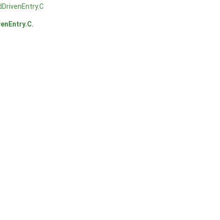
DrivenEntry.C
enEntry.C
.