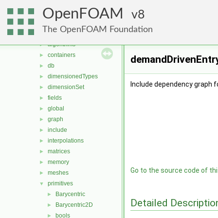
meshTools
►
OpenFOAM
MomentumTransportModels
8
►
ODE
►
The OpenFOAM Foundation
OpenFOAM
▼
algorithms
►
containers
►
demandDrivenEntry
db
►
dimensionedTypes
►
Include dependency graph f
dimensionSet
►
fields
►
global
►
graph
►
include
►
interpolations
►
matrices
►
memory
►
Go to the source code of this
meshes
►
primitives
▼
Barycentric
►
Detailed Descriptio
Barycentric2D
►
bools
►