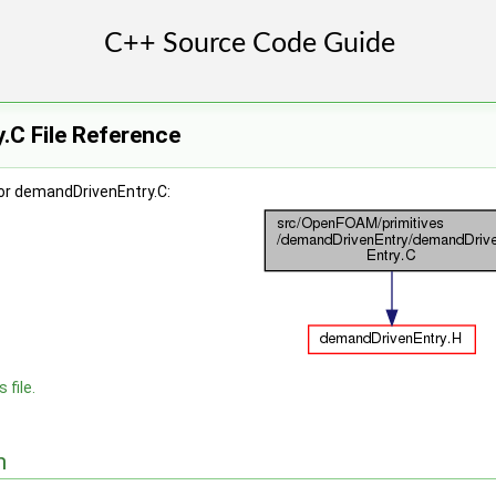
.C File Reference
or demandDrivenEntry.C:
 file.
n