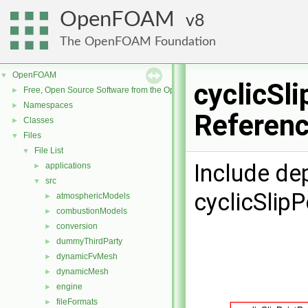
OpenFOAM
8
The OpenFOAM Foundation
OpenFOAM
▼
cyclicSl
Free, Open Source Software from the OpenFOAM Foundation
►
Namespaces
►
Referen
Classes
►
Files
▼
File List
▼
Include de
applications
►
src
▼
cyclicSlipP
atmosphericModels
►
combustionModels
►
conversion
►
dummyThirdParty
►
dynamicFvMesh
►
dynamicMesh
►
engine
►
fileFormats
►