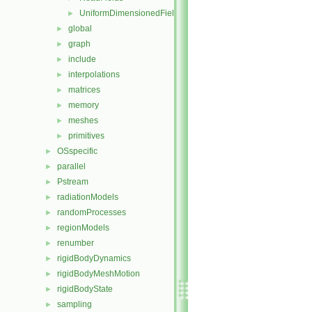
UniformDimensionedFields
►
global
►
graph
►
include
►
interpolations
►
matrices
►
memory
►
meshes
►
primitives
►
OSspecific
►
parallel
►
Pstream
►
radiationModels
►
randomProcesses
►
regionModels
►
renumber
►
rigidBodyDynamics
►
rigidBodyMeshMotion
►
rigidBodyState
►
sampling
►