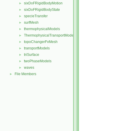
sixDoFRigidBodyMotion
►
sixDoFRigidBodyState
►
specieTransfer
►
surfMesh
►
thermophysicalModels
►
ThermophysicalTransportModels
►
topoChangerFvMesh
►
transportModels
►
triSurface
►
twoPhaseModels
►
waves
►
File Members
►