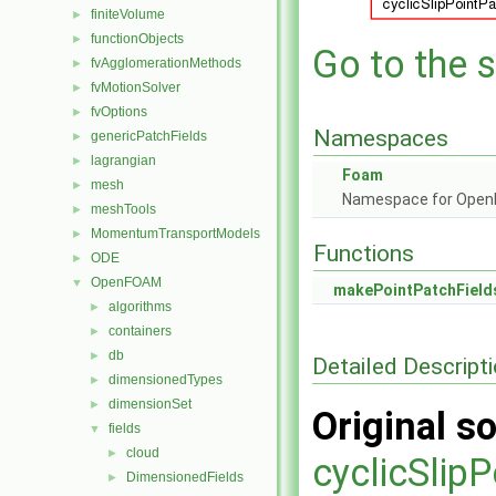
finiteVolume
►
functionObjects
►
Go to the s
fvAgglomerationMethods
►
fvMotionSolver
►
fvOptions
►
Namespaces
genericPatchFields
►
lagrangian
►
Foam
mesh
►
Namespace for Ope
meshTools
►
MomentumTransportModels
►
Functions
ODE
►
OpenFOAM
▼
makePointPatchField
algorithms
►
containers
►
db
►
Detailed Descript
dimensionedTypes
►
dimensionSet
►
Original so
fields
▼
cloud
►
cyclicSlip
DimensionedFields
►