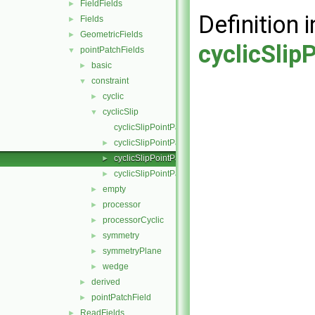
FieldFields
►
Definition i
Fields
►
GeometricFields
►
cyclicSlip
pointPatchFields
▼
basic
►
constraint
▼
cyclic
►
cyclicSlip
▼
cyclicSlipPointPatchField.C
cyclicSlipPointPatchField.H
►
cyclicSlipPointPatchFields.C
►
cyclicSlipPointPatchFields.H
►
empty
►
processor
►
processorCyclic
►
symmetry
►
symmetryPlane
►
wedge
►
derived
►
pointPatchField
►
ReadFields
►