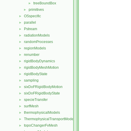
treeBoundBox
►
primitives
►
OSspecific
►
parallel
►
Pstream
►
radiationModels
►
randomProcesses
►
regionModels
►
renumber
►
rigidBodyDynamics
►
rigidBodyMeshMotion
►
rigidBodyState
►
sampling
►
sixDoFRigidBodyMotion
►
sixDoFRigidBodyState
►
specieTransfer
►
surfMesh
►
thermophysicalModels
►
ThermophysicalTransportModels
►
topoChangerFvMesh
►