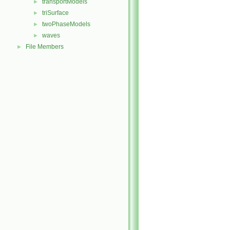
transportModels
►
triSurface
►
twoPhaseModels
►
waves
►
File Members
►