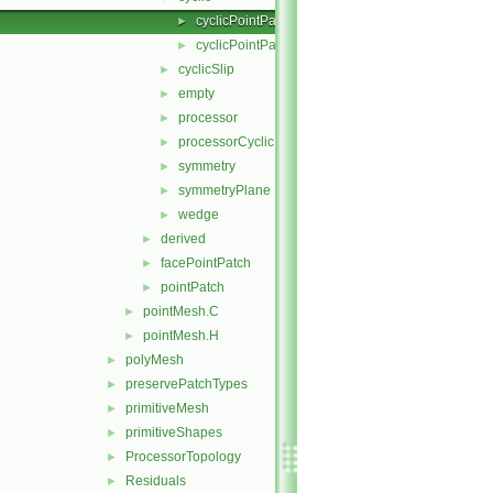
cyclicPointPatch.C
►
cyclicPointPatch.H
►
cyclicSlip
►
empty
►
processor
►
processorCyclic
►
symmetry
►
symmetryPlane
►
wedge
►
derived
►
facePointPatch
►
pointPatch
►
pointMesh.C
►
pointMesh.H
►
polyMesh
►
preservePatchTypes
►
primitiveMesh
►
primitiveShapes
►
ProcessorTopology
►
Residuals
►