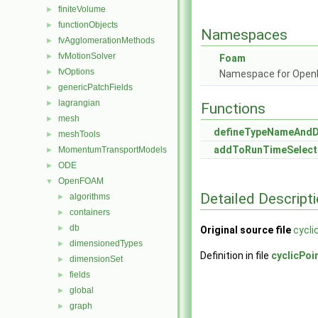
finiteVolume
►
functionObjects
►
Namespaces
fvAgglomerationMethods
►
fvMotionSolver
►
Foam
fvOptions
►
Namespace for Ope
genericPatchFields
►
lagrangian
►
Functions
mesh
►
defineTypeNameAnd
meshTools
►
addToRunTimeSelect
MomentumTransportModels
►
ODE
►
OpenFOAM
▼
Detailed Descript
algorithms
►
containers
►
db
►
Original source file
cycli
dimensionedTypes
►
Definition in file
cyclicPoi
dimensionSet
►
fields
►
global
►
graph
►