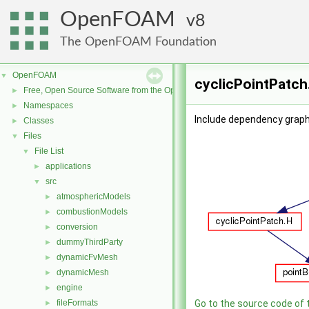
OpenFOAM
8
The OpenFOAM Foundation
OpenFOAM
▼
cyclicPointPatch
Free, Open Source Software from the OpenFOAM Foundation
►
Namespaces
►
Include dependency graph 
Classes
►
Files
▼
File List
▼
applications
►
src
▼
atmosphericModels
►
combustionModels
►
conversion
►
dummyThirdParty
►
dynamicFvMesh
►
dynamicMesh
►
engine
►
fileFormats
Go to the source code of th
►