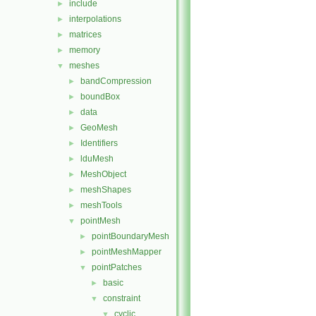
include
►
interpolations
►
matrices
►
memory
►
meshes
▼
bandCompression
►
boundBox
►
data
►
GeoMesh
►
Identifiers
►
lduMesh
►
MeshObject
►
meshShapes
►
meshTools
►
pointMesh
▼
pointBoundaryMesh
►
pointMeshMapper
►
pointPatches
▼
basic
►
constraint
▼
cyclic
▼