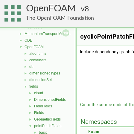
fvOptions
►
OpenFOAM
genericPatchFields
8
►
lagrangian
►
The OpenFOAM Foundation
mesh
►
meshTools
►
MomentumTransportModels
►
cyclicPointPatchFi
ODE
►
OpenFOAM
▼
Include dependency graph fo
algorithms
►
containers
►
db
►
dimensionedTypes
►
dimensionSet
►
fields
▼
cloud
►
DimensionedFields
►
Go to the source code of this
FieldFields
►
Fields
►
GeometricFields
►
Namespaces
pointPatchFields
▼
Foam
basic
►