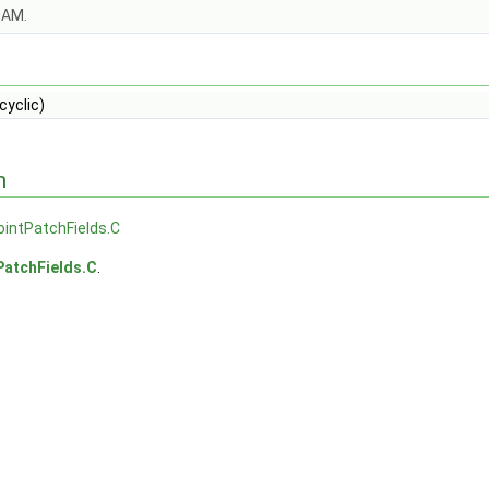
OAM.
cyclic)
n
ointPatchFields.C
PatchFields.C
.