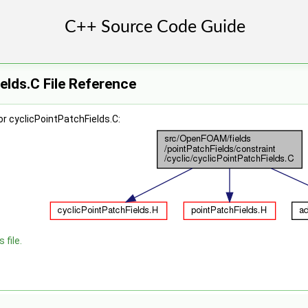
elds.C File Reference
r cyclicPointPatchFields.C:
 file.