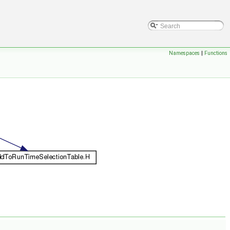
Namespaces
|
Functions