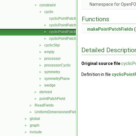
Namespace for OpenF
constraint
▼
cyclic
▼
Functions
cyclicPointPatchField.C
cyclicPointPatchField.H
►
makePointPatchFields
(
cyclicPointPatchFields.C
►
cyclicPointPatchFields.H
►
cyclicSlip
►
Detailed Descriptio
empty
►
processor
►
Original source file
cyclicP
processorCyclic
►
symmetry
►
Definition in file
cyclicPoint
symmetryPlane
►
wedge
►
derived
►
pointPatchField
►
ReadFields
►
UniformDimensionedFields
►
global
►
graph
►
include
►