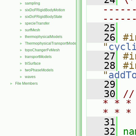
sampling
►
-----
sixDoFRigidBodyMotion
►
-----
sixDoFRigidBodyState
►
specieTransfer
►
   25
surfMesh
►
   26
#i
thermophysicalModels
►
ThermophysicalTransportModels
"
cycl
►
topoChangerFvMesh
►
   27
#i
transportModels
►
   28
#i
triSurface
►
twoPhaseModels
►
"
addT
waves
►
   29
File Members
►
   30
//
* * *
* * *
   31
   32
na