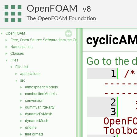
OpenFOAM
8
The OpenFOAM Foundation
OpenFOAM
▼
cyclicAM
Free, Open Source Software from the OpenFOAM Foundation
►
Namespaces
►
Classes
►
Go to the d
Files
▼
File List
▼
    1
/*
applications
►
-----
src
▼
atmosphericModels
►
-----
combustionModels
►
    2
  
conversion
►
dummyThirdParty
►
    3
  
dynamicFvMesh
►
OpenF
dynamicMesh
►
Toolb
engine
►
fileFormats
►