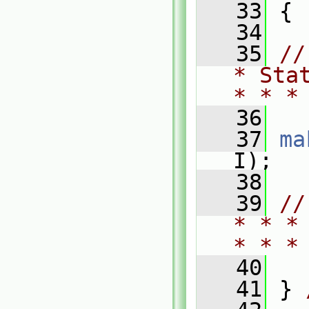
   33
 {
   34
   35
//
* Sta
* * *
   36
   37
ma
I);
   38
   39
//
* * *
* * *
   40
   41
 } 