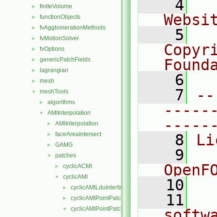
    4
  
finiteVolume
►
Websi
functionObjects
►
fvAgglomerationMethods
►
    5
  
fvMotionSolver
►
Copyr
fvOptions
►
genericPatchFields
Found
►
lagrangian
►
    6
  
mesh
►
    7
--
meshTools
▼
algorithms
►
-----
AMIInterpolation
▼
-----
AMIInterpolation
►
faceAreaIntersect
►
    8
Li
GAMG
►
    9
  
patches
▼
OpenF
cyclicACMI
►
cyclicAMI
▼
   10
cyclicAMILduInterfaceField
►
   11
  
cyclicAMIPointPatch
►
cyclicAMIPointPatchField
▼
softw