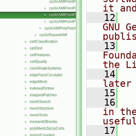
cyclicAMIPointPatchField.C
it an
cyclicAMIPointPatchField.H
►
   12
  
cyclicAMIPointPatchFields.C
►
cyclicAMIPointPatchFields.H
►
GNU G
cyclicAMIPolyPatch
►
publi
cyclicRepeatAMI
►
cellClassification
►
   13
  
cellDist
►
Found
cellFeatures
►
the L
cellQuality
►
coordinateSystems
►
   14
  
edgeFaceCirculator
►
later
edgeMesh
►
indexedOctree
►
   15
mappedPatches
►
   16
  
meshSearch
►
meshStructure
in the
►
meshTools
►
usefu
momentOfInertia
►
   17
  
polyMeshZipUpCells
►
regionCoupled
►