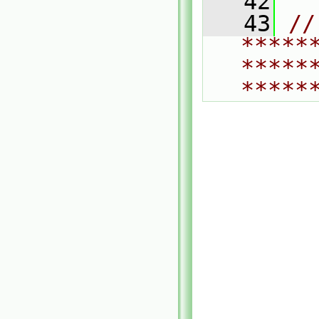
   42
   43
// 
*****
*****
*****