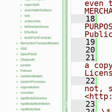
even 
regionSplit
►
MERCH
searchableSurfaces
►
sets
►
   18
  
surfaceSets
►
PURPO
tetOverlapVolume
►
Publi
triSurface
►
twoDPointCorrector
►
   19
  
MomentumTransportModels
►
   20
ODE
►
OpenFOAM
►
   21
  
OSspecific
►
a cop
parallel
►
Licen
Pstream
►
radiationModels
►
   22
  
randomProcesses
►
not, s
regionModels
►
renumber
►
<http
rigidBodyDynamics
►
   23
rigidBodyMeshMotion
►
   24
\*
rigidBodyState
►