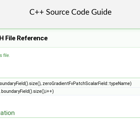
H File Reference
 file.
oundaryField().size(), zeroGradientFvPatchScalarField::typeName)
p.boundaryField().size();i++)
ation