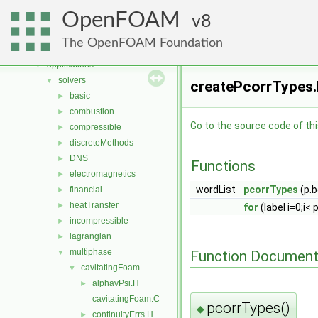
Namespaces
►
OpenFOAM
Classes
8
►
Files
▼
The OpenFOAM Foundation
File List
▼
applications
▼
solvers
▼
createPcorrTypes.
basic
►
combustion
►
Go to the source code of this
compressible
►
discreteMethods
►
DNS
►
Functions
electromagnetics
►
wordList
pcorrTypes
(p.b
financial
►
heatTransfer
►
for
(label i=0;i< 
incompressible
►
lagrangian
►
multiphase
Function Document
▼
cavitatingFoam
▼
alphavPsi.H
►
cavitatingFoam.C
pcorrTypes()
◆
continuityErrs.H
►