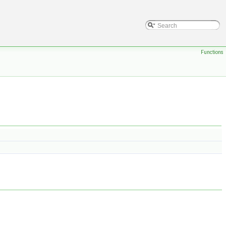
Functions