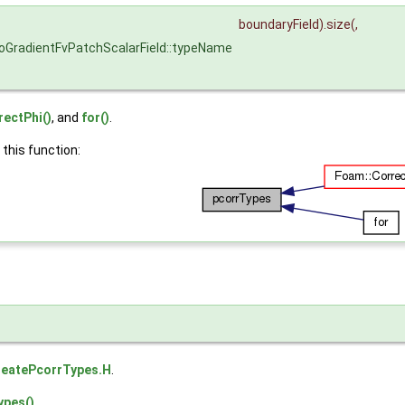
boundaryField
).size(,
oGradientFvPatchScalarField::typeName
ectPhi()
, and
for()
.
 this function:
reatePcorrTypes.H
.
ypes()
.