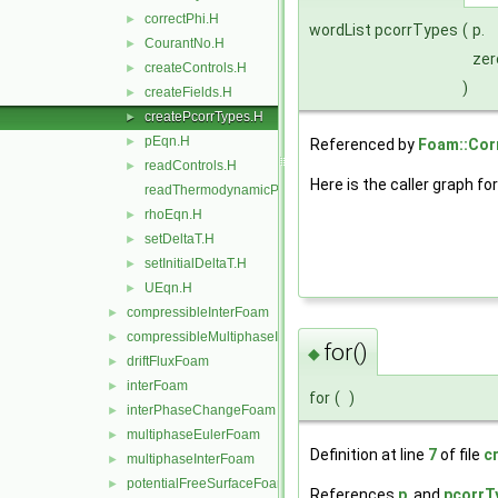
correctPhi.H
►
wordList pcorrTypes
(
p.
CourantNo.H
►
zer
createControls.H
►
)
createFields.H
►
createPcorrTypes.H
►
pEqn.H
►
Referenced by
Foam::Corr
readControls.H
►
Here is the caller graph for
readThermodynamicProperties.H
rhoEqn.H
►
setDeltaT.H
►
setInitialDeltaT.H
►
UEqn.H
►
compressibleInterFoam
►
compressibleMultiphaseInterFoam
►
for()
◆
driftFluxFoam
►
interFoam
►
for
(
)
interPhaseChangeFoam
►
multiphaseEulerFoam
►
Definition at line
7
of file
c
multiphaseInterFoam
►
potentialFreeSurfaceFoam
►
References
p
, and
pcorrT