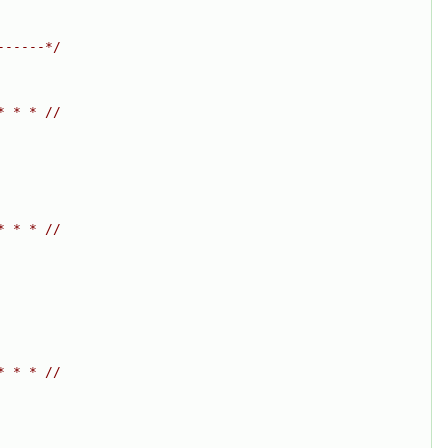
------*/
* * * //
* * * //
* * * //