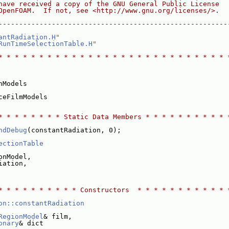
have received a copy of the GNU General Public License
OpenFOAM.  If not, see <http://www.gnu.org/licenses/>.
--------------------------------------------------------
antRadiation.H
"
RunTimeSelectionTable.H
"
* * * * * * * * * * * * * * * * * * * * * * * * * * * * 
nModels
ceFilmModels
* * * * * * * * Static Data Members * * * * * * * * * * 
ndDebug
(constantRadiation, 0);
ectionTable
onModel,
iation,
* * * * * * * * * * Constructors  * * * * * * * * * * * 
on::constantRadiation
RegionModel
& film,
onary
& dict