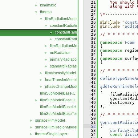
   21
    You should 
kinematic
►
   22
    along with 
   23
thermo
▼
   24
\*-------------
   25
filmRadiationModel
▼
   26
#include "
const
constantRadiation
▼
   27
#include "
addTo
   28
constantRadiation.C
►
   29
// * * * * * * 
   30
constantRadiation.H
►
   31
namespace 
Foam
filmRadiationModel
►
   32
 {
   33
namespace 
regio
noRadiation
►
   34
 {
   35
namespace 
surfa
primaryRadiation
►
   36
 {
standardRadiation
   37
►
   38
// * * * * * * 
filmViscosityModel
►
   39
   40
defineTypeNameA
heatTransferModel
►
   41
   42
addToRunTimeSel
phaseChangeModel
►
   43
 (
filmSubModelBase.C
   44
     filmRadiati
   45
     constantRad
filmSubModelBase.H
►
   46
     dictionary
   47
 );
filmSubModelBaseI.H
   48
filmSubModelBaseTemplates.C
   49
// * * * * * * 
   50
surfaceFilmModel
►
   51
constantRadiati
   52
 (
surfaceFilmRegionModel
►
   53
surfaceFilm
thermoSingleLayer
►
   54
const
dicti