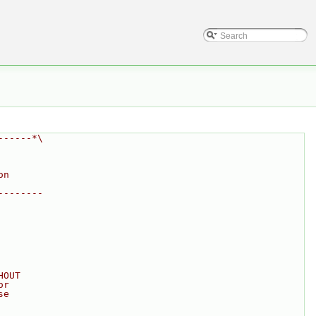
------*\
on
--------
HOUT
or
se