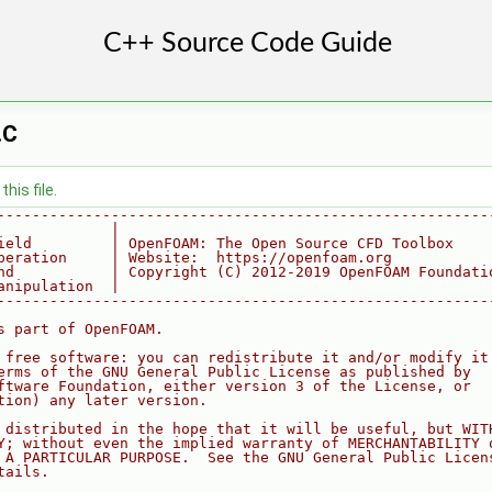
.C
his file.
--------------------------------------------------------
             |
ield         | OpenFOAM: The Open Source CFD Toolbox
peration     | Website:  https://openfoam.org
nd           | Copyright (C) 2012-2019 OpenFOAM Foundati
anipulation  |
--------------------------------------------------------
s part of OpenFOAM.
 free software: you can redistribute it and/or modify it
erms of the GNU General Public License as published by
ftware Foundation, either version 3 of the License, or
tion) any later version.
 distributed in the hope that it will be useful, but WIT
Y; without even the implied warranty of MERCHANTABILITY 
 A PARTICULAR PURPOSE.  See the GNU General Public Licen
tails.