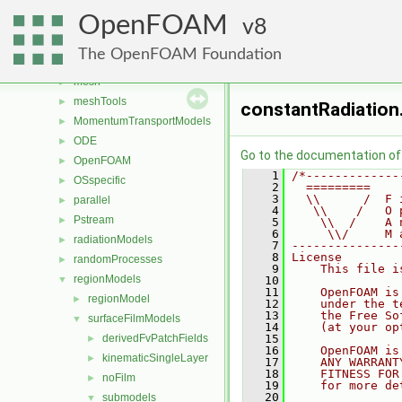
fvMotionSolver
►
OpenFOAM
fvOptions
8
►
genericPatchFields
►
The OpenFOAM Foundation
lagrangian
►
mesh
►
meshTools
►
constantRadiation
MomentumTransportModels
►
ODE
►
Go to the documentation of t
OpenFOAM
►
    1
/*-------------
OSspecific
►
    2
  =========    
    3
  \\      /  F 
parallel
►
    4
   \\    /   O 
Pstream
►
    5
    \\  /    A 
    6
     \\/     M 
radiationModels
►
    7
---------------
    8
License
randomProcesses
►
    9
    This file i
regionModels
▼
   10
   11
    OpenFOAM is
regionModel
►
   12
    under the t
   13
    the Free So
surfaceFilmModels
▼
   14
    (at your op
derivedFvPatchFields
   15
►
   16
    OpenFOAM is
kinematicSingleLayer
►
   17
    ANY WARRANT
   18
    FITNESS FOR
noFilm
►
   19
    for more de
   20
submodels
▼