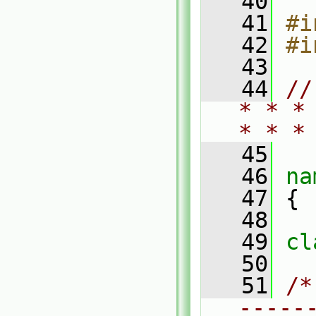
   40
   41
#i
   42
#i
   43
   44
//
* * *
* * *
   45
   46
na
   47
 {
   48
   49
cl
   50
   51
/*
-----