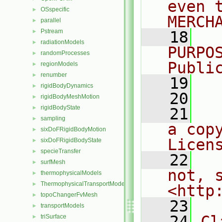
even 
OSspecific
►
MERCH
parallel
►
Pstream
►
   18
  
radiationModels
►
PURPO
randomProcesses
►
Publi
regionModels
►
renumber
►
   19
  
rigidBodyDynamics
►
   20
rigidBodyMeshMotion
►
rigidBodyState
►
   21
  
sampling
►
a cop
sixDoFRigidBodyMotion
►
Licen
sixDoFRigidBodyState
►
specieTransfer
►
   22
  
surfMesh
►
not, s
thermophysicalModels
►
ThermophysicalTransportModels
►
<http
topoChangerFvMesh
►
   23
transportModels
►
   24
Cl
triSurface
►