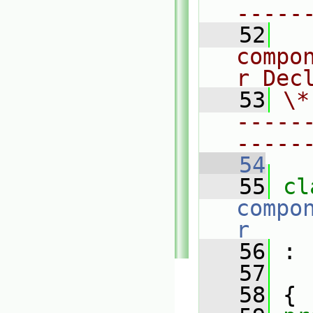
-----
   52
  
compo
r Dec
   53
\*
-----
-----
   54
   55
compo
r
   56
 :
   57
   58
 {