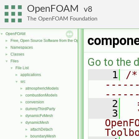
OpenFOAM
8
The OpenFOAM Foundation
OpenFOAM
▼
compone
Free, Open Source Software from the OpenFOAM Foundation
►
Namespaces
►
Classes
►
Go to the d
Files
▼
File List
▼
    1
/*
applications
►
-----
src
▼
atmosphericModels
►
-----
combustionModels
►
    2
  
conversion
►
dummyThirdParty
►
    3
  
dynamicFvMesh
►
OpenF
dynamicMesh
▼
Toolb
attachDetach
►
boundaryMesh
►