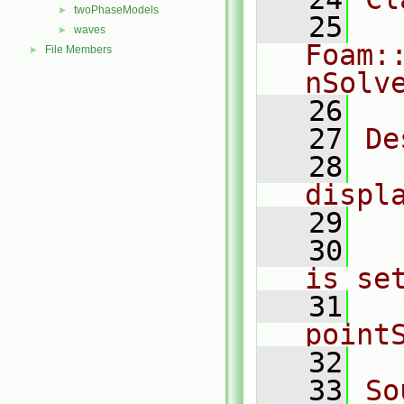
twoPhaseModels
►
   25
waves
►
Foam:
File Members
►
nSolv
   26
   27
De
   28
  
displ
   29
   30
  
is se
   31
  
point
   32
   33
So