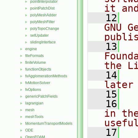
pointInterpolator
►
it an
pointPatchDist
►
   12
  
polyMeshAdder
►
polyMeshFilter
►
GNU G
polyTopoChange
►
publi
setUpdater
►
slidingInterface
►
   13
  
engine
►
Found
fileFormats
►
the L
finiteVolume
►
functionObjects
►
   14
  
fvAgglomerationMethods
►
later
fvMotionSolver
►
fvOptions
►
   15
genericPatchFields
►
   16
  
lagrangian
►
mesh
in the
►
meshTools
►
usefu
MomentumTransportModels
►
   17
  
ODE
►
OpenFOAM
►