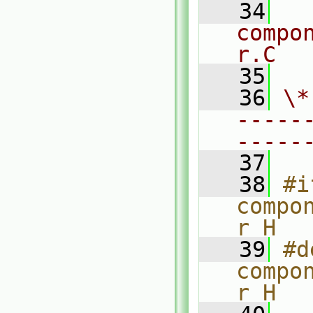
   34
compo
r.C
   35
   36
\*
-----
-----
   37
   38
#i
compo
r_H
   39
#d
compo
r_H