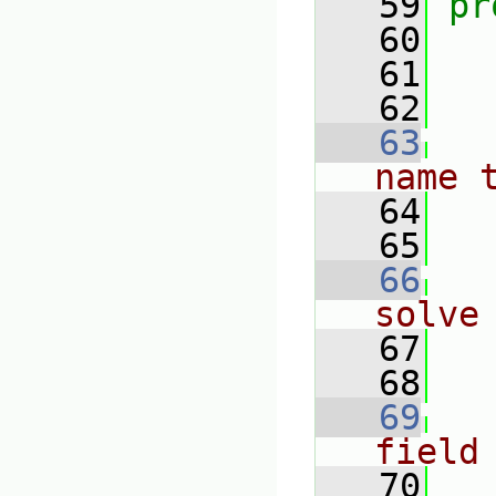
   59
pr
   60
   61
   62
   63
name 
   64
   65
   66
solve
   67
   68
   69
field
   70