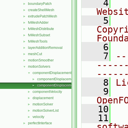
    4
  
boundaryPatch
►
Websi
createShellMesh
►
extrudePatchMesh
►
    5
  
fvMeshAdder
►
Copyr
fvMeshDistribute
►
fvMeshSubset
Found
►
fvMeshTools
►
    6
  
layerAdditionRemoval
►
    7
--
meshCut
►
motionSmoother
►
-----
motionSolvers
▼
-----
componentDisplacement
▼
componentDisplacementMotionSolver.C
►
    8
Li
componentDisplacementMotionSolver.H
►
    9
  
componentVelocity
►
OpenF
displacement
►
motionSolver
►
   10
motionSolverList
►
   11
  
velocity
►
perfectInterface
►
softw