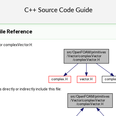
ile Reference
or complexVector.H:
irectly or indirectly include this file: