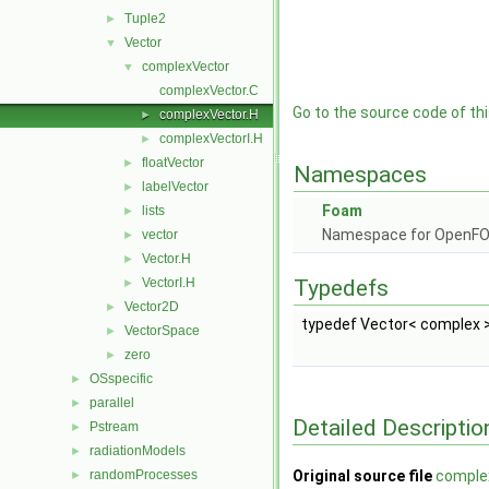
Tuple2
►
Vector
▼
complexVector
▼
complexVector.C
Go to the source code of this
complexVector.H
►
complexVectorI.H
►
floatVector
►
Namespaces
labelVector
►
Foam
lists
►
Namespace for OpenF
vector
►
Vector.H
►
VectorI.H
Typedefs
►
Vector2D
►
typedef Vector< complex 
VectorSpace
►
zero
►
OSspecific
►
parallel
►
Detailed Descriptio
Pstream
►
radiationModels
►
randomProcesses
Original source file
comple
►