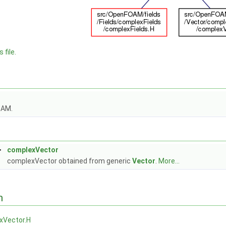
 file.
OAM.
>
complexVector
complexVector obtained from generic
Vector
.
More...
n
xVector.H