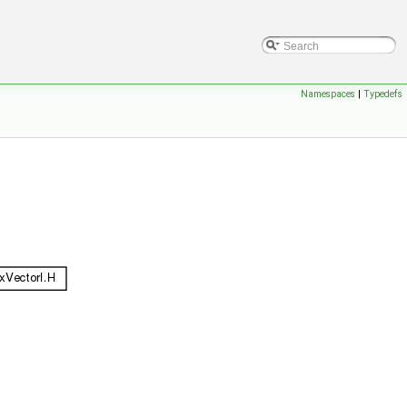
Namespaces
|
Typedefs