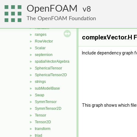
Pair
►
OpenFOAM
polynomialEqns
8
►
pTraits
►
The OpenFOAM Foundation
quaternion
►
Random
►
ranges
►
complexVector.H F
RowVector
►
Scalar
►
Include dependency graph f
septernion
►
spatialVectorAlgebra
►
SphericalTensor
►
SphericalTensor2D
►
strings
►
subModelBase
►
Swap
►
SymmTensor
►
This graph shows which files d
SymmTensor2D
►
Tensor
►
Tensor2D
►
transform
►
triad
►