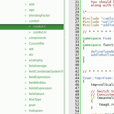
   21
    You should 
add
►
   22
    along with 
   23
age
►
   24
\*-------------
   25
blendingFactor
►
   26
#include "
comfo
comfort
▼
   27
#include "
wallF
   28
#include "
addTo
comfort.C
►
   29
   30
// * * * * * * 
comfort.H
►
   31
components
►
   32
namespace 
Foam
   33
 {
CourantNo
►
   34
namespace 
funct
   35
 {
ddt
►
   36
defineTypeN
div
   37
addToRunTim
►
   38
 }
enstrophy
►
   39
 }
   40
fieldAverage
►
   41
   42
// * * * * * * 
fieldCoordinateSystemTransform
►
   43
fieldExpression
►
   44
Foam::tmp<Foam:
   45
{
fieldMinMax
►
   46
     tmp<volScal
   47
fieldsExpression
►
   48
// Switch t
fieldValues
►
   49
// Consiste
   50
if
 (meanVel
flowType
►
   51
     {
   52
         tmagU.r
grad
►
   53
     }
histogram
►
   54