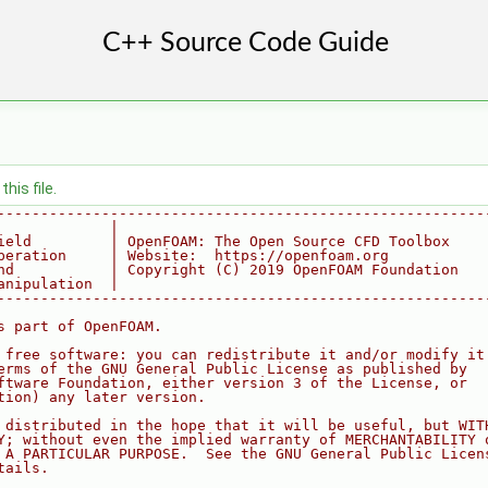
his file.
--------------------------------------------------------
             |
ield         | OpenFOAM: The Open Source CFD Toolbox
peration     | Website:  https://openfoam.org
nd           | Copyright (C) 2019 OpenFOAM Foundation
anipulation  |
--------------------------------------------------------
s part of OpenFOAM.
 free software: you can redistribute it and/or modify it
erms of the GNU General Public License as published by
ftware Foundation, either version 3 of the License, or
tion) any later version.
 distributed in the hope that it will be useful, but WIT
Y; without even the implied warranty of MERCHANTABILITY 
 A PARTICULAR PURPOSE.  See the GNU General Public Licen
tails.