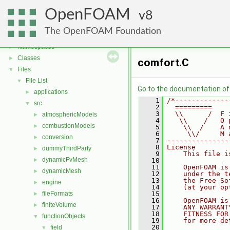
OpenFOAM
8
OpenFOAM
▼
The OpenFOAM Foundation
Free, Open Source Software from the OpenFOAM Foundation
►
Namespaces
►
Classes
►
comfort.C
Files
▼
File List
▼
Go to the documentation of t
applications
►
    1
/*-------------
src
▼
    2
  =========    
    3
  \\      /  F 
atmosphericModels
►
    4
   \\    /   O 
combustionModels
►
    5
    \\  /    A 
    6
     \\/     M 
conversion
►
    7
---------------
    8
License
dummyThirdParty
►
    9
    This file i
dynamicFvMesh
►
   10
   11
    OpenFOAM is
dynamicMesh
►
   12
    under the t
   13
    the Free So
engine
►
   14
    (at your op
fileFormats
   15
►
   16
    OpenFOAM is
finiteVolume
►
   17
    ANY WARRANT
   18
    FITNESS FOR
functionObjects
▼
   19
    for more de
   20
field
▼