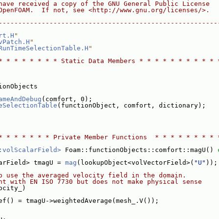
have received a copy of the GNU General Public License
OpenFOAM.  If not, see <http://www.gnu.org/licenses/>.
--------------------------------------------------------
rt.H
"
vPatch.H
"
RunTimeSelectionTable.H
"
* * * * * * * * Static Data Members * * * * * * * * * * 
ionObjects
ameAndDebug
(comfort, 0);
eSelectionTable
(functionObject, comfort, dictionary);
* * * * * * * Private Member Functions  * * * * * * * * 
:volScalarField>
 Foam::functionObjects::comfort::magU()
 
arField> tmagU = 
mag
(lookupObject<volVectorField>(
"U"
));
o use the averaged velocity field in the domain.
nt with EN ISO 7730 but does not make physical sense
ocity_)
ef() = tmagU->weightedAverage(mesh_.V());