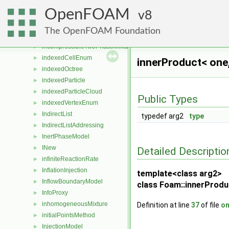
IncompressibleMomentumTransportModel
►
OpenFOAM
incompressiblePerfectGas
8
►
incompressibleThreePhaseMixture
►
The OpenFOAM Foundation
incompressibleTwoPhaseInteractingMixture
►
incompressibleTwoPhaseMixture
►
indexedCellEnum
►
innerProduct< one,
indexedOctree
►
indexedParticle
►
indexedParticleCloud
►
Public Types
indexedVertexEnum
►
IndirectList
►
typedef arg2
type
IndirectListAddressing
►
InertPhaseModel
►
INew
►
Detailed Descriptio
infiniteReactionRate
►
InflationInjection
►
template<class arg2>
InflowBoundaryModel
►
class Foam::innerProdu
InfoProxy
►
inhomogeneousMixture
Definition at line
37
of file
on
►
initialPointsMethod
►
InjectionModel
►