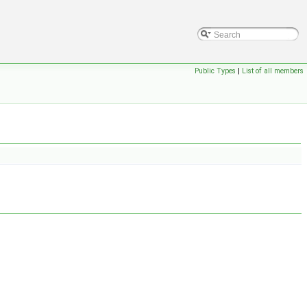
Public Types
|
List of all members