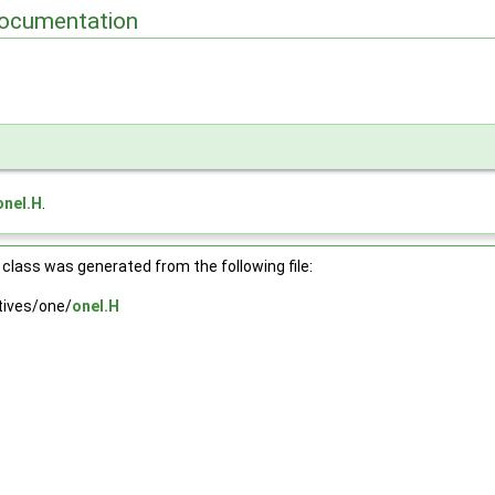
ocumentation
mpt > >
 > >
oneI.H
.
 >
class was generated from the following file:
ives/one/
oneI.H
 > >
>