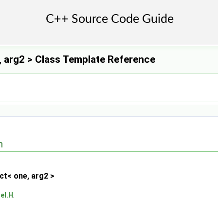
 arg2 > Class Template Reference
n
ct< one, arg2 >
eI.H
.