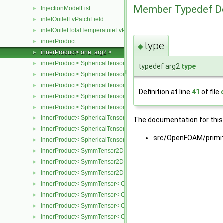
Member Typedef D
InjectionModelList
►
inletOutletFvPatchField
►
inletOutletTotalTemperatureFvPatchScalarField
►
innerProduct
►
type
◆
innerProduct< one, arg2 >
►
innerProduct< SphericalTensor2D< Cmpt >, SphericalTensor2D< C
►
typedef arg2
type
innerProduct< SphericalTensor2D< Cmpt >, SymmTensor2D< Cmpt
►
innerProduct< SphericalTensor2D< Cmpt >, Tensor2D< Cmpt > >
►
Definition at line
41
of file
innerProduct< SphericalTensor2D< Cmpt >, Vector2D< Cmpt > >
►
innerProduct< SphericalTensor< Cmpt >, SphericalTensor< Cmpt >
►
innerProduct< SphericalTensor< Cmpt >, SymmTensor< Cmpt > >
►
The documentation for this 
innerProduct< SphericalTensor< Cmpt >, Tensor< Cmpt > >
►
src/OpenFOAM/primit
innerProduct< SphericalTensor< Cmpt >, Vector< Cmpt > >
►
innerProduct< SymmTensor2D< Cmpt >, SphericalTensor2D< Cmpt
►
innerProduct< SymmTensor2D< Cmpt >, SymmTensor2D< Cmpt > 
►
innerProduct< SymmTensor2D< Cmpt >, Vector2D< Cmpt > >
►
innerProduct< SymmTensor< Cmpt >, SphericalTensor< Cmpt > >
►
innerProduct< SymmTensor< Cmpt >, SymmTensor< Cmpt > >
►
innerProduct< SymmTensor< Cmpt >, Tensor< Cmpt > >
►
innerProduct< SymmTensor< Cmpt >, Vector< Cmpt > >
►