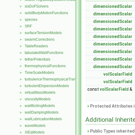
dimensionedScalar
sixDoFSolvers
►
solidBodyMotionFunctions
►
dimensionedScalar
species
►
dimensionedScalar
SRF
►
dimensionedScalar
surfaceTensionModels
►
dimensionedScalar
swarmCorrections
►
dimensionedScalar
TableReaders
►
dimensionedScalar
tabulatedWallFunctions
►
dimensionedScalar
tetherPotentials
►
thermophysicalFunctions
►
dimensionedScalar
TimeScaleModels
►
volScalarField
turbulenceThermophysicalTransportModels
►
volScalarField
turbulentDispersionModels
►
const
volScalarField
&
virtualMassModels
►
viscosityModels
►
wallBoilingModels
Protected Attributes 
►
wallDampingModels
►
Additional Inher
wallLubricationModels
►
waveModels
►
Public Types inherite
XiEqModels
►