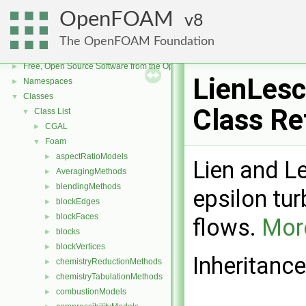
OpenFOAM
8
The OpenFOAM Foundation
OpenFOAM
▼
Free, Open Source Software from the OpenFOAM Foundation
►
LienLesc
Namespaces
►
Classes
▼
Class Re
Class List
▼
CGAL
►
Foam
▼
aspectRatioModels
►
Lien and L
AveragingMethods
►
blendingMethods
►
epsilon tu
blockEdges
►
blockFaces
►
flows.
More
blocks
►
blockVertices
►
Inheritance
chemistryReductionMethods
►
chemistryTabulationMethods
►
combustionModels
►