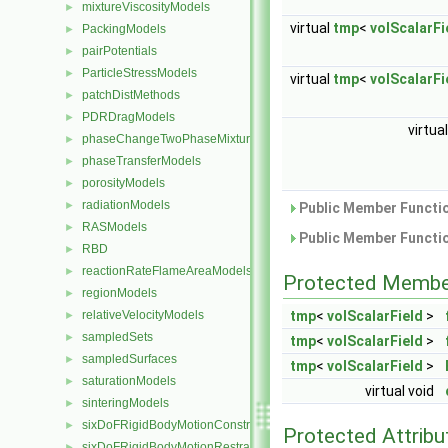
mixtureViscosityModels
►
virtual
tmp
<
volScalarFi
PackingModels
►
pairPotentials
►
ParticleStressModels
►
virtual
tmp
<
volScalarFi
patchDistMethods
►
PDRDragModels
►
virtua
phaseChangeTwoPhaseMixtures
►
phaseTransferModels
►
porosityModels
►
radiationModels
►
Public Member Functio
RASModels
►
Public Member Functio
RBD
►
reactionRateFlameAreaModels
►
Protected Membe
regionModels
►
relativeVelocityModels
tmp
<
volScalarField
>
►
sampledSets
►
tmp
<
volScalarField
>
sampledSurfaces
►
tmp
<
volScalarField
>
saturationModels
►
virtual void
sinteringModels
►
sixDoFRigidBodyMotionConstraints
►
Protected Attribu
sixDoFRigidBodyMotionRestraints
►