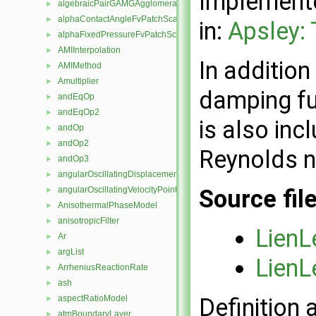
Implemente
algebraicPairGAMGAgglomeration
►
alphaContactAngleFvPatchScalarField
►
in:
Apsley:
alphaFixedPressureFvPatchScalarField
►
AMIInterpolation
►
In additio
AMIMethod
►
Amultiplier
►
damping fu
andEqOp
►
andEqOp2
►
is also inc
andOp
►
andOp2
►
Reynolds n
andOp3
►
angularOscillatingDisplacementPointPatchVectorField
►
angularOscillatingVelocityPointPatchVectorField
Source fil
►
AnisothermalPhaseModel
►
anisotropicFilter
►
LienL
Ar
►
argList
►
LienL
ArrheniusReactionRate
►
ash
►
aspectRatioModel
Definition 
►
atmBoundaryLayer
►