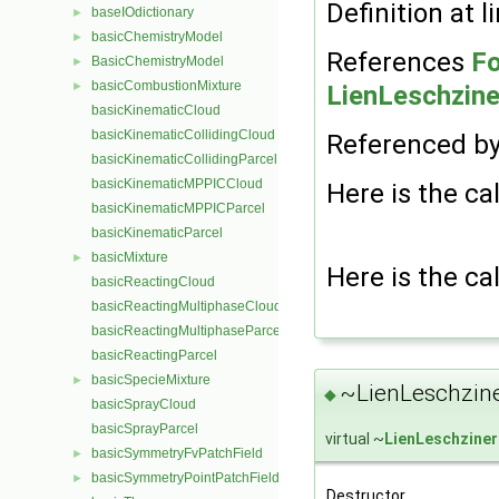
Definition at l
baseIOdictionary
►
basicChemistryModel
►
References
Fo
BasicChemistryModel
►
basicCombustionMixture
►
LienLeschzine
basicKinematicCloud
basicKinematicCollidingCloud
Referenced b
basicKinematicCollidingParcel
basicKinematicMPPICCloud
Here is the cal
basicKinematicMPPICParcel
basicKinematicParcel
basicMixture
►
Here is the cal
basicReactingCloud
basicReactingMultiphaseCloud
basicReactingMultiphaseParcel
basicReactingParcel
basicSpecieMixture
►
~LienLeschzine
◆
basicSprayCloud
basicSprayParcel
virtual ~
LienLeschziner
basicSymmetryFvPatchField
►
basicSymmetryPointPatchField
►
Destructor.