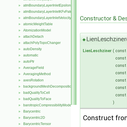
atmBoundaryLayerInletEpsilonFvPatchScalarField
►
atmBoundaryLayerInletKFvPatchScalarField
►
Constructor & De
atmBoundaryLayerInletVelocityFvPatchVectorField
►
atomicWeightTable
►
AtomizationModel
►
attachDetach
►
LienLeschziner
◆
attachPolyTopoChanger
►
autoDensity
►
LienLeschziner
(
const
automatic
►
const
autoPtr
►
const
AverageField
►
const
AveragingMethod
►
const
axesRotation
►
backgroundMeshDecomposition
►
const
badQualityToCell
►
const
badQualityToFace
►
)
barotropicCompressibilityModel
►
Barycentric
►
Construct fr
Barycentric2D
►
BarycentricTensor
►