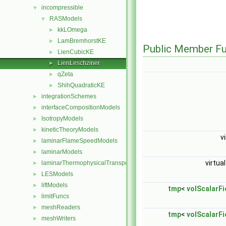
incompressible
▼
RASModels
▼
kkLOmega
►
LamBremhorstKE
►
Public Member Fu
LienCubicKE
►
LienLeschziner
►
qZeta
►
ShihQuadraticKE
►
integrationSchemes
►
interfaceCompositionModels
►
IsotropyModels
►
kineticTheoryModels
►
v
laminarFlameSpeedModels
►
laminarModels
►
virtua
laminarThermophysicalTransportModels
►
LESModels
►
liftModels
►
tmp
<
volScalarFi
limitFuncs
►
meshReaders
►
tmp
<
volScalarFi
meshWriters
►