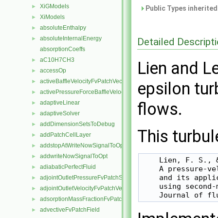
XiGModels
►
Public Types inherite
XiModels
►
absoluteEnthalpy
►
absoluteInternalEnergy
►
Detailed Descript
absorptionCoeffs
aC10H7CH3
►
Lien and L
accessOp
►
activeBaffleVelocityFvPatchVectorField
►
epsilon tu
activePressureForceBaffleVelocityFvPatchVectorField
►
adaptiveLinear
flows.
►
adaptiveSolver
►
addDimensionSetsToDebug
►
This turbul
addPatchCellLayer
►
addstopAtWriteNowSignalToOpt
►
addwriteNowSignalToOpt
►
    Lien, F. S., 
adiabaticPerfectFluid
►
    A pressure-ve
    and its appli
adjointOutletPressureFvPatchScalarField
►
    using second-
adjointOutletVelocityFvPatchVectorField
►
adsorptionMassFractionFvPatchScalarField
►
advectiveFvPatchField
►