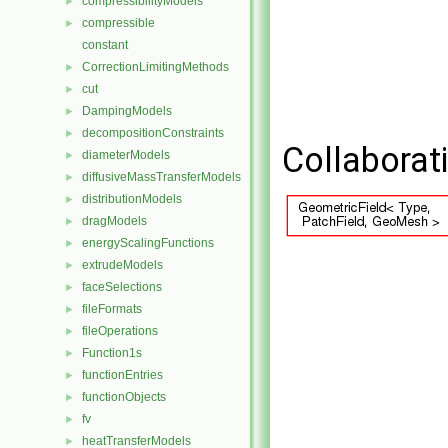
compressibilityModels
►
compressible
►
constant
CorrectionLimitingMethods
►
cut
►
DampingModels
►
decompositionConstraints
►
Collaborat
diameterModels
►
diffusiveMassTransferModels
►
distributionModels
►
dragModels
►
energyScalingFunctions
►
extrudeModels
►
faceSelections
►
fileFormats
►
fileOperations
►
Function1s
►
functionEntries
►
functionObjects
►
fv
►
heatTransferModels
►