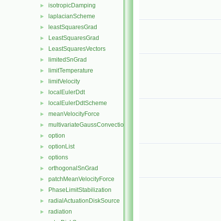
isotropicDamping
►
laplacianScheme
►
leastSquaresGrad
►
LeastSquaresGrad
►
LeastSquaresVectors
►
limitedSnGrad
►
limitTemperature
►
limitVelocity
►
localEulerDdt
►
localEulerDdtScheme
►
meanVelocityForce
►
multivariateGaussConvectionScheme
►
option
►
optionList
►
options
►
orthogonalSnGrad
►
patchMeanVelocityForce
►
PhaseLimitStabilization
►
radialActuationDiskSource
►
radiation
►