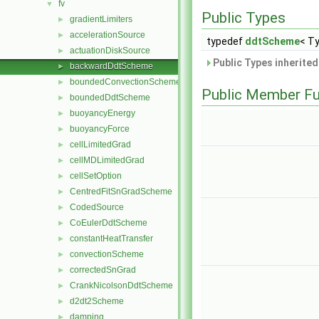
fv
▼
Public Types
gradientLimiters
►
accelerationSource
►
typedef
ddtScheme
< Ty
actuationDiskSource
►
Public Types inherite
backwardDdtScheme
►
boundedConvectionScheme
►
Public Member Fu
boundedDdtScheme
►
buoyancyEnergy
►
buoyancyForce
►
cellLimitedGrad
►
cellMDLimitedGrad
►
cellSetOption
►
CentredFitSnGradScheme
►
CodedSource
►
CoEulerDdtScheme
►
constantHeatTransfer
►
convectionScheme
►
correctedSnGrad
►
CrankNicolsonDdtScheme
►
d2dt2Scheme
►
damping
►