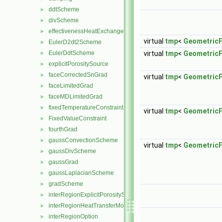
ddtScheme
►
divScheme
►
effectivenessHeatExchangerSource
►
virtual
tmp
<
GeometricF
EulerD2dt2Scheme
►
EulerDdtScheme
virtual
tmp
<
GeometricF
►
explicitPorositySource
►
faceCorrectedSnGrad
►
virtual
tmp
<
GeometricF
faceLimitedGrad
►
faceMDLimitedGrad
►
fixedTemperatureConstraint
►
virtual
tmp
<
GeometricF
FixedValueConstraint
►
fourthGrad
►
gaussConvectionScheme
►
virtual
tmp
<
GeometricF
gaussDivScheme
►
gaussGrad
►
gaussLaplacianScheme
►
gradScheme
►
interRegionExplicitPorositySource
►
interRegionHeatTransferModel
►
interRegionOption
►