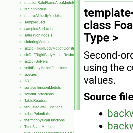
reactionRateFlameAreaModels
►
template
regionModels
►
relativeVelocityModels
►
class Fo
sampledSets
►
sampledSurfaces
►
Type >
saturationModels
►
sinteringModels
►
sixDoFRigidBodyMotionConstraints
►
Second-ord
sixDoFRigidBodyMotionRestraints
►
sixDoFSolvers
►
using the 
solidBodyMotionFunctions
►
species
►
values.
SRF
►
surfaceTensionModels
►
Source fil
swarmCorrections
►
TableReaders
►
tabulatedWallFunctions
►
back
tetherPotentials
►
thermophysicalFunctions
►
back
TimeScaleModels
►