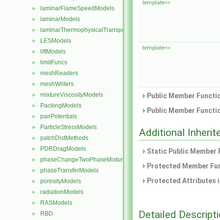
template<>
laminarFlameSpeedModels
►
laminarModels
►
laminarThermophysicalTransportModels
►
LESModels
►
template<>
liftModels
►
limitFuncs
►
meshReaders
►
meshWriters
►
mixtureViscosityModels
►
Public Member Functio
PackingModels
►
Public Member Functio
pairPotentials
►
ParticleStressModels
►
Additional Inher
patchDistMethods
►
PDRDragModels
►
Static Public Member 
phaseChangeTwoPhaseMixtures
►
Protected Member Fun
phaseTransferModels
►
Protected Attributes 
porosityModels
►
radiationModels
►
RASModels
►
Detailed Descript
RBD
►