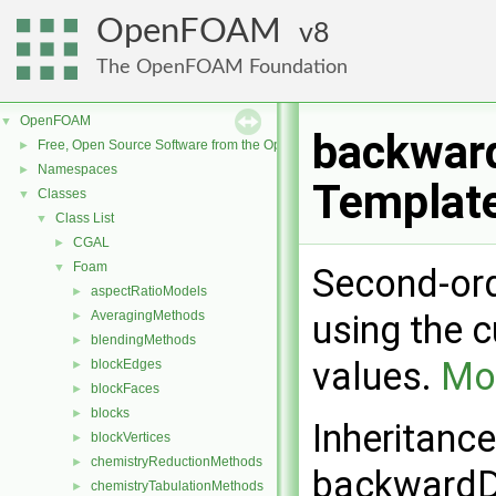
OpenFOAM
8
The OpenFOAM Foundation
OpenFOAM
▼
backwar
Free, Open Source Software from the OpenFOAM Foundation
►
Namespaces
►
Templat
Classes
▼
Class List
▼
CGAL
►
Foam
▼
Second-ord
aspectRatioModels
►
AveragingMethods
using the 
►
blendingMethods
►
values.
Mor
blockEdges
►
blockFaces
►
blocks
►
Inheritanc
blockVertices
►
chemistryReductionMethods
►
backwardD
chemistryTabulationMethods
►