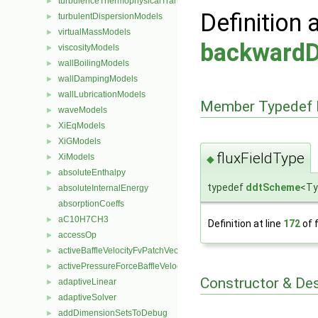
turbulenceThermophysicalTransportModels
►
Definition 
turbulentDispersionModels
►
virtualMassModels
►
backward
viscosityModels
►
wallBoilingModels
►
wallDampingModels
►
wallLubricationModels
►
Member Typedef 
waveModels
►
XiEqModels
►
XiGModels
►
fluxFieldType
XiModels
►
◆
absoluteEnthalpy
►
typedef
ddtScheme
<Ty
absoluteInternalEnergy
►
absorptionCoeffs
aC10H7CH3
►
Definition at line
172
of f
accessOp
►
activeBaffleVelocityFvPatchVectorField
►
activePressureForceBaffleVelocityFvPatchVectorField
►
Constructor & De
adaptiveLinear
►
adaptiveSolver
►
addDimensionSetsToDebug
►