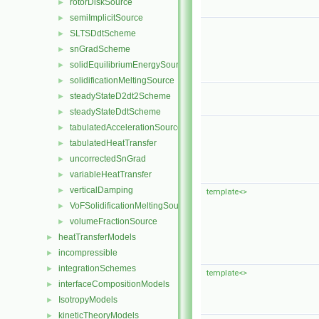
rotorDiskSource
►
semiImplicitSource
►
SLTSDdtScheme
►
snGradScheme
►
solidEquilibriumEnergySource
►
solidificationMeltingSource
►
steadyStateD2dt2Scheme
►
steadyStateDdtScheme
►
tabulatedAccelerationSource
►
tabulatedHeatTransfer
►
uncorrectedSnGrad
►
variableHeatTransfer
►
verticalDamping
►
template<>
VoFSolidificationMeltingSource
►
volumeFractionSource
►
heatTransferModels
►
incompressible
►
integrationSchemes
►
template<>
interfaceCompositionModels
►
IsotropyModels
►
kineticTheoryModels
►