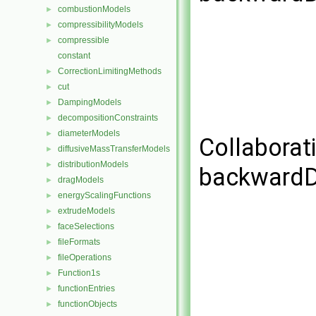
combustionModels
►
compressibilityModels
►
compressible
►
constant
CorrectionLimitingMethods
►
cut
►
DampingModels
►
decompositionConstraints
►
diameterModels
►
Collaborat
diffusiveMassTransferModels
►
distributionModels
►
backwardD
dragModels
►
energyScalingFunctions
►
extrudeModels
►
faceSelections
►
fileFormats
►
fileOperations
►
Function1s
►
functionEntries
►
functionObjects
►