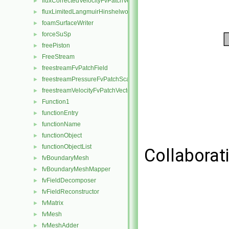
fluxCorrectedVelocityFvPatchVectorField
►
fluxLimitedLangmuirHinshelwoodReactionRate
►
foamSurfaceWriter
►
forceSuSp
►
freePiston
►
FreeStream
►
freestreamFvPatchField
►
freestreamPressureFvPatchScalarField
►
freestreamVelocityFvPatchVectorField
►
Function1
►
functionEntry
►
functionName
►
functionObject
►
functionObjectList
►
Collaborat
fvBoundaryMesh
►
fvBoundaryMeshMapper
►
fvFieldDecomposer
►
fvFieldReconstructor
►
fvMatrix
►
fvMesh
►
fvMeshAdder
►