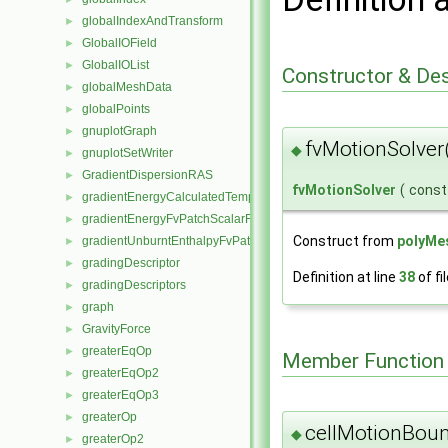
globalIndexAndTransform
►
GlobalIOField
►
GlobalIOList
►
Constructor & De
globalMeshData
►
globalPoints
►
gnuplotGraph
►
fvMotionSolver
◆
gnuplotSetWriter
►
GradientDispersionRAS
►
fvMotionSolver
(
cons
gradientEnergyCalculatedTemperatureFvPatchScalarField
►
gradientEnergyFvPatchScalarField
►
Construct from
polyMe
gradientUnburntEnthalpyFvPatchScalarField
►
gradingDescriptor
►
Definition at line
38
of fi
gradingDescriptors
►
graph
►
GravityForce
►
greaterEqOp
►
Member Function
greaterEqOp2
►
greaterEqOp3
►
greaterOp
►
cellMotionBou
◆
greaterOp2
►