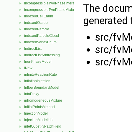
incompressibleTwoPhaseInteractingMixture
►
The docume
incompressibleTwoPhaseMixture
►
indexedCellEnum
►
generated f
indexedOctree
►
indexedParticle
►
src/fvM
indexedParticleCloud
►
indexedVertexEnum
►
src/fvM
IndirectList
►
IndirectListAddressing
►
src/fvM
InertPhaseModel
►
INew
►
infiniteReactionRate
►
InflationInjection
►
InflowBoundaryModel
►
InfoProxy
►
inhomogeneousMixture
►
initialPointsMethod
►
InjectionModel
►
InjectionModelList
►
inletOutletFvPatchField
►