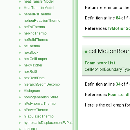
heatTransferModel
►
Return reference to th
HeatTransferModel
►
heheuPsiThermo
►
Definition at line
84
of fi
heheuReactionThermo
hePsiThermo
►
References
fvMotionSo
heRhoThermo
►
heSolidThermo
►
heThermo
►
cellMotionBou
◆
hexBlock
►
hexCellLooper
►
Foam::wordList
hexMatcher
►
cellMotionBoundaryTyp
hexRef8
►
hexRef8Data
►
Definition at line
34
of fi
hierarchGeomDecomp
►
Histogram
►
References
Foam::endl
homogeneousMixture
►
hPolynomialThermo
►
Here is the call graph fo
hPowerThermo
►
hTabulatedThermo
►
hydrostaticDisplacementFvPatchVectorField
►
iC3H8O
►