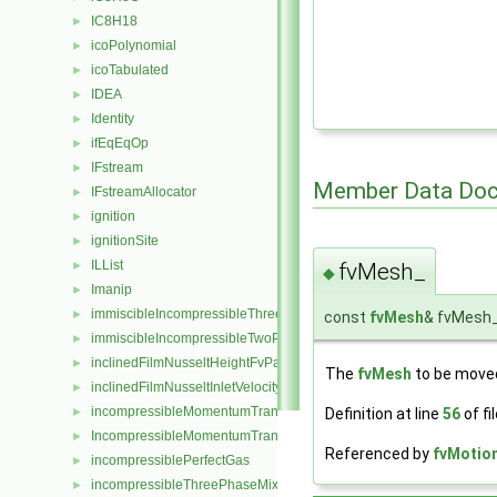
IC8H18
►
icoPolynomial
►
icoTabulated
►
IDEA
►
Identity
►
ifEqEqOp
►
IFstream
►
Member Data Doc
IFstreamAllocator
►
ignition
►
ignitionSite
►
ILList
►
fvMesh_
◆
Imanip
►
immiscibleIncompressibleThreePhaseMixture
►
const
fvMesh
& fvMesh
immiscibleIncompressibleTwoPhaseMixture
►
inclinedFilmNusseltHeightFvPatchScalarField
►
The
fvMesh
to be move
inclinedFilmNusseltInletVelocityFvPatchVectorField
►
incompressibleMomentumTransportModel
►
Definition at line
56
of fi
IncompressibleMomentumTransportModel
►
Referenced by
fvMotion
incompressiblePerfectGas
►
incompressibleThreePhaseMixture
►