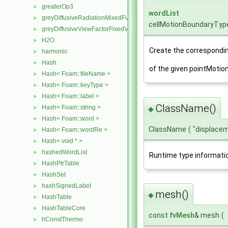
greaterOp3
►
wordList
greyDiffusiveRadiationMixedFvPatchScalarField
►
cellMotionBoundaryTyp
greyDiffusiveViewFactorFixedValueFvPatchScalarField
►
H2O
►
Create the correspondin
harmonic
►
Hash
►
of the given pointMotio
Hash< Foam::fileName >
►
Hash< Foam::keyType >
►
Hash< Foam::label >
►
ClassName()
Hash< Foam::string >
►
◆
Hash< Foam::word >
►
ClassName
(
"displace
Hash< Foam::wordRe >
►
Hash< void * >
►
hashedWordList
►
Runtime type informati
HashPtrTable
►
HashSet
►
hashSignedLabel
►
mesh()
◆
HashTable
►
HashTableCore
►
const
fvMesh
& mesh
(
hConstThermo
►