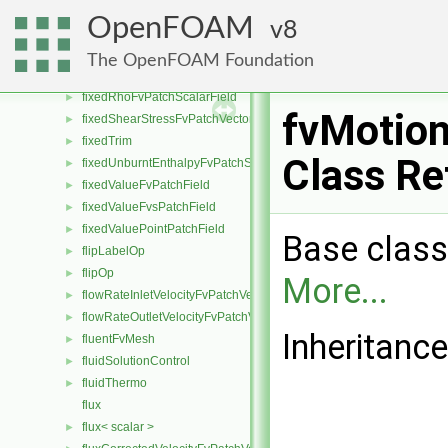
fixedNormalSlipFvPatchField
►
OpenFOAM
8
fixedNormalSlipPointPatchField
►
fixedPressureCompressibleDensityFvPatchScalarField
►
The OpenFOAM Foundation
fixedProfileFvPatchField
►
fixedRhoFvPatchScalarField
►
fvMotion
fixedShearStressFvPatchVectorField
►
fixedTrim
►
Class Re
fixedUnburntEnthalpyFvPatchScalarField
►
fixedValueFvPatchField
►
fixedValueFvsPatchField
►
fixedValuePointPatchField
►
Base class
flipLabelOp
►
flipOp
►
More...
flowRateInletVelocityFvPatchVectorField
►
flowRateOutletVelocityFvPatchVectorField
►
Inheritanc
fluentFvMesh
►
fluidSolutionControl
►
fluidThermo
►
flux
flux< scalar >
►