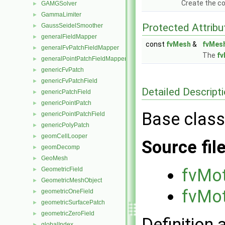
Create the co
GAMGSolver
►
GammaLimiter
►
Protected Attribu
GaussSeidelSmoother
►
generalFieldMapper
►
const
fvMesh
&
fvMes
generalFvPatchFieldMapper
►
The
f
generalPointPatchFieldMapper
►
genericFvPatch
►
genericFvPatchField
►
Detailed Descript
genericPatchField
►
genericPointPatch
►
Base class
genericPointPatchField
►
genericPolyPatch
►
geomCellLooper
►
Source fil
geomDecomp
►
GeoMesh
►
fvMot
GeometricField
►
GeometricMeshObject
►
fvMot
geometricOneField
►
geometricSurfacePatch
►
geometricZeroField
►
Definition 
globalIndex
►