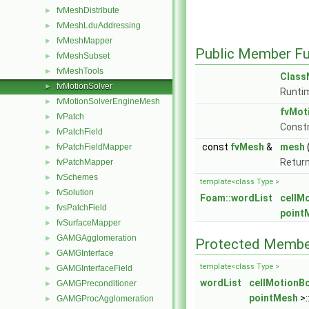
fvMeshDistribute
►
fvMeshLduAddressing
►
fvMeshMapper
►
Public Member Fu
fvMeshSubset
►
fvMeshTools
►
Clas
fvMotionSolver
►
Runtim
fvMotionSolverEngineMesh
►
fvMot
fvPatch
►
Const
fvPatchField
►
const
fvMesh
&
mesh
fvPatchFieldMapper
►
Return
fvPatchMapper
►
fvSchemes
►
template<class Type >
fvSolution
►
Foam::wordList
cellM
fvsPatchField
►
point
fvSurfaceMapper
►
GAMGAgglomeration
►
Protected Membe
GAMGInterface
►
template<class Type >
GAMGInterfaceField
►
wordList
cellMotionB
GAMGPreconditioner
►
pointMesh
>:
GAMGProcAgglomeration
►