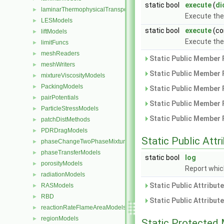
static bool
execute
(
di
laminarThermophysicalTransportModels
►
Execute th
LESModels
►
static bool
execute
(co
liftModels
►
Execute th
limitFuncs
►
meshReaders
►
Static Public Member 
meshWriters
►
Static Public Member 
mixtureViscosityModels
►
PackingModels
►
Static Public Member 
pairPotentials
►
Static Public Member 
ParticleStressModels
►
Static Public Member 
patchDistMethods
►
PDRDragModels
►
Static Public Attr
phaseChangeTwoPhaseMixtures
►
phaseTransferModels
►
static bool
log
porosityModels
►
Report which
radiationModels
►
Static Public Attribut
RASModels
►
RBD
►
Static Public Attribut
reactionRateFlameAreaModels
►
regionModels
►
Static Protected