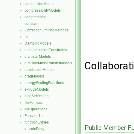
combustionModels
►
compressibilityModels
►
compressible
►
constant
CorrectionLimitingMethods
►
cut
►
DampingModels
►
decompositionConstraints
►
diameterModels
►
Collaborati
diffusiveMassTransferModels
►
distributionModels
►
dragModels
►
energyScalingFunctions
►
extrudeModels
►
faceSelections
►
fileFormats
►
fileOperations
►
Function1s
►
functionEntries
▼
Public Member Fu
calcEntry
►