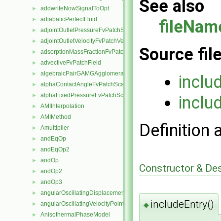
See also
addwriteNowSignalToOpt
►
adiabaticPerfectFluid
►
fileNam
adjointOutletPressureFvPatchScalarField
►
adjointOutletVelocityFvPatchVectorField
►
Source fil
adsorptionMassFractionFvPatchScalarField
►
advectiveFvPatchField
►
algebraicPairGAMGAgglomeration
►
inclu
alphaContactAngleFvPatchScalarField
►
alphaFixedPressureFvPatchScalarField
►
inclu
AMIInterpolation
►
AMIMethod
►
Definition 
Amultiplier
►
andEqOp
►
andEqOp2
►
andOp
►
Constructor & De
andOp2
►
andOp3
►
angularOscillatingDisplacementPointPatchVectorField
►
includeEntry()
angularOscillatingVelocityPointPatchVectorField
◆
►
AnisothermalPhaseModel
►