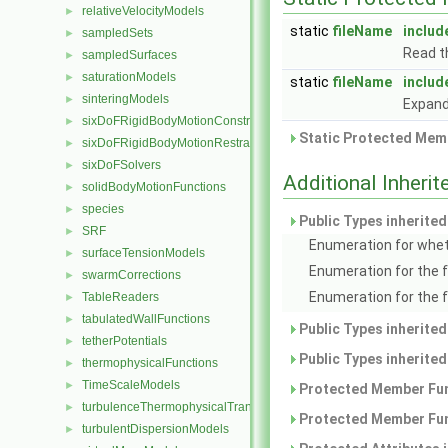
relativeVelocityModels
►
static
fileName
includ
sampledSets
►
Read t
sampledSurfaces
►
saturationModels
►
static
fileName
includ
sinteringModels
►
Expand
sixDoFRigidBodyMotionConstraints
►
Static Protected Memb
sixDoFRigidBodyMotionRestraints
►
sixDoFSolvers
►
Additional Inher
solidBodyMotionFunctions
►
species
►
Public Types inherite
SRF
►
Enumeration for whet
surfaceTensionModels
►
Enumeration for the 
swarmCorrections
►
Enumeration for the 
TableReaders
►
tabulatedWallFunctions
►
Public Types inherite
tetherPotentials
►
Public Types inherite
thermophysicalFunctions
►
TimeScaleModels
►
Protected Member Fun
turbulenceThermophysicalTransportModels
►
Protected Member Fun
turbulentDispersionModels
►