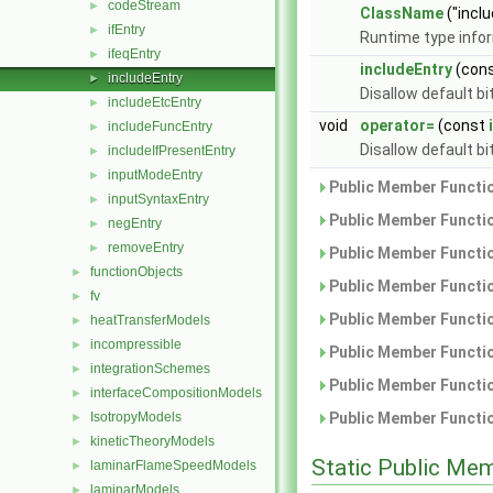
codeStream
►
ClassName
("inclu
ifEntry
►
Runtime type info
ifeqEntry
►
includeEntry
(con
includeEntry
►
Disallow default b
includeEtcEntry
►
void
operator=
(const
includeFuncEntry
►
Disallow default b
includeIfPresentEntry
►
inputModeEntry
►
Public Member Functio
inputSyntaxEntry
►
Public Member Functio
negEntry
►
removeEntry
►
Public Member Functio
functionObjects
►
Public Member Functio
fv
►
Public Member Functio
heatTransferModels
►
incompressible
►
Public Member Functio
integrationSchemes
►
Public Member Functio
interfaceCompositionModels
►
IsotropyModels
Public Member Functio
►
kineticTheoryModels
►
Static Public Me
laminarFlameSpeedModels
►
laminarModels
►