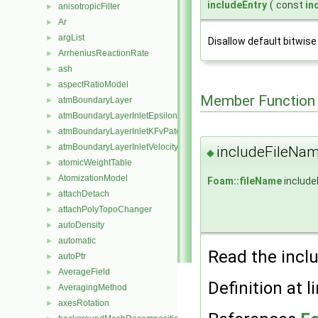
includeEntry
(
const
in
anisotropicFilter
►
Ar
►
argList
►
Disallow default bitwise
ArrheniusReactionRate
►
ash
►
aspectRatioModel
►
Member Function
atmBoundaryLayer
►
atmBoundaryLayerInletEpsilonFvPatchScalarField
►
atmBoundaryLayerInletKFvPatchScalarField
►
atmBoundaryLayerInletVelocityFvPatchVectorField
►
includeFileNa
◆
atomicWeightTable
►
AtomizationModel
►
Foam::fileName
include
attachDetach
►
attachPolyTopoChanger
►
autoDensity
►
automatic
►
Read the incl
autoPtr
►
AverageField
►
Definition at l
AveragingMethod
►
axesRotation
►