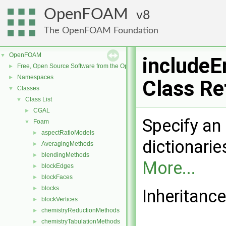
OpenFOAM
8
The OpenFOAM Foundation
OpenFOAM
▼
includeE
Free, Open Source Software from the OpenFOAM Foundation
►
Namespaces
►
Class Re
Classes
▼
Class List
▼
CGAL
►
Specify an 
Foam
▼
aspectRatioModels
►
dictionarie
AveragingMethods
►
blendingMethods
►
More...
blockEdges
►
blockFaces
►
blocks
►
Inheritance
blockVertices
►
chemistryReductionMethods
►
chemistryTabulationMethods
►