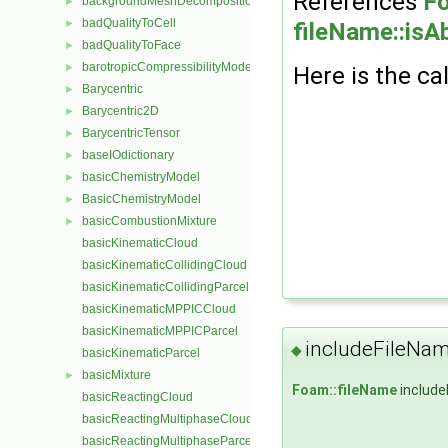
References
Fo
backgroundMeshDecomposition
►
badQualityToCell
►
fileName::isA
badQualityToFace
►
barotropicCompressibilityModel
►
Here is the cal
Barycentric
►
Barycentric2D
►
BarycentricTensor
►
baseIOdictionary
►
basicChemistryModel
►
BasicChemistryModel
►
basicCombustionMixture
►
basicKinematicCloud
basicKinematicCollidingCloud
basicKinematicCollidingParcel
basicKinematicMPPICCloud
basicKinematicMPPICParcel
includeFileNa
◆
basicKinematicParcel
basicMixture
►
Foam::fileName
include
basicReactingCloud
basicReactingMultiphaseCloud
basicReactingMultiphaseParcel