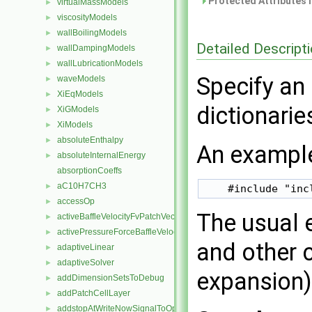
Protected Attributes 
virtualMassModels
►
viscosityModels
►
wallBoilingModels
►
Detailed Descript
wallDampingModels
►
wallLubricationModels
►
Specify an 
waveModels
►
XiEqModels
►
dictionarie
XiGModels
►
XiModels
►
absoluteEnthalpy
►
An example
absoluteInternalEnergy
►
absorptionCoeffs
aC10H7CH3
►
accessOp
►
The usual 
activeBaffleVelocityFvPatchVectorField
►
activePressureForceBaffleVelocityFvPatchVectorField
►
and other 
adaptiveLinear
►
adaptiveSolver
►
expansion) 
addDimensionSetsToDebug
►
addPatchCellLayer
►
addstopAtWriteNowSignalToOpt
►