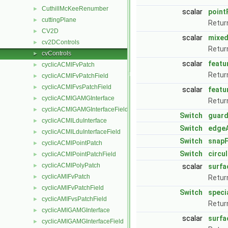
CuthillMcKeeRenumber
►
scalar
point
cuttingPlane
►
Retur
CV2D
►
scalar
mixed
cv2DControls
►
Retur
cvControls
►
scalar
featu
cyclicACMIFvPatch
►
Retur
cyclicACMIFvPatchField
►
cyclicACMIFvsPatchField
►
scalar
featu
cyclicACMIGAMGInterface
►
Retur
cyclicACMIGAMGInterfaceField
►
Switch
guard
cyclicACMILduInterface
►
Switch
edge
cyclicACMILduInterfaceField
►
Switch
snapF
cyclicACMIPointPatch
►
Switch
circu
cyclicACMIPointPatchField
►
cyclicACMIPolyPatch
►
scalar
surfa
cyclicAMIFvPatch
►
Retur
cyclicAMIFvPatchField
►
Switch
speci
cyclicAMIFvsPatchField
►
Retur
cyclicAMIGAMGInterface
►
scalar
surfa
cyclicAMIGAMGInterfaceField
►