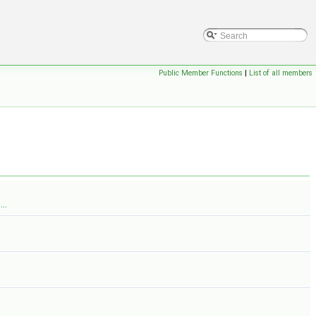
Public Member Functions
|
List of all members
..