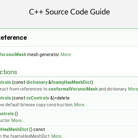
Reference
VoronoiMesh
mesh generator.
More...
ctions
trols
(const
dictionary
&
foamyHexMeshDict
)
ruct from references to
conformalVoronoiMesh
and dictionary.
More.
trols
(const
cvControls
&)=delete
low default bitwise copy construction.
More...
ntrols
()
uctor.
More...
yHexMeshDict
() const
n the foamyHexMeshDict.
More...