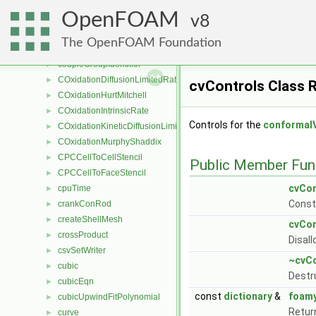
coupledFvsPatchField
►
OpenFOAM
coupledPointPatch
8
►
coupledPointPatchField
►
The OpenFOAM Foundation
coupledPolyPatch
►
coupleGroupIdentifier
►
COxidationDiffusionLimitedRate
►
cvControls Class 
COxidationHurtMitchell
►
COxidationIntrinsicRate
►
Controls for the
conformal
COxidationKineticDiffusionLimitedRate
►
COxidationMurphyShaddix
►
CPCCellToCellStencil
►
Public Member Fun
CPCCellToFaceStencil
►
cvCon
cpuTime
►
Const
crankConRod
►
createShellMesh
►
cvCon
crossProduct
►
Disal
csvSetWriter
►
~cvCo
cubic
►
Destr
cubicEqn
►
const
dictionary
&
foam
cubicUpwindFitPolynomial
►
Retur
curve
►