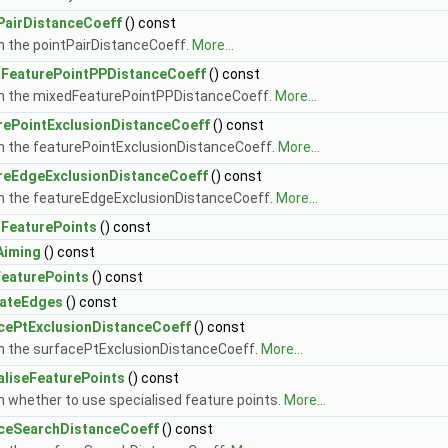
PairDistanceCoeff
() const
n the pointPairDistanceCoeff.
More...
FeaturePointPPDistanceCoeff
() const
n the mixedFeaturePointPPDistanceCoeff.
More...
rePointExclusionDistanceCoeff
() const
n the featurePointExclusionDistanceCoeff.
More...
reEdgeExclusionDistanceCoeff
() const
n the featureEdgeExclusionDistanceCoeff.
More...
FeaturePoints
() const
Aiming
() const
eaturePoints
() const
lateEdges
() const
cePtExclusionDistanceCoeff
() const
n the surfacePtExclusionDistanceCoeff.
More...
aliseFeaturePoints
() const
n whether to use specialised feature points.
More...
ceSearchDistanceCoeff
() const