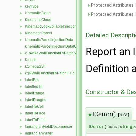
Protected Attributes 
keyType
►
kinematicCloud
►
Protected Attributes 
KinematicCloud
►
KinematicLookupTableInjection
►
KinematicParcel
►
Detailed Descript
kinematicParcelInjectionData
►
kinematicParcelInjectionDataIOList
Report an I
kLowReWallFunctionFvPatchScalarField
►
Kmesh
►
Definition 
kOmegaSST
►
kqRWallFunctionFvPatchField
►
labelBits
►
labelledTri
►
Constructor & De
labelRange
►
labelRanges
►
labelToCell
►
IOerror()
labelToFace
►
◆
[1/2]
labelToPoint
►
IOerror
(
const
string
lagrangianFieldDecomposer
►
lagrangianWriter
►