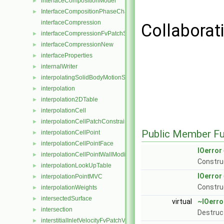
interfaceCompositionModel
►
InterfaceCompositionPhaseChangePhaseSystem
►
interfaceCompression
Collaborati
interfaceCompressionFvPatchScalarField
►
interfaceCompressionNew
►
interfaceProperties
►
internalWriter
►
interpolatingSolidBodyMotionSolver
►
interpolation
►
interpolation2DTable
►
interpolationCell
►
interpolationCellPatchConstrained
►
Public Member Fu
interpolationCellPoint
►
interpolationCellPointFace
►
IOerror
interpolationCellPointWallModified
►
Construc
interpolationLookUpTable
►
IOerror
interpolationPointMVC
►
Constru
interpolationWeights
►
intersectedSurface
►
virtual
~IOerro
intersection
►
Destruc
interstitialInletVelocityFvPatchVectorField
►