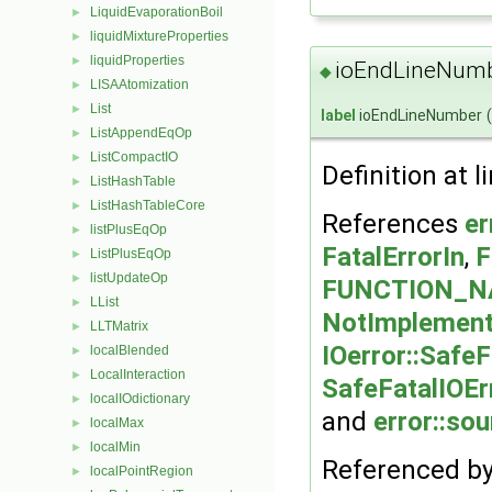
LiquidEvaporationBoil
►
liquidMixtureProperties
►
liquidProperties
►
ioEndLineNumb
◆
LISAAtomization
►
List
►
label
ioEndLineNumber
(
ListAppendEqOp
►
ListCompactIO
►
Definition at l
ListHashTable
►
ListHashTableCore
►
References
er
listPlusEqOp
►
FatalErrorIn
,
F
ListPlusEqOp
►
listUpdateOp
►
FUNCTION_
LList
►
NotImplemen
LLTMatrix
►
IOerror::SafeF
localBlended
►
LocalInteraction
►
SafeFatalIOEr
localIOdictionary
►
and
error::so
localMax
►
localMin
►
Referenced b
localPointRegion
►