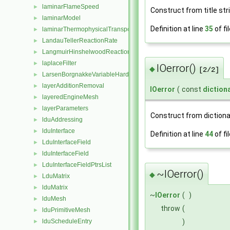
laminarFlameSpeed
►
Construct from title str
laminarModel
►
Definition at line
35
of fi
laminarThermophysicalTransportModel
►
LandauTellerReactionRate
►
LangmuirHinshelwoodReactionRate
►
laplaceFilter
►
IOerror()
◆
[2/2]
LarsenBorgnakkeVariableHardSphere
►
layerAdditionRemoval
►
IOerror
(
const
diction
layeredEngineMesh
►
layerParameters
►
Construct from dictiona
lduAddressing
►
lduInterface
►
Definition at line
44
of fi
LduInterfaceField
►
lduInterfaceField
►
LduInterfaceFieldPtrsList
►
~IOerror()
◆
LduMatrix
►
lduMatrix
►
~
IOerror
(
)
lduMesh
►
throw
(
lduPrimitiveMesh
►
)
lduScheduleEntry
►