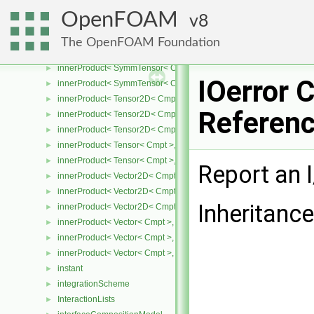
innerProduct< SymmTensor2D< Cmpt >, SymmTensor2D< Cmpt > 
►
OpenFOAM
8
innerProduct< SymmTensor2D< Cmpt >, Vector2D< Cmpt > >
►
innerProduct< SymmTensor< Cmpt >, SphericalTensor< Cmpt > >
►
The OpenFOAM Foundation
innerProduct< SymmTensor< Cmpt >, SymmTensor< Cmpt > >
►
innerProduct< SymmTensor< Cmpt >, Tensor< Cmpt > >
►
IOerror 
innerProduct< SymmTensor< Cmpt >, Vector< Cmpt > >
►
innerProduct< Tensor2D< Cmpt >, SphericalTensor2D< Cmpt > >
►
Referen
innerProduct< Tensor2D< Cmpt >, Tensor2D< Cmpt > >
►
innerProduct< Tensor2D< Cmpt >, Vector2D< Cmpt > >
►
innerProduct< Tensor< Cmpt >, SphericalTensor< Cmpt > >
►
innerProduct< Tensor< Cmpt >, SymmTensor< Cmpt > >
►
Report an I
innerProduct< Vector2D< Cmpt >, SphericalTensor2D< Cmpt > >
►
innerProduct< Vector2D< Cmpt >, SymmTensor2D< Cmpt > >
►
Inheritance
innerProduct< Vector2D< Cmpt >, Tensor2D< Cmpt > >
►
innerProduct< Vector< Cmpt >, scalar >
►
innerProduct< Vector< Cmpt >, SphericalTensor< Cmpt > >
►
innerProduct< Vector< Cmpt >, SymmTensor< Cmpt > >
►
instant
►
integrationScheme
►
InteractionLists
►