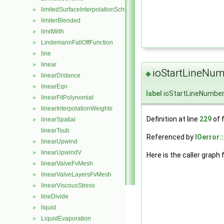
limitedSurfaceInterpolationScheme
►
limiterBlended
►
limitWith
►
LindemannFallOffFunction
►
line
►
linear
►
ioStartLineNum
◆
linearDistance
►
linearEqn
►
label
ioStartLineNumbe
linearFitPolynomial
►
linearInterpolationWeights
►
Definition at line
229
of f
linearSpatial
►
linearTsub
Referenced by
IOerror:
linearUpwind
►
linearUpwindV
►
Here is the caller graph 
linearValveFvMesh
►
linearValveLayersFvMesh
►
linearViscousStress
►
lineDivide
►
liquid
►
LiquidEvaporation
►