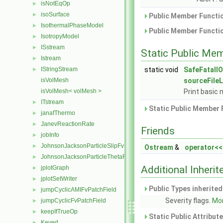
isNotEqOp
►
isoSurface
►
Public Member Functio
IsothermalPhaseModel
►
Public Member Functio
IsotropyModel
►
ISstream
►
Static Public Me
Istream
►
IStringStream
static void
SafeFatalIO
►
isVolMesh
sourceFile
isVolMesh< volMesh >
Print basic 
ITstream
►
Static Public Member 
janafThermo
►
JanevReactionRate
►
Friends
jobInfo
►
JohnsonJacksonParticleSlipFvPatchVectorField
►
Ostream
&
operator<<
JohnsonJacksonParticleThetaFvPatchScalarField
►
Additional Inher
jplotGraph
►
jplotSetWriter
►
Public Types inherite
jumpCyclicAMIFvPatchField
►
Severity flags.
Mor
jumpCyclicFvPatchField
►
keepIfTrueOp
►
Static Public Attribut
Keyed
►