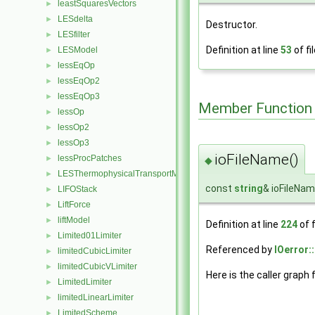
leastSquaresVectors
►
LESdelta
►
Destructor.
LESfilter
►
Definition at line
53
of fi
LESModel
►
lessEqOp
►
lessEqOp2
►
lessEqOp3
►
Member Function
lessOp
►
lessOp2
►
lessOp3
►
ioFileName()
lessProcPatches
►
◆
LESThermophysicalTransportModel
►
const
string
& ioFileNa
LIFOStack
►
LiftForce
►
liftModel
►
Definition at line
224
of f
Limited01Limiter
►
Referenced by
IOerror:
limitedCubicLimiter
►
limitedCubicVLimiter
►
Here is the caller graph 
LimitedLimiter
►
limitedLinearLimiter
►
LimitedScheme
►