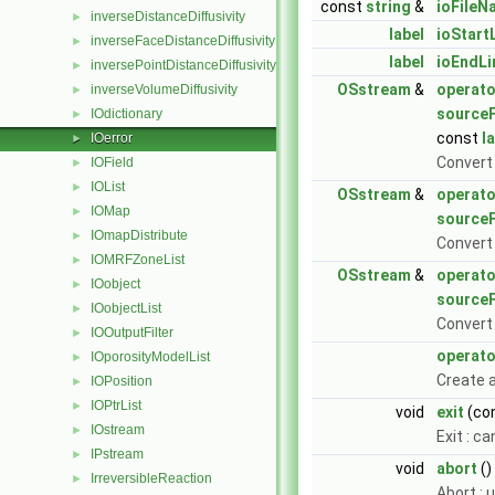
const
string
&
ioFileN
inverseDistanceDiffusivity
►
label
ioStart
inverseFaceDistanceDiffusivity
►
label
ioEndL
inversePointDistanceDiffusivity
►
OSstream
&
operato
inverseVolumeDiffusivity
►
sourceF
IOdictionary
►
const
l
IOerror
►
Convert
IOField
►
IOList
►
OSstream
&
operato
IOMap
►
sourceF
IOmapDistribute
►
Convert
IOMRFZoneList
►
OSstream
&
operato
IOobject
►
sourceF
IOobjectList
►
Convert
IOOutputFilter
►
operato
IOporosityModelList
►
Create a
IOPosition
►
IOPtrList
►
void
exit
(con
IOstream
►
Exit : c
IPstream
►
void
abort
()
IrreversibleReaction
►
Abort : 