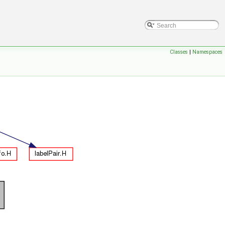
Classes
|
Namespaces