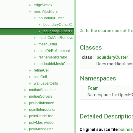
edgeVertex
►
meshModifiers
▼
boundaryCutter
▼
boundaryCutter.C
►
Go to the source code of this
boundaryCutter.H
►
meshCutAndRemove
►
meshCutter
►
Classes
multiDirRefinement
►
class
boundaryCutter
refinementIterator
►
Does modifications
undoableMeshCutter
►
refineCell
►
splitCell
Namespaces
►
wallLayerCells
►
Foam
motionSmoother
►
Namespace for OpenF
motionSolvers
►
perfectInterface
►
pointInterpolator
►
Detailed Descriptio
pointPatchDist
►
polyMeshAdder
►
polyMeshFilter
Original source file
bounda
►