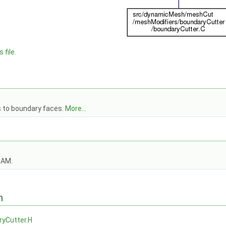
 file.
 to boundary faces.
More...
OAM.
n
ryCutter.H