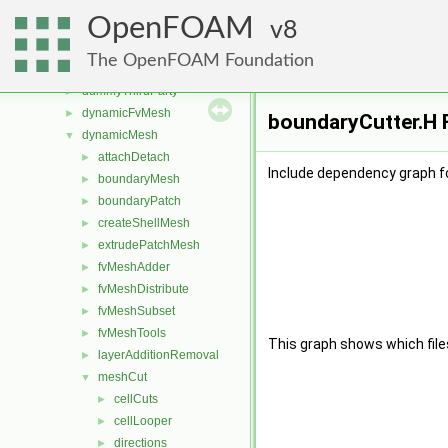
src
▼
OpenFOAM
atmosphericModels
8
►
combustionModels
►
The OpenFOAM Foundation
conversion
►
dummyThirdParty
►
dynamicFvMesh
►
boundaryCutter.H F
dynamicMesh
▼
attachDetach
►
Include dependency graph f
boundaryMesh
►
boundaryPatch
►
createShellMesh
►
extrudePatchMesh
►
fvMeshAdder
►
fvMeshDistribute
►
fvMeshSubset
►
fvMeshTools
►
This graph shows which files d
layerAdditionRemoval
►
meshCut
▼
cellCuts
►
cellLooper
►
directions
►