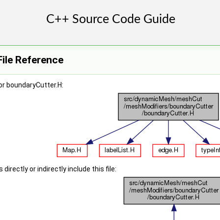
ile Reference
or boundaryCutter.H:
irectly or indirectly include this file: