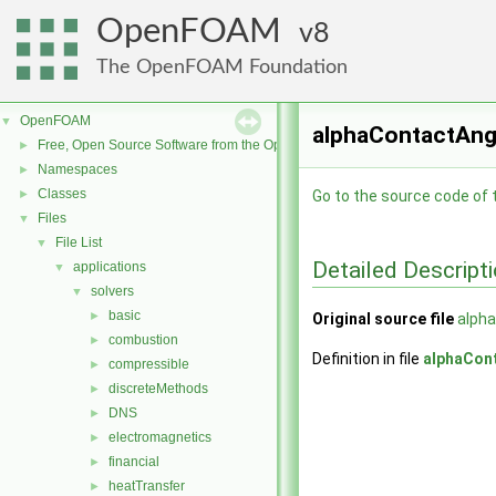
OpenFOAM
8
The OpenFOAM Foundation
OpenFOAM
▼
alphaContactAngl
Free, Open Source Software from the OpenFOAM Foundation
►
Namespaces
►
Classes
►
Go to the source code of th
Files
▼
File List
▼
Detailed Descript
applications
▼
solvers
▼
basic
►
Original source file
alpha
combustion
►
Definition in file
alphaCon
compressible
►
discreteMethods
►
DNS
►
electromagnetics
►
financial
►
heatTransfer
►