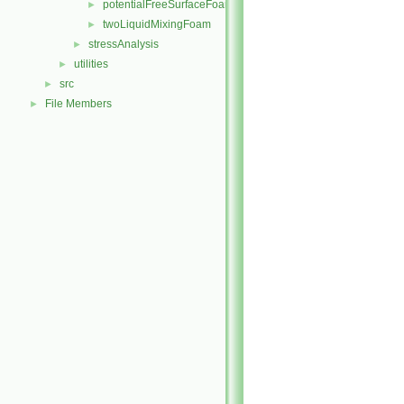
potentialFreeSurfaceFoam
►
twoLiquidMixingFoam
►
stressAnalysis
►
utilities
►
src
►
File Members
►