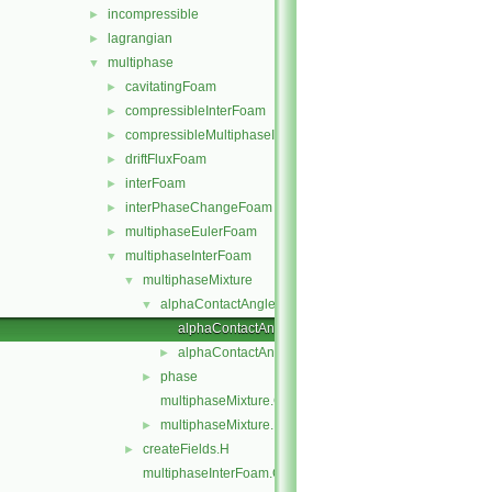
incompressible
►
lagrangian
►
multiphase
▼
cavitatingFoam
►
compressibleInterFoam
►
compressibleMultiphaseInterFoam
►
driftFluxFoam
►
interFoam
►
interPhaseChangeFoam
►
multiphaseEulerFoam
►
multiphaseInterFoam
▼
multiphaseMixture
▼
alphaContactAngle
▼
alphaContactAngleFvPatchScalarField.C
alphaContactAngleFvPatchScalarField.H
►
phase
►
multiphaseMixture.C
multiphaseMixture.H
►
createFields.H
►
multiphaseInterFoam.C