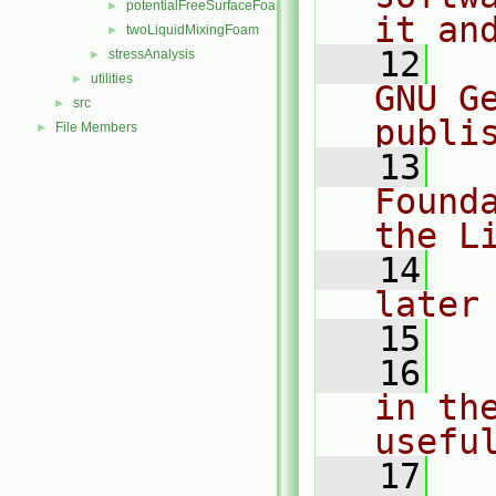
potentialFreeSurfaceFoam
►
it an
twoLiquidMixingFoam
►
   12
  
stressAnalysis
►
utilities
►
GNU G
src
►
publi
File Members
►
   13
  
Found
the L
   14
  
later
   15
   16
  
in the
usefu
   17
  