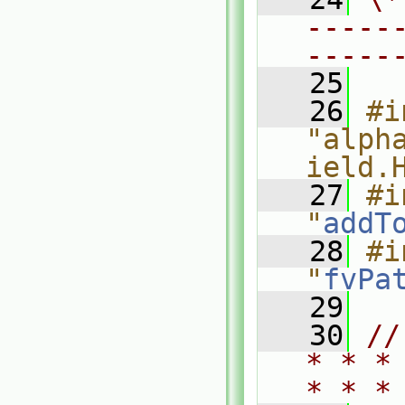
-----
-----
   25
   26
#i
"alph
ield.
   27
#i
"
addT
   28
#i
"
fvPa
   29
   30
//
* * *
* * *