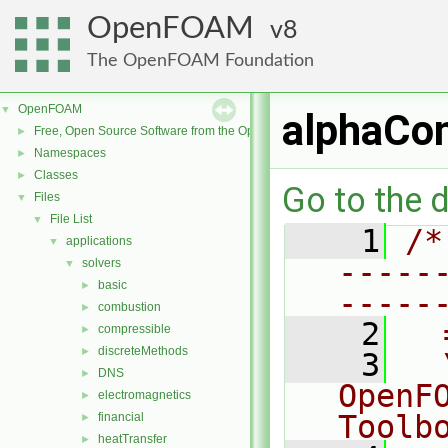
OpenFOAM
8
The OpenFOAM Foundation
OpenFOAM
▼
alphaCon
Free, Open Source Software from the OpenFOAM Foundation
►
Namespaces
►
Classes
►
Go to the d
Files
▼
File List
▼
    1
/*
applications
▼
-----
solvers
▼
basic
►
-----
combustion
►
    2
  
compressible
►
discreteMethods
►
    3
  
DNS
►
OpenF
electromagnetics
►
Toolb
financial
►
heatTransfer
►