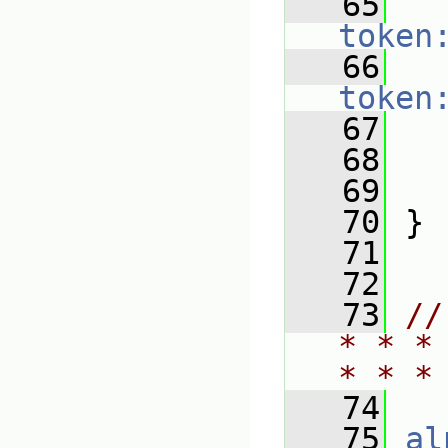
   65
token
   66
token
   67
   
   68
   69
   70
 }
   71
   72
   73
//
* * *
* * *
   74
   75
al