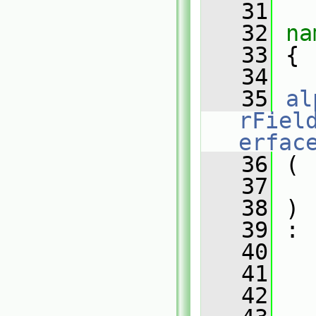
   31
   32
na
   33
 {
   34
   35
al
rFiel
erfac
   36
 (
   37
   
   38
 )
   39
 :
   40
   
   41
   
   42
   