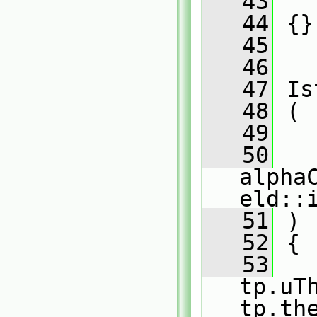
   43
   
   44
 {}
   45
   46
   47
 Is
   48
 (
   49
   
   50
alpha
eld::
   51
 )
   52
 {
   53
   
tp.uTh
tp.th