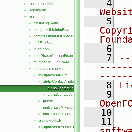
    4
  
incompressible
►
Websi
lagrangian
►
multiphase
▼
    5
  
cavitatingFoam
►
Copyr
compressibleInterFoam
►
compressibleMultiphaseInterFoam
Found
►
driftFluxFoam
►
    6
  
interFoam
►
    7
--
interPhaseChangeFoam
►
multiphaseEulerFoam
►
-----
multiphaseInterFoam
▼
-----
multiphaseMixture
▼
alphaContactAngle
▼
    8
Li
alphaContactAngleFvPatchScalarField.C
    9
  
alphaContactAngleFvPatchScalarField.H
►
OpenF
phase
►
multiphaseMixture.C
   10
multiphaseMixture.H
►
   11
  
createFields.H
►
multiphaseInterFoam.C
softw