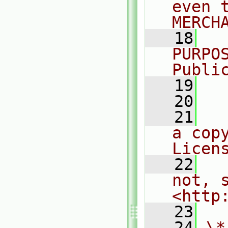
even 
MERCH
   18
  
PURPO
Publi
   19
  
   20
   21
  
a cop
Licen
   22
  
not, s
<http
   23
   24
\*