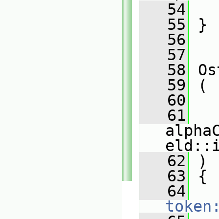
   54
   55
 }
   56
   57
   58
 Os
   59
 (
   60
   
   61
alpha
eld::
   62
 )
   63
 {
   64
token