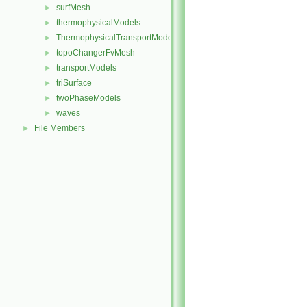
surfMesh
►
thermophysicalModels
►
ThermophysicalTransportModels
►
topoChangerFvMesh
►
transportModels
►
triSurface
►
twoPhaseModels
►
waves
►
File Members
►