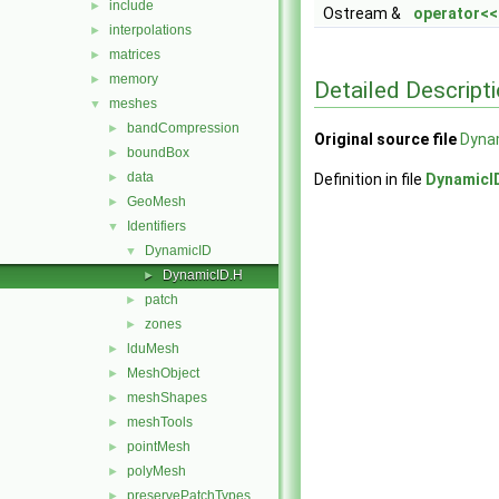
include
►
Ostream &
operator<<
interpolations
►
matrices
►
memory
►
Detailed Descript
meshes
▼
bandCompression
►
Original source file
Dyna
boundBox
►
data
►
Definition in file
DynamicI
GeoMesh
►
Identifiers
▼
DynamicID
▼
DynamicID.H
►
patch
►
zones
►
lduMesh
►
MeshObject
►
meshShapes
►
meshTools
►
pointMesh
►
polyMesh
►
preservePatchTypes
►