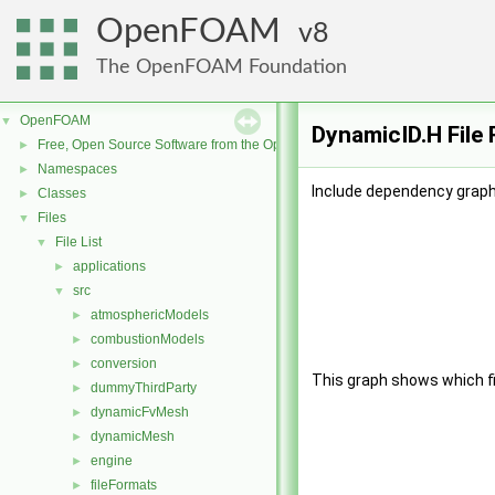
OpenFOAM
8
The OpenFOAM Foundation
OpenFOAM
▼
DynamicID.H File
Free, Open Source Software from the OpenFOAM Foundation
►
Namespaces
►
Include dependency graph
Classes
►
Files
▼
File List
▼
applications
►
src
▼
atmosphericModels
►
combustionModels
►
conversion
►
This graph shows which file
dummyThirdParty
►
dynamicFvMesh
►
dynamicMesh
►
engine
►
fileFormats
►