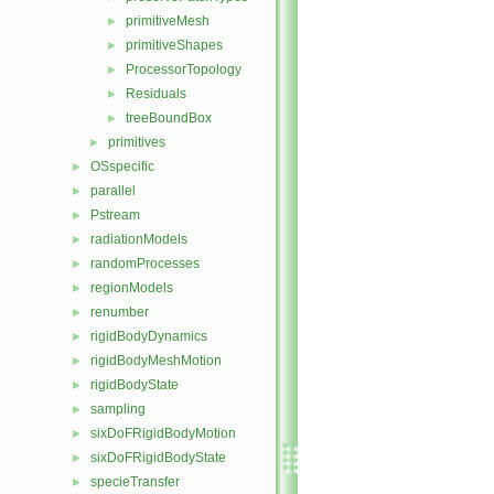
primitiveMesh
►
primitiveShapes
►
ProcessorTopology
►
Residuals
►
treeBoundBox
►
primitives
►
OSspecific
►
parallel
►
Pstream
►
radiationModels
►
randomProcesses
►
regionModels
►
renumber
►
rigidBodyDynamics
►
rigidBodyMeshMotion
►
rigidBodyState
►
sampling
►
sixDoFRigidBodyMotion
►
sixDoFRigidBodyState
►
specieTransfer
►