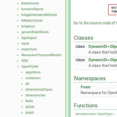
finiteVolume
►
functionObjects
►
fvAgglomerationMethods
►
fvMotionSolver
►
Go to the source code of th
fvOptions
►
genericPatchFields
►
Classes
lagrangian
►
mesh
►
class
DynamicID< Obj
meshTools
►
A class that hol
MomentumTransportModels
►
class
DynamicID< Obj
ODE
►
A class that hol
OpenFOAM
▼
algorithms
►
Namespaces
containers
►
db
►
Foam
dimensionedTypes
►
Namespace for Ope
dimensionSet
►
fields
►
Functions
global
►
graph
►
template<class ObjectType >