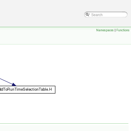
Namespaces
|
Functions