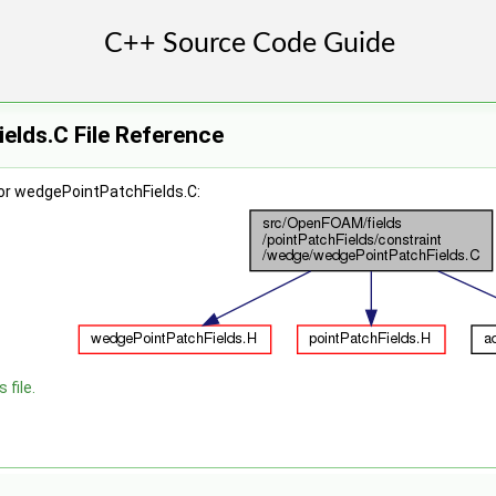
elds.C File Reference
or wedgePointPatchFields.C:
 file.