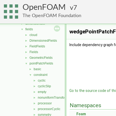
algorithms
►
OpenFOAM
containers
7
►
db
►
The OpenFOAM Foundation
dimensionedTypes
►
dimensionSet
►
fields
▼
wedgePointPatchFi
cloud
►
DimensionedFields
►
Include dependency graph f
FieldFields
►
Fields
►
GeometricFields
►
pointPatchFields
▼
basic
►
constraint
▼
cyclic
►
cyclicSlip
►
Go to the source code of this
empty
►
nonuniformTransformCyclic
►
processor
►
Namespaces
processorCyclic
►
Foam
symmetry
►