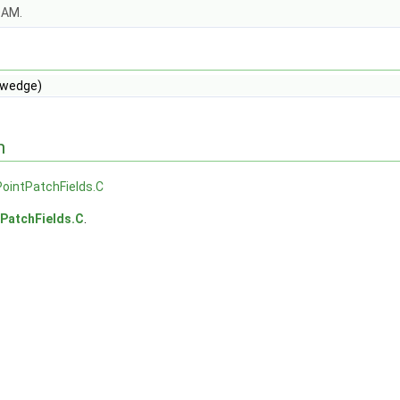
OAM.
wedge)
n
ointPatchFields.C
PatchFields.C
.