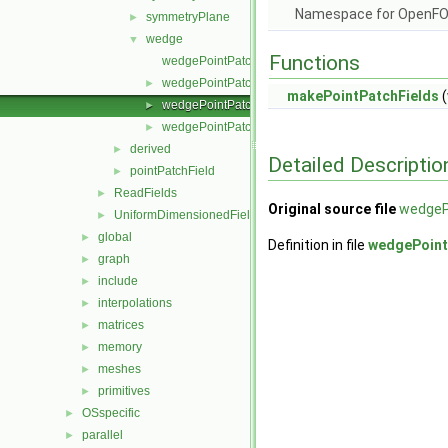
Namespace for OpenF
symmetryPlane
►
wedge
▼
Functions
wedgePointPatchField.C
wedgePointPatchField.H
►
makePointPatchFields
(
wedgePointPatchFields.C
►
wedgePointPatchFields.H
►
derived
►
Detailed Descriptio
pointPatchField
►
ReadFields
►
Original source file
wedgeP
UniformDimensionedFields
►
global
►
Definition in file
wedgePoint
graph
►
include
►
interpolations
►
matrices
►
memory
►
meshes
►
primitives
►
OSspecific
►
parallel
►