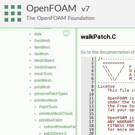
matrices
►
OpenFOAM
memory
7
►
meshes
▼
The OpenFOAM Foundation
bandCompression
►
boundBox
►
data
►
walkPatch.C
GeoMesh
►
Identifiers
►
Go to the documentation of t
lduMesh
►
    1
/*-------------
MeshObject
►
    2
  =========    
    3
  \\      /  F 
meshShapes
►
    4
   \\    /   O 
meshTools
►
    5
    \\  /    A 
    6
     \\/     M 
pointMesh
►
    7
---------------
    8
License
polyMesh
►
    9
    This file i
preservePatchTypes
►
   10
   11
    OpenFOAM is
primitiveMesh
▼
   12
    under the t
   13
    the Free So
PatchTools
►
   14
    (at your op
primitiveMeshCheck
   15
►
   16
    OpenFOAM is
primitivePatch
▼
   17
    ANY WARRANT
   18
    FITNESS FOR
indirectPrimitivePatch.H
►
   19
    for more de
   20
patchZones.C
►