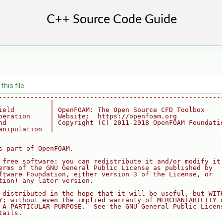
his file.
--------------------------------------------------------
             |
ield         | OpenFOAM: The Open Source CFD Toolbox
peration     | Website:  https://openfoam.org
nd           | Copyright (C) 2011-2018 OpenFOAM Foundati
anipulation  |
--------------------------------------------------------
s part of OpenFOAM.
 free software: you can redistribute it and/or modify it
erms of the GNU General Public License as published by
ftware Foundation, either version 3 of the License, or
tion) any later version.
 distributed in the hope that it will be useful, but WIT
Y; without even the implied warranty of MERCHANTABILITY 
 A PARTICULAR PURPOSE.  See the GNU General Public Licen
tails.