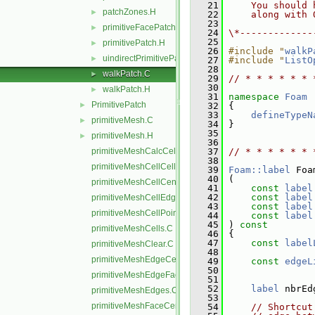
   21
    You should 
patchZones.H
►
   22
    along with 
   23
primitiveFacePatch.H
►
   24
\*-------------
   25
primitivePatch.H
►
   26
#include "
walkP
uindirectPrimitivePatch.H
►
   27
#include "
ListO
   28
walkPatch.C
►
   29
// * * * * * * 
   30
walkPatch.H
►
   31
namespace 
Foam
PrimitivePatch
►
   32
 {
   33
defineTypeN
primitiveMesh.C
►
   34
 }
   35
primitiveMesh.H
►
   36
primitiveMeshCalcCellShapes.C
   37
// * * * * * * 
   38
primitiveMeshCellCells.C
   39
Foam::label
 Foa
   40
 (
primitiveMeshCellCentresAndVols.C
   41
const
label
   42
const
label
primitiveMeshCellEdges.C
   43
const
label
primitiveMeshCellPoints.C
   44
const
label
   45
 )
 const
primitiveMeshCells.C
   46
{
   47
const
label
primitiveMeshClear.C
   48
primitiveMeshEdgeCells.C
   49
const
edgeL
   50
primitiveMeshEdgeFaces.C
   51
   52
label
 nbrEd
primitiveMeshEdges.C
   53
primitiveMeshFaceCentresAndAreas.C
   54
// Shortcut