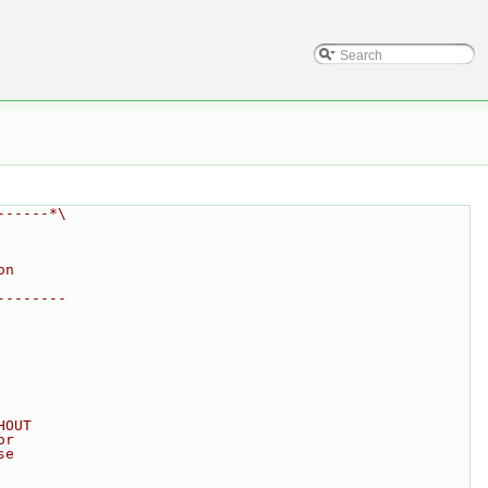
------*\
on
--------
HOUT
or
se