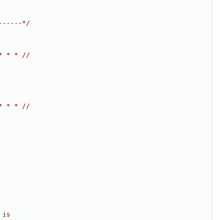
------*/
* * * //
* * * //
 is