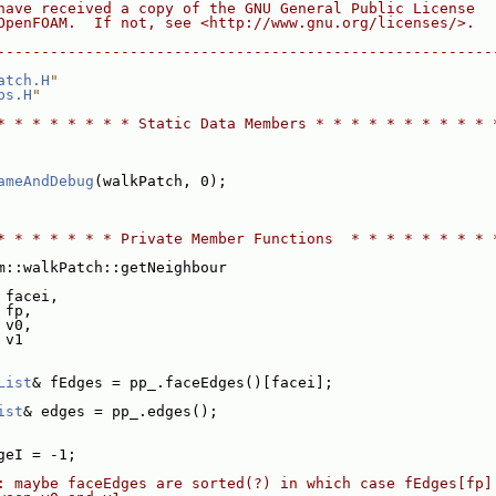
have received a copy of the GNU General Public License
OpenFOAM.  If not, see <http://www.gnu.org/licenses/>.
--------------------------------------------------------
atch.H
"
ps.H
"
* * * * * * * * Static Data Members * * * * * * * * * * 
ameAndDebug
(walkPatch, 0);
* * * * * * * Private Member Functions  * * * * * * * * 
m::walkPatch::getNeighbour
 facei,
 fp,
 v0,
 v1
List
& fEdges = pp_.faceEdges()[facei];
ist
& edges = pp_.edges();
geI = -1;
: maybe faceEdges are sorted(?) in which case fEdges[fp]