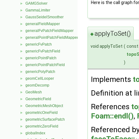
Here is the call graph fo
GAMGSolver
►
GammaLimiter
►
GaussSeidelSmoother
►
generalFieldMapper
►
generalFvPatchFieldMapper
►
applyToSet()
◆
generalPointPatchFieldMapper
►
genericFvPatch
►
void applyToSet
(
cons
genericFvPatchField
►
topoS
genericPointPatch
►
)
genericPointPatchField
►
genericPolyPatch
►
Implements
t
geomCellLooper
►
geomDecomp
►
Definition at l
GeoMesh
►
GeometricField
►
References
to
GeometricMeshObject
►
geometricOneField
►
Foam::endl()
,
geometricSurfacePatch
►
geometricZeroField
►
Referenced b
globalIndex
►