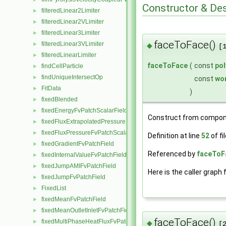
Constructor & De
filteredLinear2Limiter
►
filteredLinear2VLimiter
►
filteredLinear3Limiter
►
faceToFace()
filteredLinear3VLimiter
►
◆
[
filteredLinearLimiter
►
faceToFace
(
const
po
findCellParticle
►
findUniqueIntersectOp
►
const
wo
FitData
►
)
fixedBlended
►
fixedEnergyFvPatchScalarField
►
Construct from compon
fixedFluxExtrapolatedPressureFvPatchScalarField
►
fixedFluxPressureFvPatchScalarField
►
Definition at line
52
of fi
fixedGradientFvPatchField
►
Referenced by
faceToF
fixedInternalValueFvPatchField
►
fixedJumpAMIFvPatchField
►
Here is the caller graph 
fixedJumpFvPatchField
►
FixedList
►
fixedMeanFvPatchField
►
fixedMeanOutletInletFvPatchField
►
faceToFace()
fixedMultiPhaseHeatFluxFvPatchScalarField
►
◆
[