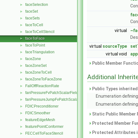
faceSelection
►
Con
faceSet
►
fac
faceSets
►
Con
faceToCell
►
virtual
~fa
faceToCellStencil
►
Des
faceToFace
►
faceToPoint
►
virtual
sourceType
set
faceTriangulation
►
virtual void
app
faceZone
►
Public Member Functio
faceZoneSet
►
faceZoneToCell
►
Additional Inher
faceZoneToFaceZone
►
FallOffReactionRate
►
Public Types inherite
fanPressureFvPatchScalarField
►
Enumeration defining
fanPressureJumpFvPatchScalarField
►
Enumeration defining 
FDICPreconditioner
►
FDICSmoother
►
Static Public Member 
featureEdgeMesh
►
Protected Member Fun
featurePointConformer
►
Protected Attributes 
FECCellToFaceStencil
►