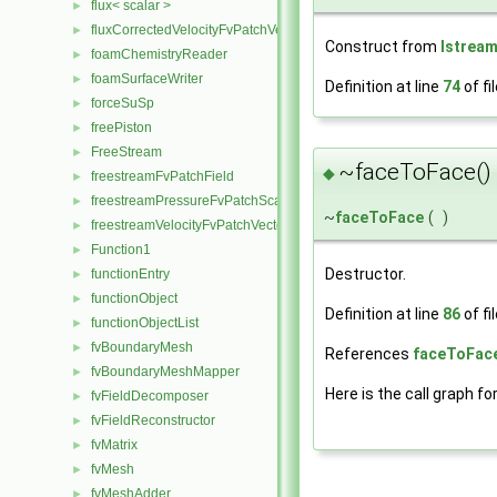
flux< scalar >
►
fluxCorrectedVelocityFvPatchVectorField
►
Construct from
Istrea
foamChemistryReader
►
foamSurfaceWriter
►
Definition at line
74
of fi
forceSuSp
►
freePiston
►
FreeStream
►
~faceToFace()
◆
freestreamFvPatchField
►
freestreamPressureFvPatchScalarField
►
~
faceToFace
(
)
freestreamVelocityFvPatchVectorField
►
Function1
►
Destructor.
functionEntry
►
functionObject
►
Definition at line
86
of fi
functionObjectList
►
fvBoundaryMesh
►
References
faceToFace
fvBoundaryMeshMapper
►
Here is the call graph fo
fvFieldDecomposer
►
fvFieldReconstructor
►
fvMatrix
►
fvMesh
►
fvMeshAdder
►