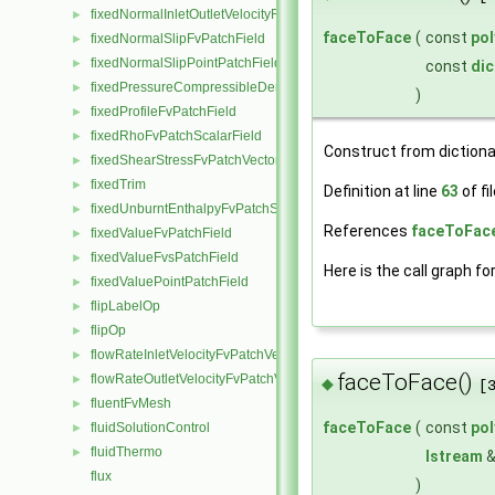
fixedNormalInletOutletVelocityFvPatchVectorField
►
faceToFace
(
const
po
fixedNormalSlipFvPatchField
►
fixedNormalSlipPointPatchField
►
const
dic
fixedPressureCompressibleDensityFvPatchScalarField
►
)
fixedProfileFvPatchField
►
fixedRhoFvPatchScalarField
►
Construct from dictiona
fixedShearStressFvPatchVectorField
►
fixedTrim
►
Definition at line
63
of fi
fixedUnburntEnthalpyFvPatchScalarField
►
References
faceToFace
fixedValueFvPatchField
►
fixedValueFvsPatchField
►
Here is the call graph fo
fixedValuePointPatchField
►
flipLabelOp
►
flipOp
►
flowRateInletVelocityFvPatchVectorField
►
faceToFace()
flowRateOutletVelocityFvPatchVectorField
►
◆
[
fluentFvMesh
►
faceToFace
(
const
po
fluidSolutionControl
►
fluidThermo
►
Istream
flux
)