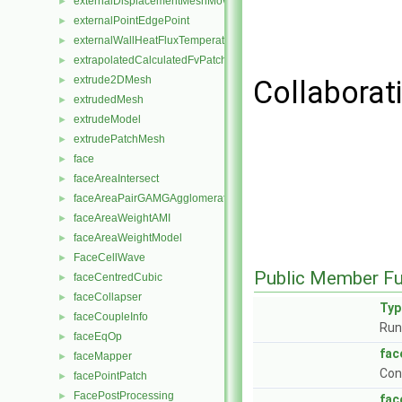
externalDisplacementMeshMover
►
externalPointEdgePoint
►
externalWallHeatFluxTemperatureFvPatchScalarField
►
extrapolatedCalculatedFvPatchField
►
extrude2DMesh
►
Collaborat
extrudedMesh
►
extrudeModel
►
extrudePatchMesh
►
face
►
faceAreaIntersect
►
faceAreaPairGAMGAgglomeration
►
faceAreaWeightAMI
►
faceAreaWeightModel
►
FaceCellWave
►
Public Member Fu
faceCentredCubic
►
faceCollapser
►
Ty
faceCoupleInfo
►
Run
faceEqOp
►
fac
faceMapper
►
Con
facePointPatch
►
FacePostProcessing
►
fac