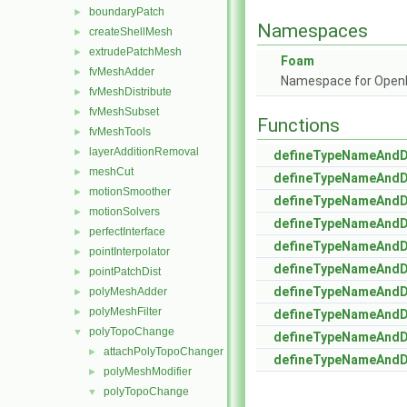
boundaryPatch
►
Namespaces
createShellMesh
►
extrudePatchMesh
►
Foam
fvMeshAdder
►
Namespace for Ope
fvMeshDistribute
►
fvMeshSubset
►
Functions
fvMeshTools
►
layerAdditionRemoval
►
defineTypeNameAnd
meshCut
►
defineTypeNameAnd
motionSmoother
►
defineTypeNameAnd
motionSolvers
►
defineTypeNameAnd
perfectInterface
►
defineTypeNameAnd
pointInterpolator
►
defineTypeNameAnd
pointPatchDist
►
defineTypeNameAnd
polyMeshAdder
►
polyMeshFilter
►
defineTypeNameAnd
polyTopoChange
▼
defineTypeNameAnd
attachPolyTopoChanger
►
defineTypeNameAnd
polyMeshModifier
►
polyTopoChange
▼