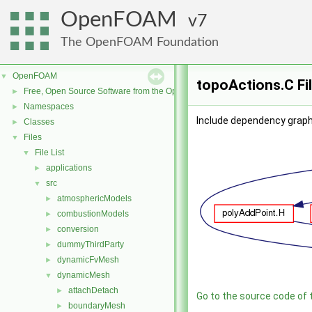
OpenFOAM
7
The OpenFOAM Foundation
OpenFOAM
▼
topoActions.C Fi
Free, Open Source Software from the OpenFOAM Foundation
►
Namespaces
►
Include dependency graph
Classes
►
Files
▼
File List
▼
applications
►
src
▼
atmosphericModels
►
combustionModels
►
conversion
►
dummyThirdParty
►
dynamicFvMesh
►
dynamicMesh
▼
attachDetach
►
Go to the source code of th
boundaryMesh
►