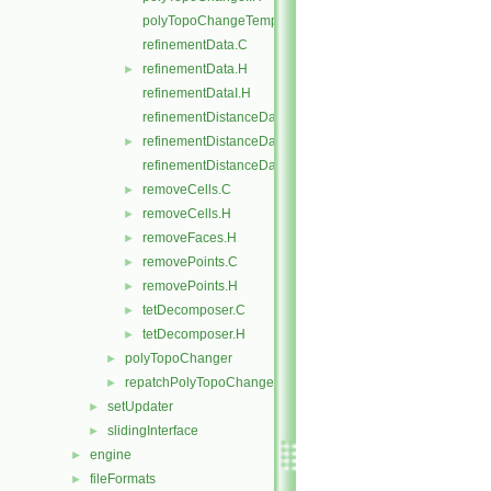
polyTopoChangeTemplates.C
refinementData.C
refinementData.H
►
refinementDataI.H
refinementDistanceData.C
refinementDistanceData.H
►
refinementDistanceDataI.H
removeCells.C
►
removeCells.H
►
removeFaces.H
►
removePoints.C
►
removePoints.H
►
tetDecomposer.C
►
tetDecomposer.H
►
polyTopoChanger
►
repatchPolyTopoChanger
►
setUpdater
►
slidingInterface
►
engine
►
fileFormats
►