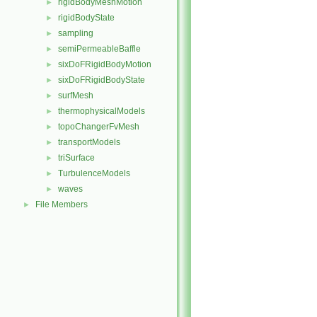
rigidBodyMeshMotion
►
rigidBodyState
►
sampling
►
semiPermeableBaffle
►
sixDoFRigidBodyMotion
►
sixDoFRigidBodyState
►
surfMesh
►
thermophysicalModels
►
topoChangerFvMesh
►
transportModels
►
triSurface
►
TurbulenceModels
►
waves
►
File Members
►