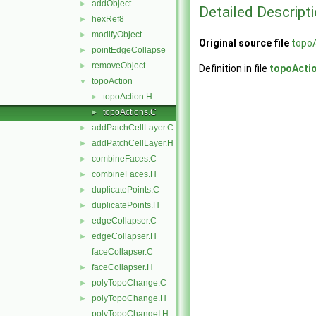
addObject
►
Detailed Descript
hexRef8
►
modifyObject
►
Original source file
topo
pointEdgeCollapse
►
removeObject
►
Definition in file
topoActi
topoAction
▼
topoAction.H
►
topoActions.C
►
addPatchCellLayer.C
►
addPatchCellLayer.H
►
combineFaces.C
►
combineFaces.H
►
duplicatePoints.C
►
duplicatePoints.H
►
edgeCollapser.C
►
edgeCollapser.H
►
faceCollapser.C
faceCollapser.H
►
polyTopoChange.C
►
polyTopoChange.H
►
polyTopoChangeI.H