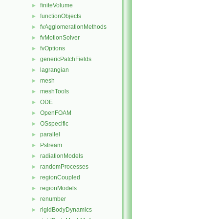
finiteVolume
►
functionObjects
►
fvAgglomerationMethods
►
fvMotionSolver
►
fvOptions
►
genericPatchFields
►
lagrangian
►
mesh
►
meshTools
►
ODE
►
OpenFOAM
►
OSspecific
►
parallel
►
Pstream
►
radiationModels
►
randomProcesses
►
regionCoupled
►
regionModels
►
renumber
►
rigidBodyDynamics
►