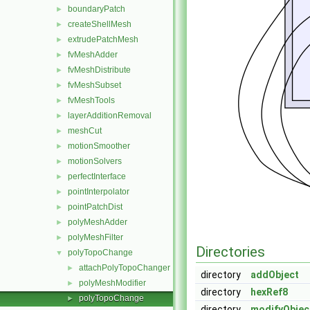
boundaryPatch
►
createShellMesh
►
extrudePatchMesh
►
fvMeshAdder
►
fvMeshDistribute
►
fvMeshSubset
►
fvMeshTools
►
layerAdditionRemoval
►
meshCut
►
motionSmoother
►
motionSolvers
►
perfectInterface
►
pointInterpolator
►
pointPatchDist
►
polyMeshAdder
►
polyMeshFilter
►
Directories
polyTopoChange
▼
attachPolyTopoChanger
►
directory
addObject
polyMeshModifier
►
directory
hexRef8
polyTopoChange
►
directory
modifyObjec