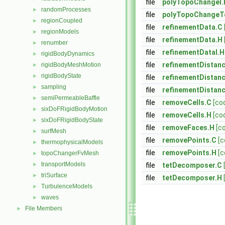
file
polyTopoChangeI.
randomProcesses
►
file
polyTopoChangeT
regionCoupled
►
file
refinementData.C
regionModels
►
file
refinementData.H
renumber
►
file
refinementDataI.H
rigidBodyDynamics
►
file
refinementDistan
rigidBodyMeshMotion
►
rigidBodyState
►
file
refinementDistan
sampling
►
file
refinementDistan
semiPermeableBaffle
►
file
removeCells.C
[co
sixDoFRigidBodyMotion
►
file
removeCells.H
[co
sixDoFRigidBodyState
►
file
removeFaces.H
[c
surfMesh
►
file
removePoints.C
[c
thermophysicalModels
►
file
removePoints.H
[c
topoChangerFvMesh
►
transportModels
►
file
tetDecomposer.C
triSurface
►
file
tetDecomposer.H
TurbulenceModels
►
waves
►
File Members
►