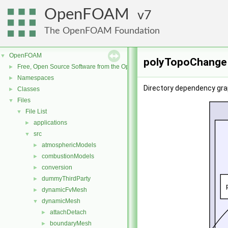
OpenFOAM
7
The OpenFOAM Foundation
OpenFOAM
▼
polyTopoChange 
Free, Open Source Software from the OpenFOAM Foundation
►
Namespaces
►
Directory dependency gra
Classes
►
Files
▼
File List
▼
applications
►
src
▼
atmosphericModels
►
combustionModels
►
conversion
►
dummyThirdParty
►
dynamicFvMesh
►
dynamicMesh
▼
attachDetach
►
boundaryMesh
►