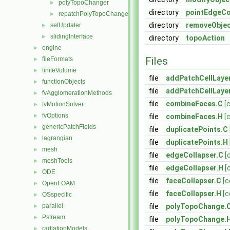
polyTopoChanger
►
directory
pointEdgeCo
repatchPolyTopoChanger
►
directory
removeObje
setUpdater
►
slidingInterface
►
directory
topoAction
engine
►
Files
fileFormats
►
finiteVolume
►
file
addPatchCellLaye
functionObjects
►
file
addPatchCellLaye
fvAgglomerationMethods
►
file
combineFaces.C
[
fvMotionSolver
►
fvOptions
►
file
combineFaces.H
[
genericPatchFields
►
file
duplicatePoints.C
lagrangian
►
file
duplicatePoints.H
mesh
►
file
edgeCollapser.C
[
meshTools
►
file
edgeCollapser.H
[
ODE
►
file
faceCollapser.C
[c
OpenFOAM
►
file
faceCollapser.H
[c
OSspecific
►
parallel
file
polyTopoChange.
►
Pstream
►
file
polyTopoChange.
radiationModels
►