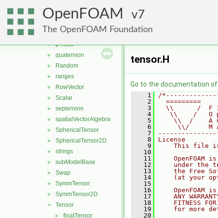
one
►
OpenFOAM
ops
7
►
Pair
►
The OpenFOAM Foundation
polynomialEqns
►
pTraits
►
quaternion
►
tensor.H
Random
►
ranges
►
Go to the documentation of t
RowVector
►
    1
/*-------------
Scalar
►
    2
  =========    
    3
  \\      /  F 
septernion
►
    4
   \\    /   O 
spatialVectorAlgebra
►
    5
    \\  /    A 
    6
     \\/     M 
SphericalTensor
►
    7
---------------
    8
License
SphericalTensor2D
►
    9
    This file i
strings
►
   10
   11
    OpenFOAM is
subModelBase
►
   12
    under the t
   13
    the Free So
Swap
►
   14
    (at your op
SymmTensor
   15
►
   16
    OpenFOAM is
SymmTensor2D
►
   17
    ANY WARRANT
   18
    FITNESS FOR
Tensor
▼
   19
    for more de
   20
floatTensor
►