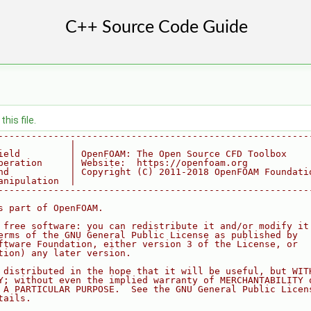
his file.
--------------------------------------------------------
             |
ield         | OpenFOAM: The Open Source CFD Toolbox
peration     | Website:  https://openfoam.org
nd           | Copyright (C) 2011-2018 OpenFOAM Foundati
anipulation  |
--------------------------------------------------------
s part of OpenFOAM.
 free software: you can redistribute it and/or modify it
erms of the GNU General Public License as published by
ftware Foundation, either version 3 of the License, or
tion) any later version.
 distributed in the hope that it will be useful, but WIT
Y; without even the implied warranty of MERCHANTABILITY 
 A PARTICULAR PURPOSE.  See the GNU General Public Licen
tails.