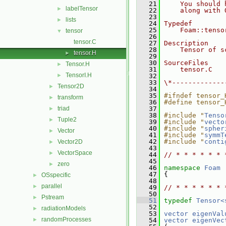
   21
    You should 
labelTensor
►
   22
    along with 
   23
lists
►
   24
Typedef
   25
    Foam::tenso
tensor
▼
   26
tensor.C
   27
Description
   28
    Tensor of s
tensor.H
►
   29
   30
SourceFiles
Tensor.H
►
   31
    tensor.C
TensorI.H
►
   32
   33
\*-------------
Tensor2D
►
   34
   35
#ifndef tensor_
transform
►
   36
#define tensor_
triad
   37
►
   38
#include "
Tenso
Tuple2
►
   39
#include "
vecto
   40
#include "
spher
Vector
►
   41
#include "
symmT
   42
#include "
conti
Vector2D
►
   43
VectorSpace
►
   44
// * * * * * * 
   45
zero
►
   46
namespace 
Foam
   47
 {
OSspecific
►
   48
parallel
►
   49
// * * * * * * 
   50
Pstream
►
   51
typedef
Tensor<
   52
radiationModels
►
   53
vector
eigenVal
randomProcesses
►
   54
vector
eigenVec