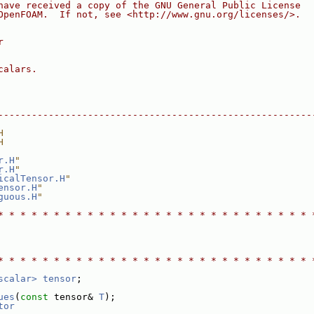
have received a copy of the GNU General Public License
OpenFOAM.  If not, see <http://www.gnu.org/licenses/>.
r
calars.
--------------------------------------------------------
H
H
r.H
"
r.H
"
icalTensor.H
"
ensor.H
"
guous.H
"
* * * * * * * * * * * * * * * * * * * * * * * * * * * * 
* * * * * * * * * * * * * * * * * * * * * * * * * * * * 
scalar>
tensor
;
ues
(
const
 tensor& 
T
);
tor