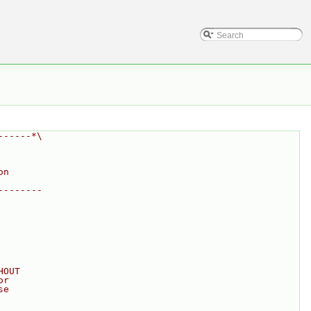
------*\
on
--------
HOUT
or
se