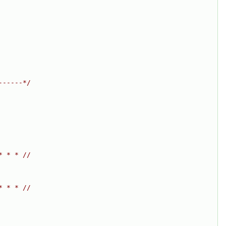
------*/
* * * //
* * * //