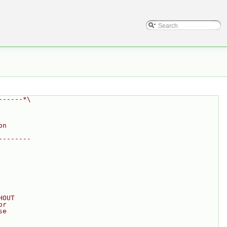
------*\
on
--------
HOUT
or
se