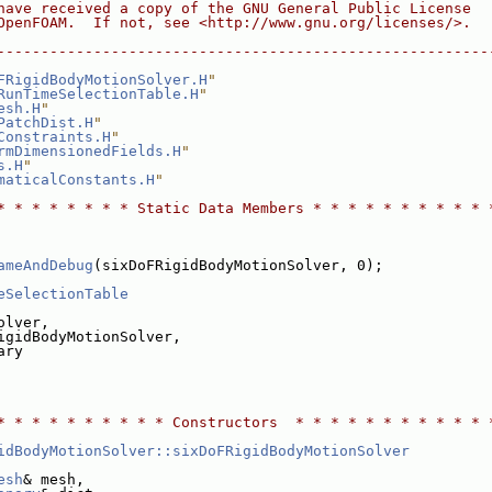
have received a copy of the GNU General Public License
OpenFOAM.  If not, see <http://www.gnu.org/licenses/>.
--------------------------------------------------------
FRigidBodyMotionSolver.H
"
RunTimeSelectionTable.H
"
esh.H
"
PatchDist.H
"
Constraints.H
"
rmDimensionedFields.H
"
s.H
"
maticalConstants.H
"
* * * * * * * * Static Data Members * * * * * * * * * * 
ameAndDebug
(sixDoFRigidBodyMotionSolver, 0);
eSelectionTable
olver,
igidBodyMotionSolver,
ary
* * * * * * * * * * Constructors  * * * * * * * * * * * 
idBodyMotionSolver::sixDoFRigidBodyMotionSolver
esh
& mesh,