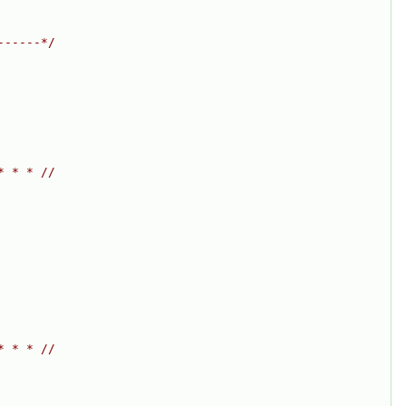
------*/
* * * //
* * * //