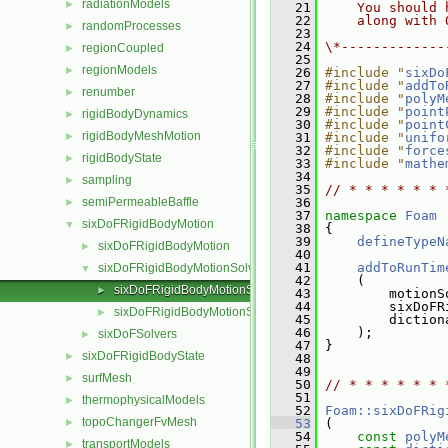
radiationModels
►
   21
    You should 
   22
    along with 
randomProcesses
►
   23
   24
\*-------------
regionCoupled
►
   25
regionModels
►
   26
#include "
sixDo
   27
#include "
addTo
renumber
►
   28
#include "
polyM
   29
#include "
point
rigidBodyDynamics
►
   30
#include "
point
rigidBodyMeshMotion
►
   31
#include "
unifo
   32
#include "
force
rigidBodyState
►
   33
#include "
mathe
   34
sampling
►
   35
// * * * * * * 
semiPermeableBaffle
   36
►
   37
namespace 
Foam
sixDoFRigidBodyMotion
▼
   38
 {
   39
defineTypeN
sixDoFRigidBodyMotion
►
   40
   41
addToRunTim
sixDoFRigidBodyMotionSolver
▼
   42
     (
sixDoFRigidBodyMotionSolver.C
►
   43
         motionS
   44
         sixDoFR
sixDoFRigidBodyMotionSolver.H
►
   45
         diction
   46
     );
sixDoFSolvers
►
   47
 }
sixDoFRigidBodyState
►
   48
   49
surfMesh
►
   50
// * * * * * * 
   51
thermophysicalModels
►
   52
Foam::sixDoFRig
topoChangerFvMesh
►
   53
 (
   54
const
polyM
transportModels
►