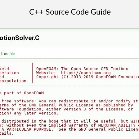
tionSolver.C
his file.
--------------------------------------------------------
             |
ield         | OpenFOAM: The Open Source CFD Toolbox
peration     | Website:  https://openfoam.org
nd           | Copyright (C) 2013-2019 OpenFOAM Foundati
anipulation  |
--------------------------------------------------------
s part of OpenFOAM.
 free software: you can redistribute it and/or modify it
erms of the GNU General Public License as published by
ftware Foundation, either version 3 of the License, or
tion) any later version.
 distributed in the hope that it will be useful, but WIT
Y; without even the implied warranty of MERCHANTABILITY 
 A PARTICULAR PURPOSE.  See the GNU General Public Licen
tails.