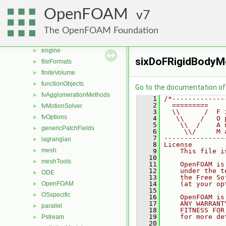
conversion
►
OpenFOAM
7
dummyThirdParty
►
dynamicFvMesh
►
The OpenFOAM Foundation
dynamicMesh
►
engine
►
sixDoFRigidBodyMo
fileFormats
►
finiteVolume
►
functionObjects
►
Go to the documentation of t
fvAgglomerationMethods
►
    1
/*-------------
    2
  =========    
fvMotionSolver
►
    3
  \\      /  F 
fvOptions
►
    4
   \\    /   O 
    5
    \\  /    A 
genericPatchFields
►
    6
     \\/     M 
    7
---------------
lagrangian
►
    8
License
mesh
►
    9
    This file i
   10
meshTools
►
   11
    OpenFOAM is
   12
    under the t
ODE
►
   13
    the Free So
OpenFOAM
   14
    (at your op
►
   15
OSspecific
►
   16
    OpenFOAM is
   17
    ANY WARRANT
parallel
►
   18
    FITNESS FOR
   19
    for more de
Pstream
►
   20