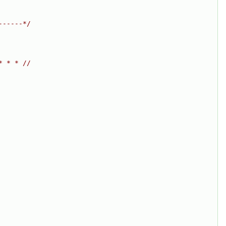
------*/
* * * //