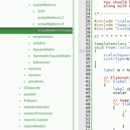
   21
    You should 
scalarMatrices
▼
   22
    along with 
   23
SVD
►
   24
\*-------------
   25
scalarMatrices.C
   26
#include "
scala
scalarMatrices.H
►
   27
#include "
Swap.
   28
#include "
ListO
scalarMatricesTemplates.C
   29
   30
// * * * * * * 
simpleMatrix
►
   31
solution
►
   32
template
<
class
 
   33
void
Foam::solv
SquareMatrix
►
   34
 (
   35
scalarSquar
SymmetricSquareMatrix
►
   36
List<Type>
&
tolerances
   37
 )
►
   38
 {
memory
►
   39
label
 m = t
   40
meshes
►
   41
// Eliminat
   42
for
 (
label
 
primitives
►
   43
     {
OSspecific
►
   44
label
 i
   45
         scalar 
parallel
►
   46
   47
// Swap
Pstream
►
   48
for
 (
la
radiationModels
►
   49
         {
   50
if
 
randomProcesses
►
   51
             {
   52
                
regionCoupled
►
   53
                
regionModels
►
   54
             }