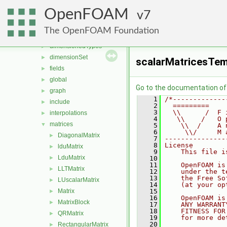
OpenFOAM
▼
OpenFOAM
algorithms
7
►
containers
►
The OpenFOAM Foundation
db
►
dimensionedTypes
►
dimensionSet
►
scalarMatricesTem
fields
►
global
►
Go to the documentation of t
graph
►
    1
/*-------------
include
►
    2
  =========    
    3
  \\      /  F 
interpolations
►
    4
   \\    /   O 
matrices
▼
    5
    \\  /    A 
    6
     \\/     M 
DiagonalMatrix
►
    7
---------------
    8
License
lduMatrix
►
    9
    This file i
LduMatrix
►
   10
   11
    OpenFOAM is
LLTMatrix
►
   12
    under the t
   13
    the Free So
LUscalarMatrix
►
   14
    (at your op
Matrix
   15
►
   16
    OpenFOAM is
MatrixBlock
►
   17
    ANY WARRANT
   18
    FITNESS FOR
QRMatrix
►
   19
    for more de
   20
RectangularMatrix
►