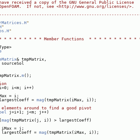
have received a copy of the GNU General Public License
OpenFOAM.  If not, see <http://www.gnu.org/licenses/>.
--------------------------------------------------------
rMatrices.H
"
H
"
ps.H
"
* * * * * * * * * Member Functions  * * * * * * * * * * 
Type>
e
eMatrix
& tmpMatrix,
 sourceSol
mpMatrix.
m
();
ion
i=0; i<m; i++)
Max = i;
largestCoeff = 
mag
(tmpMatrix(iMax, i));
 elements around to find a good pivot
bel
 j=i+1; j<m; j++)
(
mag
(tmpMatrix(j, i)) > largestCoeff)
 iMax = j;
 largestCoeff = 
mag
(tmpMatrix(iMax, i));