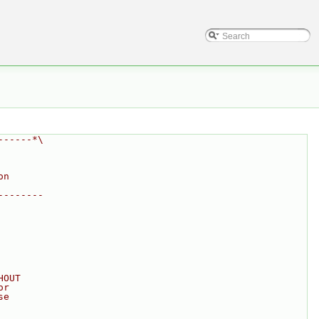
------*\
on
--------
HOUT
or
se