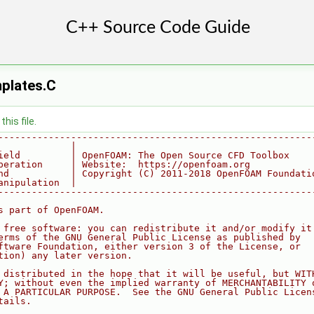
plates.C
his file.
--------------------------------------------------------
             |
ield         | OpenFOAM: The Open Source CFD Toolbox
peration     | Website:  https://openfoam.org
nd           | Copyright (C) 2011-2018 OpenFOAM Foundati
anipulation  |
--------------------------------------------------------
s part of OpenFOAM.
 free software: you can redistribute it and/or modify it
erms of the GNU General Public License as published by
ftware Foundation, either version 3 of the License, or
tion) any later version.
 distributed in the hope that it will be useful, but WIT
Y; without even the implied warranty of MERCHANTABILITY 
 A PARTICULAR PURPOSE.  See the GNU General Public Licen
tails.