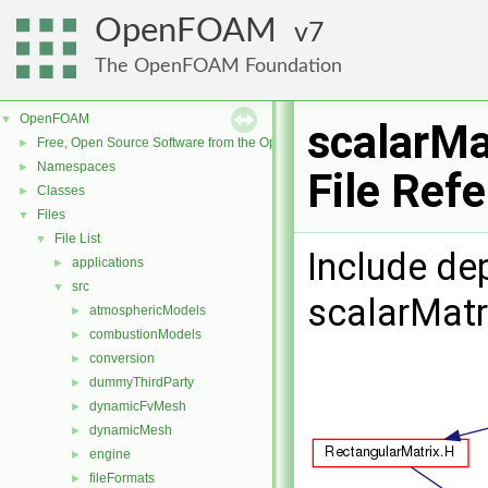
OpenFOAM
7
The OpenFOAM Foundation
OpenFOAM
▼
scalarMa
Free, Open Source Software from the OpenFOAM Foundation
►
Namespaces
►
File Ref
Classes
►
Files
▼
File List
▼
Include de
applications
►
src
▼
scalarMatr
atmosphericModels
►
combustionModels
►
conversion
►
dummyThirdParty
►
dynamicFvMesh
►
dynamicMesh
►
engine
►
fileFormats
►