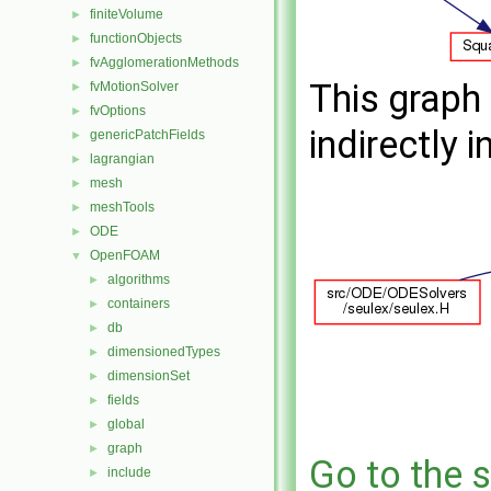
finiteVolume
►
functionObjects
►
fvAgglomerationMethods
►
This graph 
fvMotionSolver
►
fvOptions
►
indirectly i
genericPatchFields
►
lagrangian
►
mesh
►
meshTools
►
ODE
►
OpenFOAM
▼
algorithms
►
containers
►
db
►
dimensionedTypes
►
dimensionSet
►
fields
►
global
►
graph
►
Go to the s
include
►