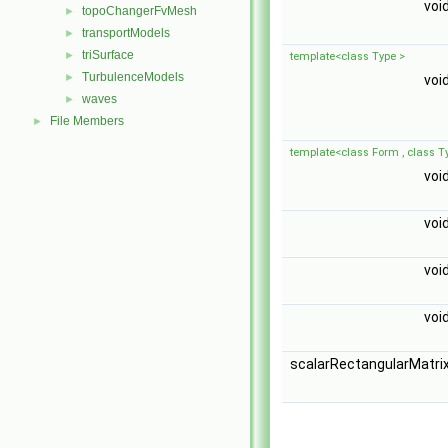
voi
topoChangerFvMesh
►
transportModels
►
triSurface
►
template<class Type >
TurbulenceModels
►
voi
waves
►
File Members
►
template<class Form , class T
voi
voi
voi
voi
scalarRectangularMatri