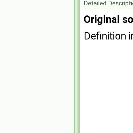
Detailed Descript
Original so
Definition i