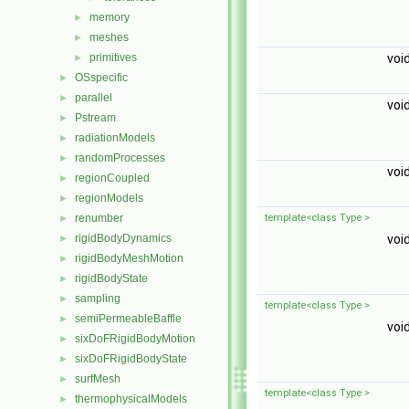
memory
►
meshes
►
primitives
voi
►
OSspecific
►
parallel
►
voi
Pstream
►
radiationModels
►
randomProcesses
►
voi
regionCoupled
►
regionModels
►
renumber
template<class Type >
►
rigidBodyDynamics
voi
►
rigidBodyMeshMotion
►
rigidBodyState
►
sampling
►
template<class Type >
semiPermeableBaffle
►
voi
sixDoFRigidBodyMotion
►
sixDoFRigidBodyState
►
surfMesh
►
template<class Type >
thermophysicalModels
►