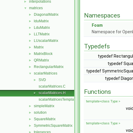
interpolations
►
matrices
▼
Namespaces
DiagonalMatrix
►
lduMatrix
►
Foam
LduMatrix
►
Namespace for Ope
LLTMatrix
►
LUscalarMatrix
►
Typedefs
Matrix
►
MatrixBlock
►
typedef Rectangul
QRMatrix
►
typedef Squa
RectangularMatrix
►
typedef SymmetricSquar
scalarMatrices
▼
typedef Diagon
SVD
►
scalarMatrices.C
Functions
scalarMatrices.H
►
scalarMatricesTemplates.C
template<class Type >
simpleMatrix
►
voi
solution
►
SquareMatrix
►
template<class Type >
SymmetricSquareMatrix
►
voi
tolerances
►