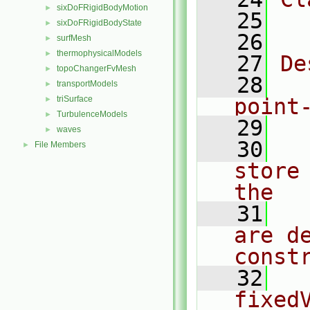
sixDoFRigidBodyMotion
►
   25
  
sixDoFRigidBodyState
►
   26
surfMesh
►
thermophysicalModels
►
   27
De
topoChangerFvMesh
►
   28
  
transportModels
►
triSurface
point
►
TurbulenceModels
►
   29
waves
►
   30
  
File Members
►
store
the
   31
  
are d
const
   32
  
fixedV