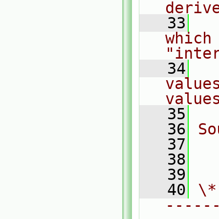
deriv
   33
  
which
"inte
   34
  
value
value
   35
   36
So
   37
  
   38
  
   39
   40
\*
-----