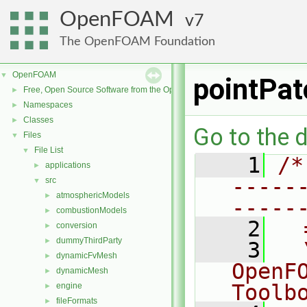
OpenFOAM
7
The OpenFOAM Foundation
OpenFOAM
▼
pointPat
Free, Open Source Software from the OpenFOAM Foundation
►
Namespaces
►
Classes
►
Go to the d
Files
▼
File List
▼
    1
/*
applications
►
-----
src
▼
atmosphericModels
►
-----
combustionModels
►
    2
  
conversion
►
dummyThirdParty
►
    3
  
dynamicFvMesh
►
OpenF
dynamicMesh
►
Toolb
engine
►
fileFormats
►