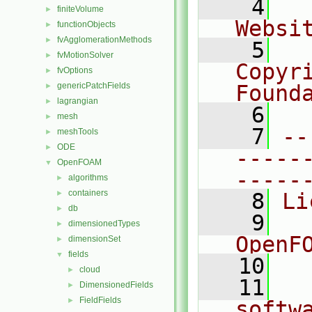
    4
  
finiteVolume
►
Websi
functionObjects
►
fvAgglomerationMethods
►
    5
  
fvMotionSolver
►
Copyr
fvOptions
►
genericPatchFields
Found
►
lagrangian
►
    6
  
mesh
►
    7
--
meshTools
►
ODE
►
-----
OpenFOAM
▼
-----
algorithms
►
containers
►
    8
Li
db
►
    9
  
dimensionedTypes
►
OpenF
dimensionSet
►
fields
▼
   10
cloud
►
   11
  
DimensionedFields
►
FieldFields
►
softw