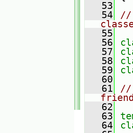
   53
   54
//
class
   55
   56
cl
   57
cl
   58
cl
   59
cl
   60
   61
//
frien
   62
   63
te
   64
cl