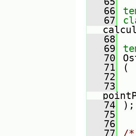
   65
   66
te
   67
calcu
   68
   69
te
   70
 Os
   71
 (
   72
   
   73
point
   74
 );
   75
   76
   77
/*