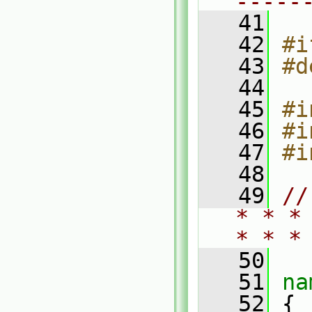
-----
   41
   42
#i
   43
#d
   44
   45
#i
   46
#i
   47
#i
   48
   49
//
* * *
* * *
   50
   51
na
   52
 {