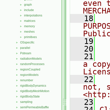
even 
graph
►
MERCH
include
►
interpolations
►
   18
  
matrices
►
PURPO
memory
►
Publi
meshes
►
primitives
►
   19
  
OSspecific
►
   20
parallel
►
Pstream
►
   21
  
radiationModels
►
a cop
randomProcesses
►
Licen
regionCoupled
►
regionModels
►
   22
  
renumber
►
not, s
rigidBodyDynamics
►
rigidBodyMeshMotion
►
<http
rigidBodyState
►
   23
sampling
►
   24
Cl
semiPermeableBaffle
►