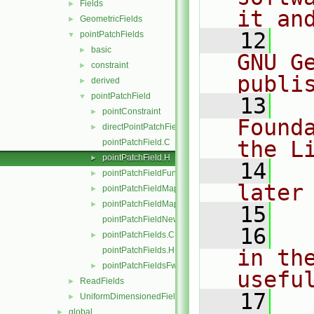
Fields
►
it an
GeometricFields
►
   12
  
pointPatchFields
▼
basic
►
GNU G
constraint
►
publi
derived
►
pointPatchField
▼
   13
  
pointConstraint
►
Found
directPointPatchFieldMapper.H
►
the L
pointPatchField.C
pointPatchField.H
►
   14
  
pointPatchFieldFunctions.H
►
later
pointPatchFieldMapper.H
►
pointPatchFieldMapperPatchRef.H
►
   15
pointPatchFieldNew.C
   16
  
pointPatchFields.C
►
pointPatchFields.H
in the
pointPatchFieldsFwd.H
►
usefu
ReadFields
►
   17
  
UniformDimensionedFields
►
global
►