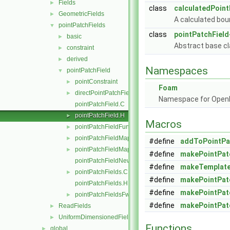
Fields
►
class
calculatedPoint
GeometricFields
►
A calculated boun
pointPatchFields
▼
class
pointPatchField
basic
►
Abstract base cl
constraint
►
derived
►
Namespaces
pointPatchField
▼
pointConstraint
►
Foam
directPointPatchFieldMapper.H
►
Namespace for Ope
pointPatchField.C
pointPatchField.H
►
Macros
pointPatchFieldFunctions.H
►
pointPatchFieldMapper.H
►
#define
addToPointPa
pointPatchFieldMapperPatchRef.H
►
#define
makePointPat
pointPatchFieldNew.C
#define
makeTemplate
pointPatchFields.C
►
#define
makePointPat
pointPatchFields.H
#define
makePointPat
pointPatchFieldsFwd.H
►
#define
makePointPat
ReadFields
►
UniformDimensionedFields
►
Functions
global
►