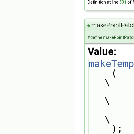
Definition at line
531
of f
makePointPatc
◆
#define makePointPatc
Value:
makeTemp
    (                                                                          
\
        pointPatchScalarField,                                                 
\
        type##PointPatchScalarField                                            
\
    );                                                                         