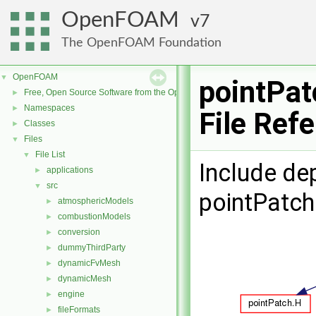
OpenFOAM
7
The OpenFOAM Foundation
OpenFOAM
▼
pointPat
Free, Open Source Software from the OpenFOAM Foundation
►
Namespaces
►
File Ref
Classes
►
Files
▼
File List
▼
Include de
applications
►
src
▼
pointPatch
atmosphericModels
►
combustionModels
►
conversion
►
dummyThirdParty
►
dynamicFvMesh
►
dynamicMesh
►
engine
►
fileFormats
►