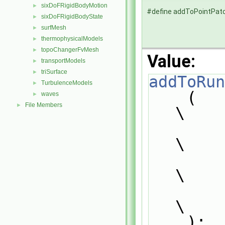
sixDoFRigidBodyMotion
►
#define addToPointPat
sixDoFRigidBodyState
►
surfMesh
►
thermophysicalModels
►
topoChangerFvMesh
►
Value:
transportModels
►
triSurface
►
addToRun
TurbulenceModels
►
    (                                                                          
waves
►
File Members
►
\
        PatchTypeField,                                                        
\
        typePatchTypeField,                                                    
\
        pointPatch                                                             
\
    );                                                                         