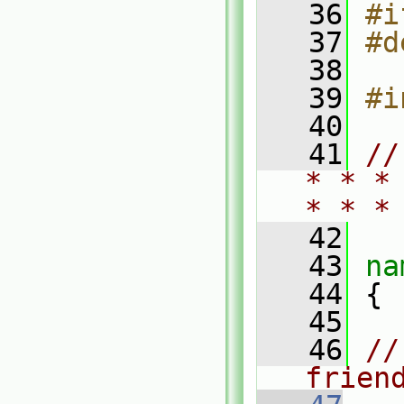
   36
#i
   37
#d
   38
   39
#i
   40
   41
//
* * *
* * *
   42
   43
na
   44
 {
   45
   46
//
frien