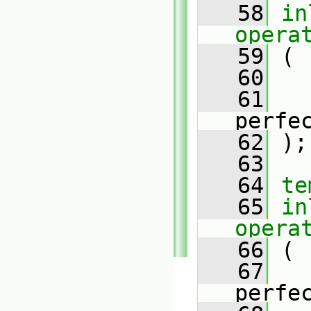
   58
in
opera
   59
 (
   60
   61
perfe
   62
 );
   63
   64
te
   65
in
opera
   66
 (
   67
perfe