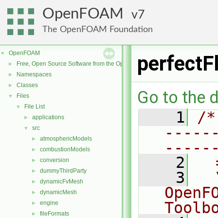
OpenFOAM
7
The OpenFOAM Foundation
OpenFOAM
▼
perfectF
Free, Open Source Software from the OpenFOAM Foundation
►
Namespaces
►
Classes
►
Go to the d
Files
▼
File List
▼
    1
/*
applications
►
-----
src
▼
atmosphericModels
►
-----
combustionModels
►
    2
  
conversion
►
dummyThirdParty
►
    3
  
dynamicFvMesh
►
OpenF
dynamicMesh
►
Toolb
engine
►
fileFormats
►