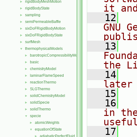
rigidBodyMeshMotion
►
it an
rigidBodyState
►
   12
  
sampling
►
semiPermeableBaffle
►
GNU G
sixDoFRigidBodyMotion
►
publi
sixDoFRigidBodyState
►
surfMesh
►
   13
  
thermophysicalModels
▼
Found
barotropicCompressibilityModel
►
the L
basic
►
chemistryModel
►
   14
  
laminarFlameSpeed
►
later
reactionThermo
►
SLGThermo
►
   15
solidChemistryModel
►
   16
  
solidSpecie
►
solidThermo
in the
►
specie
▼
usefu
atomicWeights
►
   17
  
equationOfState
▼
adiabaticPerfectFluid
►