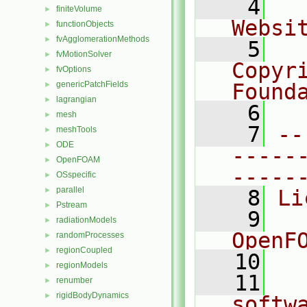
    4
  
finiteVolume
►
Websi
functionObjects
►
fvAgglomerationMethods
►
    5
  
fvMotionSolver
►
Copyr
fvOptions
►
genericPatchFields
Found
►
lagrangian
►
    6
  
mesh
►
    7
--
meshTools
►
ODE
►
-----
OpenFOAM
►
-----
OSspecific
►
parallel
►
    8
Li
Pstream
►
    9
  
radiationModels
►
OpenF
randomProcesses
►
regionCoupled
►
   10
regionModels
►
   11
  
renumber
►
rigidBodyDynamics
►
softw