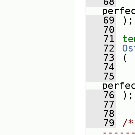
   68
perfe
   69
 );
   70
   71
te
   72
Os
   73
 (
   74
   75
perfe
   76
 );
   77
   78
   79
/*
-----