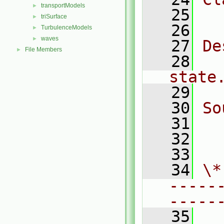
transportModels
►
   25
  
triSurface
►
   26
TurbulenceModels
►
waves
►
   27
De
File Members
►
   28
  
state
   29
   30
So
   31
  
   32
  
   33
   34
\*
-----
-----
   35