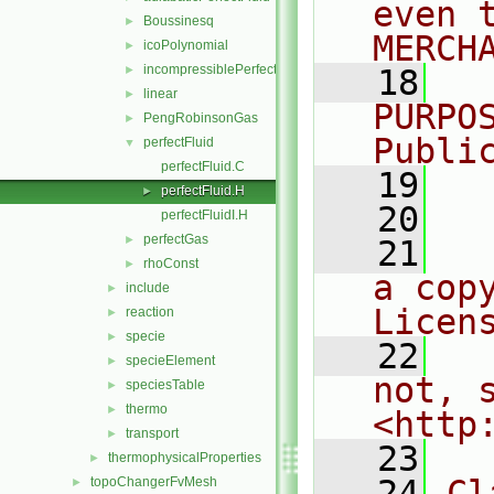
even 
Boussinesq
►
MERCH
icoPolynomial
►
incompressiblePerfectGas
►
   18
  
linear
►
PURPO
PengRobinsonGas
►
Publi
perfectFluid
▼
perfectFluid.C
   19
  
perfectFluid.H
►
   20
perfectFluidI.H
perfectGas
►
   21
  
rhoConst
►
a cop
include
►
Licen
reaction
►
specie
►
   22
  
specieElement
►
not, s
speciesTable
►
thermo
►
<http
transport
►
   23
thermophysicalProperties
►
   24
Cl
topoChangerFvMesh
►