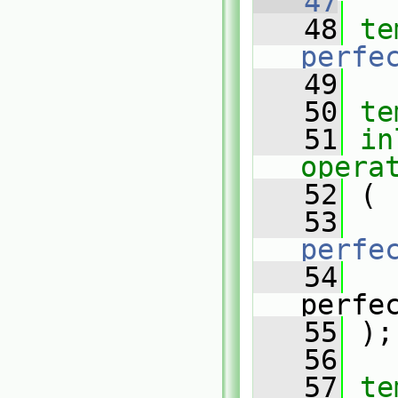
   47
   48
te
perfe
   49
   50
te
   51
in
opera
   52
 (
   53
perfe
   54
perfe
   55
 );
   56
   57
te