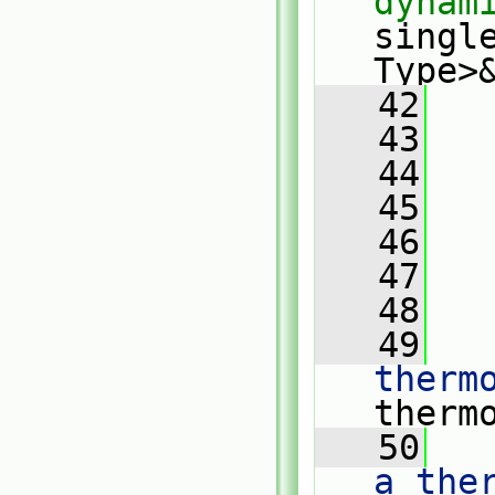
dynam
singl
Type>
   42
   
   43
   44
   
   45
   
   46
   47
   
   48
   49
   
therm
therm
   50
   
a the