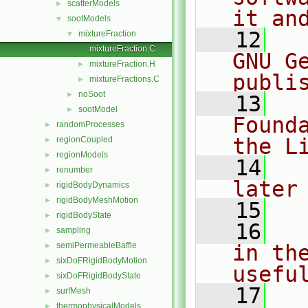
scatterModels
►
it an
sootModels
▼
   12
  
mixtureFraction
▼
mixtureFraction.C
GNU G
mixtureFraction.H
►
publi
mixtureFractions.C
►
noSoot
►
   13
  
sootModel
►
Found
randomProcesses
►
the L
regionCoupled
►
regionModels
►
   14
  
renumber
►
later
rigidBodyDynamics
►
rigidBodyMeshMotion
►
   15
rigidBodyState
►
   16
  
sampling
►
semiPermeableBaffle
in the
►
sixDoFRigidBodyMotion
►
usefu
sixDoFRigidBodyState
►
   17
  
surfMesh
►
thermophysicalModels
►