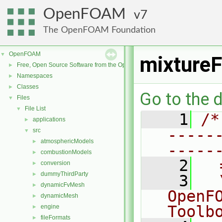
OpenFOAM
7
The OpenFOAM Foundation
OpenFOAM
▼
mixtureF
Free, Open Source Software from the OpenFOAM Foundation
►
Namespaces
►
Classes
►
Go to the d
Files
▼
File List
▼
    1
/*
applications
►
-----
src
▼
atmosphericModels
►
-----
combustionModels
►
    2
  
conversion
►
dummyThirdParty
►
    3
  
dynamicFvMesh
►
OpenF
dynamicMesh
►
Toolb
engine
►
fileFormats
►