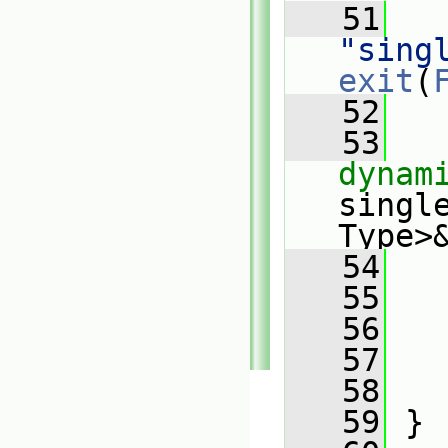
   51
"sing
exit
(
   52
   53
dynam
singl
Type>
   54
   
   55
   56
   
   57
   
   58
   59
 }