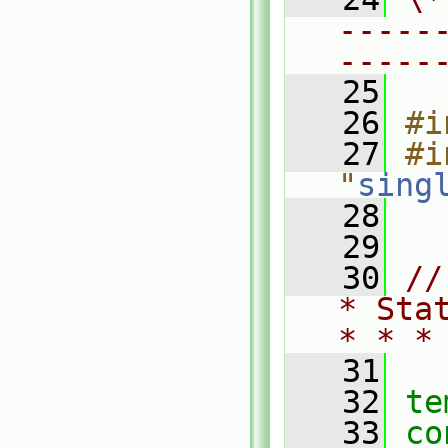
-----
-----
   25
   26
#i
   27
#i
"
sing
   28
   29
   30
//
* Sta
* * *
   31
   32
te
   33
co