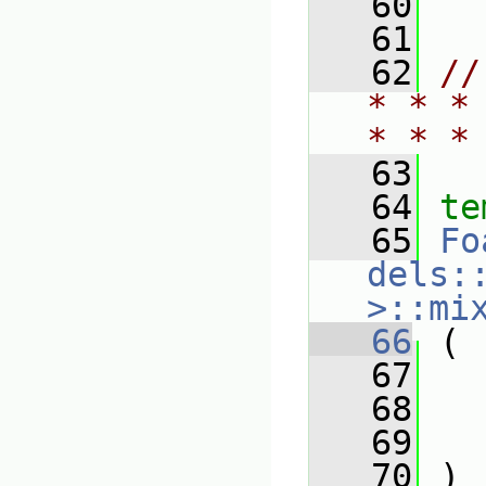
   60
   61
   62
//
* * *
* * *
   63
   64
te
   65
Fo
dels:
>::mi
   66
 (
   67
   68
   69
   70
 )