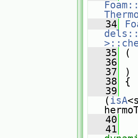
Foam:
Therm
   34
Fo
dels:
>::ch
   35
 (
   36
   37
 )
   38
 {
   39
(
isA
<
hermo
   40
   
   41