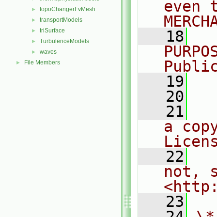
even 
topoChangerFvMesh
►
MERCH
transportModels
►
triSurface
►
   18
  
TurbulenceModels
►
PURPO
waves
►
Publi
File Members
►
   19
  
   20
   21
  
a cop
Licen
   22
  
not, s
<http
   23
   24
\*