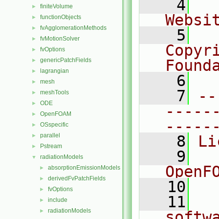
    4
  
finiteVolume
►
Websi
functionObjects
►
fvAgglomerationMethods
►
    5
  
fvMotionSolver
►
Copyr
fvOptions
►
genericPatchFields
Found
►
lagrangian
►
    6
  
mesh
►
    7
--
meshTools
►
ODE
►
-----
OpenFOAM
►
-----
OSspecific
►
parallel
►
    8
Li
Pstream
►
    9
  
radiationModels
▼
OpenF
absorptionEmissionModels
►
derivedFvPatchFields
►
   10
fvOptions
►
   11
  
include
►
radiationModels
►
softw