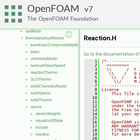
sampling
►
OpenFOAM
7
semiPermeableBaffle
►
sixDoFRigidBodyMotion
►
The OpenFOAM Foundation
sixDoFRigidBodyState
►
surfMesh
►
Reaction.H
thermophysicalModels
▼
barotropicCompressibilityModel
►
basic
►
Go to the documentation of t
chemistryModel
►
    1
/*-------------
    2
  =========    
laminarFlameSpeed
►
    3
  \\      /  F 
reactionThermo
►
    4
   \\    /   O 
    5
    \\  /    A 
SLGThermo
►
    6
     \\/     M 
    7
---------------
solidChemistryModel
►
    8
License
solidSpecie
►
    9
    This file i
   10
solidThermo
►
   11
    OpenFOAM is
   12
    under the t
specie
▼
   13
    the Free So
atomicWeights
   14
    (at your op
►
   15
equationOfState
►
   16
    OpenFOAM is
   17
    ANY WARRANT
include
►
   18
    FITNESS FOR
   19
    for more de
reaction
▼
   20