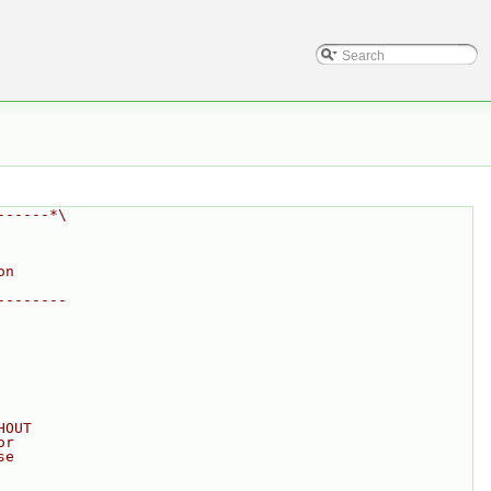
------*\
on
--------
HOUT
or
se