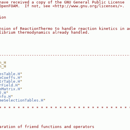
have received a copy of the GNU General Public License
OpenFOAM.  If not, see <http://www.gnu.org/licenses/>.
ion
nsion of ReactionThermo to handle reaction kinetics in a
librium thermodynamics already handled.
--------------------------------------------------------
n_H
n_H
esTable.H
"
eCoeffs.H
"
trTable.H
"
rField.H
"
eMatrix.H
"
2.H
"
nfo.H
"
meSelectionTables.H
"
* * * * * * * * * * * * * * * * * * * * * * * * * * * * 
aration of friend functions and operators