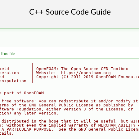
his file.
--------------------------------------------------------
             |
ield         | OpenFOAM: The Open Source CFD Toolbox
peration     | Website:  https://openfoam.org
nd           | Copyright (C) 2011-2019 OpenFOAM Foundati
anipulation  |
--------------------------------------------------------
s part of OpenFOAM.
 free software: you can redistribute it and/or modify it
erms of the GNU General Public License as published by
ftware Foundation, either version 3 of the License, or
tion) any later version.
 distributed in the hope that it will be useful, but WIT
Y; without even the implied warranty of MERCHANTABILITY 
 A PARTICULAR PURPOSE.  See the GNU General Public Licen
tails.