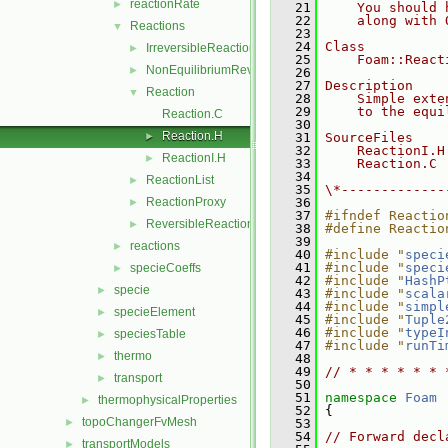
reactionRate
►
   21
    You should 
   22
    along with 
Reactions
▼
   23
   24
Class
IrreversibleReaction
►
   25
    Foam::React
NonEquilibriumReversibleReaction
►
   26
   27
Description
Reaction
▼
   28
    Simple exte
   29
    to the equi
Reaction.C
   30
Reaction.H
►
   31
SourceFiles
   32
    ReactionI.H
ReactionI.H
►
   33
    Reaction.C
   34
ReactionList
►
   35
\*-------------
ReactionProxy
   36
►
   37
#ifndef Reactio
ReversibleReaction
►
   38
#define Reactio
   39
reactions
►
   40
#include "
speci
   41
#include "
speci
specieCoeffs
►
   42
#include "
HashP
specie
►
   43
#include "
scala
   44
#include "
simpl
specieElement
►
   45
#include "
Tuple
   46
#include "
typeI
speciesTable
►
   47
#include "
runTi
thermo
►
   48
   49
// * * * * * * 
transport
►
   50
   51
namespace 
Foam
thermophysicalProperties
►
   52
 {
topoChangerFvMesh
►
   53
   54
// Forward decl
transportModels
►