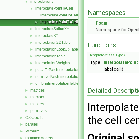
interpolations
▼
interpolatePointToCell
▼
Namespaces
interpolatePointToCell.C
interpolatePointToCell.H
►
Foam
interpolateSplineXY
►
Namespace for Ope
interpolateXY
►
interpolation2DTable
►
Functions
interpolationLookUpTable
►
template<class Type >
interpolationTable
►
Type
interpolatePoint
interpolationWeights
►
label celli)
patchToPatchInterpolation
►
primitivePatchInterpolation
►
uniformInterpolationTable
►
Detailed Descript
matrices
►
memory
►
Interpolate
meshes
►
primitives
►
the cell cen
OSspecific
►
parallel
►
Pstream
►
Original so
radiationModels
►