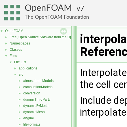
OpenFOAM
7
The OpenFOAM Foundation
OpenFOAM
▼
interpol
Free, Open Source Software from the OpenFOAM Foundation
►
Namespaces
►
Referen
Classes
►
Files
▼
File List
▼
applications
►
Interpolate
src
▼
atmosphericModels
the cell ce
►
combustionModels
►
conversion
►
Include de
dummyThirdParty
►
dynamicFvMesh
►
interpolat
dynamicMesh
►
engine
►
fileFormats
►