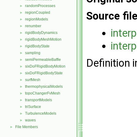
randomProcesses
►
Source fil
regionCoupled
►
regionModels
►
renumber
►
inter
rigidBodyDynamics
►
rigidBodyMeshMotion
►
inter
rigidBodyState
►
sampling
►
Definition i
semiPermeableBaffle
►
sixDoFRigidBodyMotion
►
sixDoFRigidBodyState
►
surfMesh
►
thermophysicalModels
►
topoChangerFvMesh
►
transportModels
►
triSurface
►
TurbulenceModels
►
waves
►
File Members
►