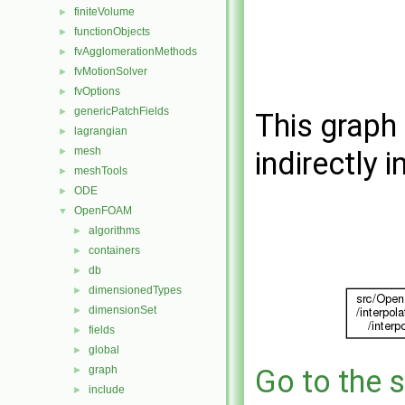
finiteVolume
►
functionObjects
►
fvAgglomerationMethods
►
fvMotionSolver
►
fvOptions
►
genericPatchFields
►
This graph 
lagrangian
►
mesh
►
indirectly i
meshTools
►
ODE
►
OpenFOAM
▼
algorithms
►
containers
►
db
►
dimensionedTypes
►
dimensionSet
►
fields
►
global
►
graph
Go to the s
►
include
►